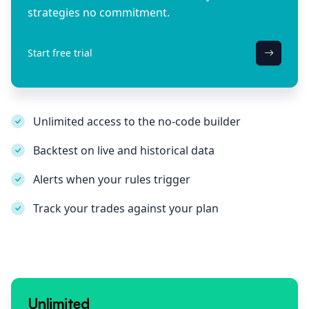
strategies no commitment.
Start free trial
Unlimited access to the no-code builder
Backtest on live and historical data
Alerts when your rules trigger
Track your trades against your plan
Unlimited