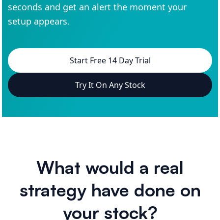
seconds and get an alert the moment your
setup appears.
Start Free 14 Day Trial
Try It On Any Stock
What would a real
strategy have done on
your stock?