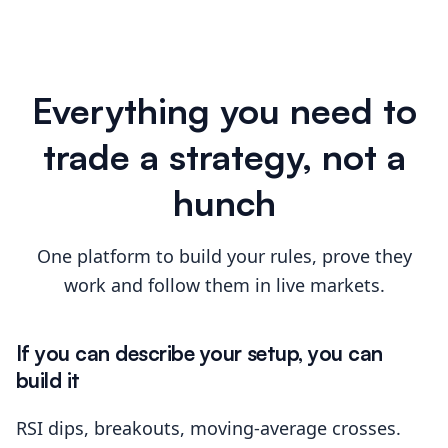
Everything you need to
trade a strategy, not a
hunch
One platform to build your rules, prove they
work and follow them in live markets.
If you can describe your setup, you can
build it
RSI dips, breakouts, moving-average crosses.