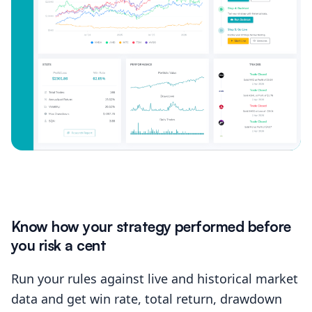
Know how your strategy performed before
you risk a cent
Run your rules against live and historical market
data and get win rate, total return, drawdown