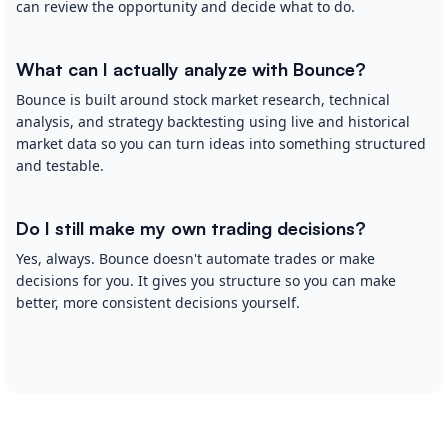
can review the opportunity and decide what to do.
What can I actually analyze with Bounce?
Bounce is built around stock market research, technical
analysis, and strategy backtesting using live and historical
market data so you can turn ideas into something structured
and testable.
Do I still make my own trading decisions?
Yes, always. Bounce doesn't automate trades or make
decisions for you. It gives you structure so you can make
better, more consistent decisions yourself.