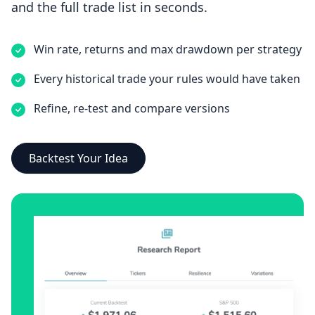
and the full trade list in seconds.
Win rate, returns and max drawdown per strategy
Every historical trade your rules would have taken
Refine, re-test and compare versions
Backtest Your Idea