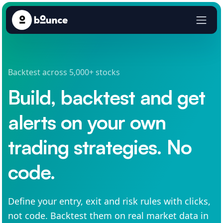
Backtest across 5,000+ stocks
Build, backtest and get
alerts on your own
trading strategies. No
code.
Define your entry, exit and risk rules with clicks,
not code. Backtest them on real market data in