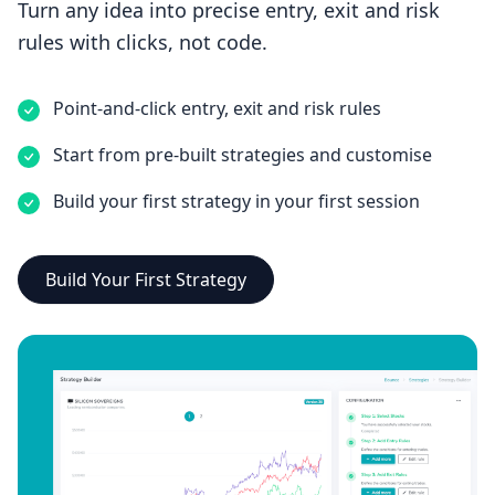
Turn any idea into precise entry, exit and risk
rules with clicks, not code.
Point-and-click entry, exit and risk rules
Start from pre-built strategies and customise
Build your first strategy in your first session
Build Your First Strategy