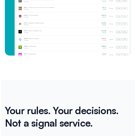
Your rules. Your decisions.
Not a signal service.