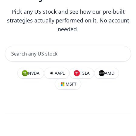
Pick any US stock and see how our pre-built
strategies actually performed on it. No account
needed.
NVDA
AAPL
TSLA
AMD
MSFT