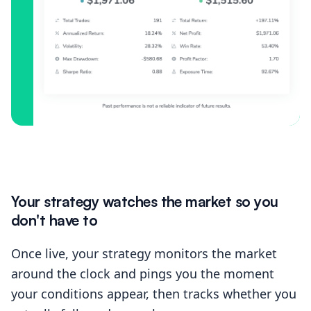
Your strategy watches the market so you
don't have to
Once live, your strategy monitors the market
around the clock and pings you the moment
your conditions appear, then tracks whether you