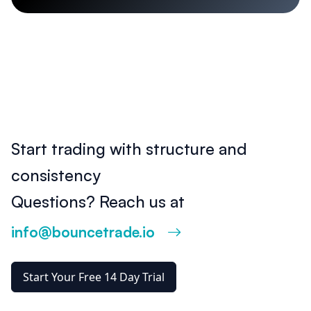
Start trading with structure and
consistency
Questions? Reach us at
info@bouncetrade.io
Start Your Free 14 Day Trial