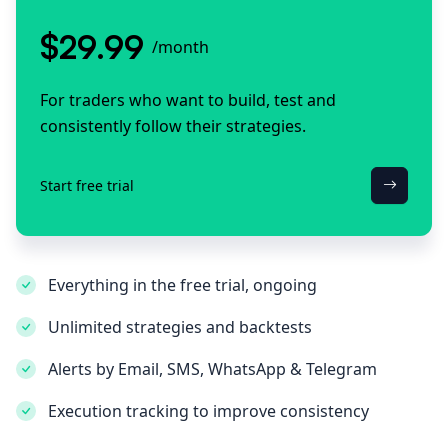
$29.99
/month
For traders who want to build, test and
consistently follow their strategies.
Start free trial
Everything in the free trial, ongoing
Unlimited strategies and backtests
Alerts by Email, SMS, WhatsApp & Telegram
Execution tracking to improve consistency