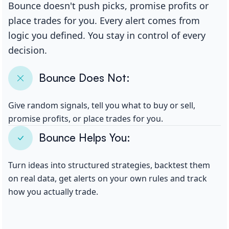
Bounce doesn't push picks, promise profits or
place trades for you. Every alert comes from
logic you defined. You stay in control of every
decision.
Bounce Does Not:
Give random signals, tell you what to buy or sell,
promise profits, or place trades for you.
Bounce Helps You:
Turn ideas into structured strategies, backtest them
on real data, get alerts on your own rules and track
how you actually trade.