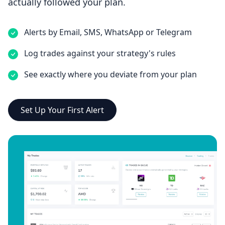
actually followed your plan.
Alerts by Email, SMS, WhatsApp or Telegram
Log trades against your strategy's rules
See exactly where you deviate from your plan
Set Up Your First Alert