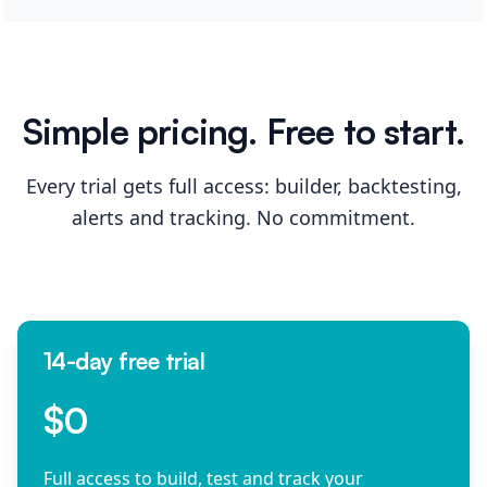
Simple pricing. Free to start.
Every trial gets full access: builder, backtesting,
alerts and tracking. No commitment.
14-day free trial
$0
Full access to build, test and track your