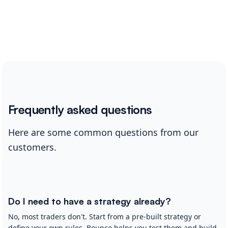
Frequently asked questions
Here are some common questions from our
customers.
Do I need to have a strategy already?
No, most traders don't. Start from a pre-built strategy or
define your own rules. Bounce helps you test them and build