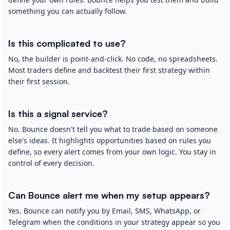
something you can actually follow.
Is this complicated to use?
No, the builder is point-and-click. No code, no spreadsheets.
Most traders define and backtest their first strategy within
their first session.
Is this a signal service?
No. Bounce doesn't tell you what to trade based on someone
else's ideas. It highlights opportunities based on rules you
define, so every alert comes from your own logic. You stay in
control of every decision.
Can Bounce alert me when my setup appears?
Yes. Bounce can notify you by Email, SMS, WhatsApp, or
Telegram when the conditions in your strategy appear so you