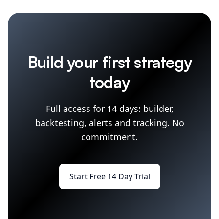
Build your first strategy
today
Full access for 14 days: builder,
backtesting, alerts and tracking. No
commitment.
Start Free 14 Day Trial