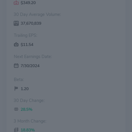
$349.20
30 Day Average Volume:
37,670,839
Trailing EPS:
$11.54
Next Earnings Date:
7/30/2024
Beta:
1.20
30 Day Change:
28.5%
3 Month Change:
18.83%