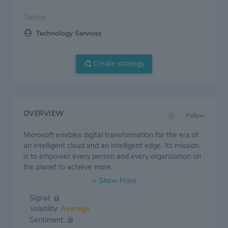
Sector:
Technology Services
Create strategy
OVERVIEW
Follow
Microsoft enables digital transformation for the era of
an intelligent cloud and an intelligent edge. Its mission
is to empower every person and every organization on
the planet to achieve more.
Signal:
Volatility:
Average
Sentiment: