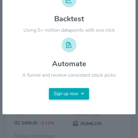
$200.00
Backtest
$100.00
Using 5+ million datapoints with one click
$0.00
2022
2023
2024
2025
2026
Price
Volume
Automate
A funnel and receive consistent stock picks
Sign up now
Price:
Volume Today:
$499.45
-0.11%
28,846,236
Shares Outstanding: