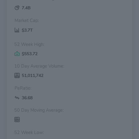
7.4B
Market Cap:
$3.7T
52 Week High:
$553.72
10 Day Average Volume:
51,011,742
PeRatio:
36.68
50 Day Moving Average:
52 Week Low: