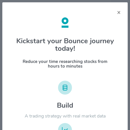
×
Stock & Company Details
Kickstart your Bounce journey
today!
Microsoft Corporation $MSFT
1M
6M
1Y
YTD
ALL
Reduce your time researching stocks from
hours to minutes
$600.00
$500.00
Build
$400.00
A trading strategy with real market data
$300.00