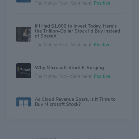
The Motley Fool - Sentiment:
Positive
If I Had $1,000 to Invest Today, Here's
the Trillion-Dollar Stock I'd Buy Instead
of SpaceX
The Motley Fool - Sentiment:
Positive
Why Microsoft Stock Is Surging
The Motley Fool - Sentiment:
Positive
As Cloud Revenue Soars, Is It Time to
Buy Microsoft Stock?
The Motley Fool - Sentiment:
Positive
Why Commvault Stock Crashed Today