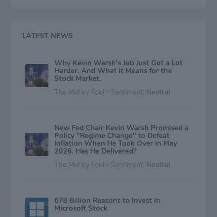
LATEST NEWS
Why Kevin Warsh's Job Just Got a Lot
Harder. And What It Means for the
Stock Market.
The Motley Fool - Sentiment:
Neutral
New Fed Chair Kevin Warsh Promised a
Policy "Regime Change" to Defeat
Inflation When He Took Over in May
2026. Has He Delivered?
The Motley Fool - Sentiment:
Neutral
678 Billion Reasons to Invest in
Microsoft Stock