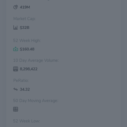
419M
Market Cap:
$32B
52 Week High:
$160.48
10 Day Average Volume:
8,298,422
PeRatio:
34.32
50 Day Moving Average:
52 Week Low: