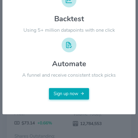
Backtest
$60.00
Using 5+ million datapoints with one click
$0.00
2022
2023
2024
2025
2026
Price
Volume
Automate
A funnel and receive consistent stock picks
Sign up now
Price:
Volume Today:
$73.14
+0.66%
12,784,553
Shares Outstanding: