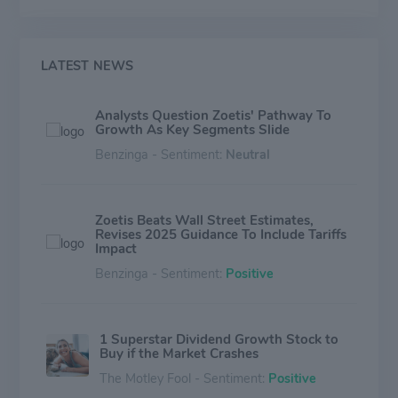
with sales of its products in more than 100 countries.
In 2019, the company generated annual revenue of
$6.3 billion with approximately 10,600 employees.
LATEST NEWS
Analysts Question Zoetis' Pathway To
Growth As Key Segments Slide
Benzinga - Sentiment:
Neutral
Zoetis Beats Wall Street Estimates,
Revises 2025 Guidance To Include Tariffs
Impact
Benzinga - Sentiment:
Positive
1 Superstar Dividend Growth Stock to
Buy if the Market Crashes
The Motley Fool - Sentiment:
Positive