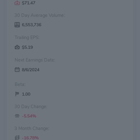
$71.47
30 Day Average Volume:
6,553,736
Trailing EPS:
$5.19
Next Earnings Date:
8/6/2024
Beta:
1.00
30 Day Change:
-5.54%
3 Month Change:
-16.78%