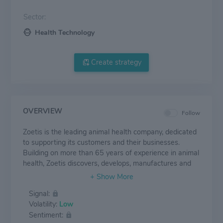
Sector:
Health Technology
Create strategy
OVERVIEW
Follow
Zoetis is the leading animal health company, dedicated
to supporting its customers and their businesses.
Building on more than 65 years of experience in animal
health, Zoetis discovers, develops, manufactures and
commercializes medicines, vaccines and diagnostic
products, which are complemented by biodevices,
Signal:
genetic tests and precision livestock farming. Zoetis
Volatility:
Low
serves veterinarians, livestock producers and people
Sentiment:
who raise and care for farm and companion animals