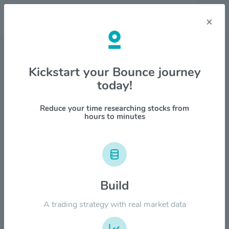
×
Stock & Company Details
Kickstart your Bounce journey
today!
Zoetis Inc $ZTS
1M
6M
1Y
YTD
ALL
Reduce your time researching stocks from
hours to minutes
$240.00
Build
$180.00
A trading strategy with real market data
$120.00