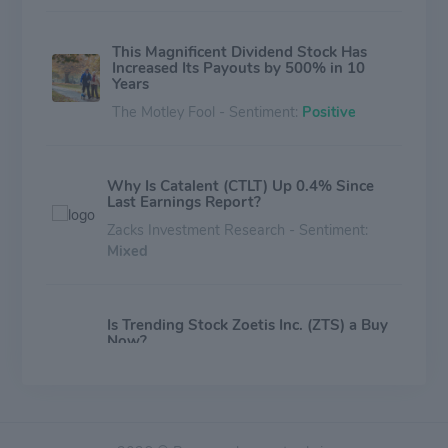
This Magnificent Dividend Stock Has
Increased Its Payouts by 500% in 10
Years
The Motley Fool - Sentiment:
Positive
Why Is Catalent (CTLT) Up 0.4% Since
Last Earnings Report?
Zacks Investment Research - Sentiment:
Mixed
Is Trending Stock Zoetis Inc. (ZTS) a Buy
Now?
Zacks Investment Research - Sentiment:
Mixed