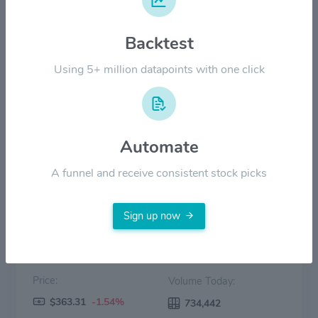
$400.00
Backtest
$200.00
Using 5+ million datapoints with one click
$0.00
2022
2023
2024
2025
2026
Automate
Price
Volume
A funnel and receive consistent stock picks
Sign up now
Price:
Volume Today:
$363.31
-1.54%
734,442