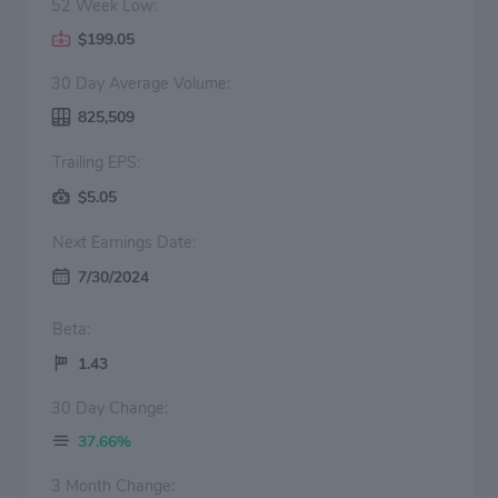
52 Week Low:
$199.05
30 Day Average Volume:
825,509
Trailing EPS:
$5.05
Next Earnings Date:
7/30/2024
Beta:
1.43
30 Day Change:
37.66%
3 Month Change: