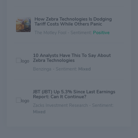
How Zebra Technologies Is Dodging
Tariff Costs While Others Panic
The Motley Fool - Sentiment:
Positive
10 Analysts Have This To Say About
Zebra Technologies
Benzinga - Sentiment:
Mixed
JBT (JBT) Up 5.3% Since Last Earnings
Report: Can It Continue?
Zacks Investment Research - Sentiment:
Mixed
Zebra (ZBRA) Up 2.6% Since Last