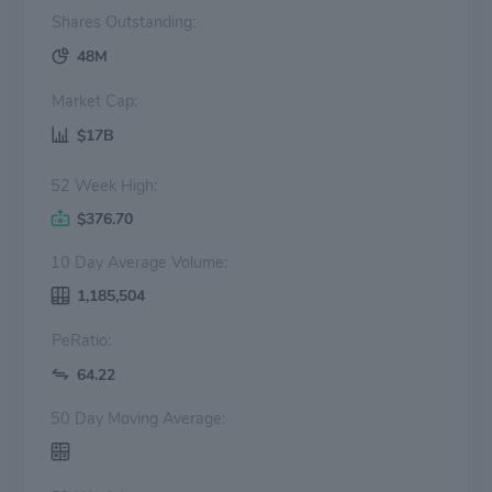
Shares Outstanding:
48M
Market Cap:
$17B
52 Week High:
$376.70
10 Day Average Volume:
1,185,504
PeRatio:
64.22
50 Day Moving Average: