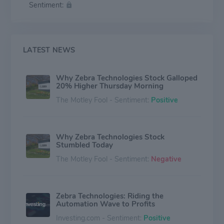
Sentiment:
shopping experience, track and manage inventory as
well as improve supply chain efficiency and patient
care. In 2020, Zebra made Forbes Global 2000 list for
the second consecutive year and was listed among
Fast Company's Best Companies for Innovators.
LATEST NEWS
Why Zebra Technologies Stock Galloped
20% Higher Thursday Morning
The Motley Fool - Sentiment:
Positive
Why Zebra Technologies Stock
Stumbled Today
The Motley Fool - Sentiment:
Negative
Zebra Technologies: Riding the
Automation Wave to Profits
Investing.com - Sentiment:
Positive