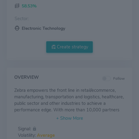
58.53%
Sector:
Electronic Technology
Create strategy
OVERVIEW
Follow
Zebra empowers the front line in retail/ecommerce,
manufacturing, transportation and logistics, healthcare,
public sector and other industries to achieve a
performance edge. With more than 10,000 partners
across 100 countries, Zebra delivers industry-tailored,
end-to-end solutions to enable every asset and worker
Signal:
to be visible, connected and fully optimized. The
Volatility:
Average
company's market-leading solutions elevate the