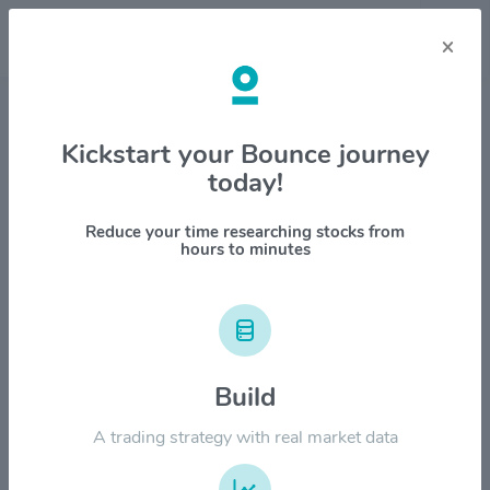
×
Stock & Company Details
Kickstart your Bounce journey
today!
Zebra Technologies Corp.
$ZBRA
Reduce your time researching stocks from
hours to minutes
1M
6M
1Y
YTD
ALL
$800.00
Build
$600.00
A trading strategy with real market data