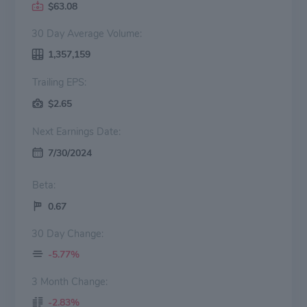
$63.08
30 Day Average Volume:
1,357,159
Trailing EPS:
$2.65
Next Earnings Date:
7/30/2024
Beta:
0.67
30 Day Change:
-5.77%
3 Month Change:
-2.83%