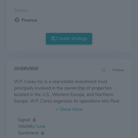
Sector:
Finance
Create strategy
OVERVIEW
Follow
W.P. Carey Inc is a real estate investment trust
principally involved in the ownership of properties
located in the U.S., Western Europe, and Northern
Europe. W.P. Carey organizes its operations into Real
Estate and Investment Management segments. The
vast majority of the company's income is derived from
Signal:
its Real Estate division in the form of lease revenue
Volatility:
Low
from long-term agreements with companies. W.P.
Sentiment:
Carey's real estate portfolio is primarily comprised of