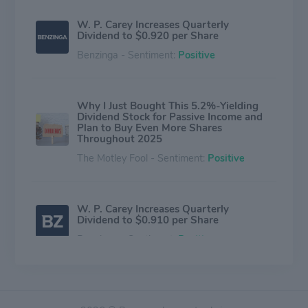
W. P. Carey Increases Quarterly
Dividend to $0.920 per Share
Benzinga - Sentiment:
Positive
Why I Just Bought This 5.2%-Yielding
Dividend Stock for Passive Income and
Plan to Buy Even More Shares
Throughout 2025
The Motley Fool - Sentiment:
Positive
W. P. Carey Increases Quarterly
Dividend to $0.910 per Share
Benzinga - Sentiment:
Positive
This 5.5%-Yielding Dividend Stock Sees
Even Better Growth Ahead in 2025