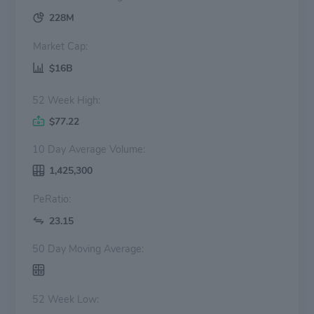
228M
Market Cap:
$16B
52 Week High:
$77.22
10 Day Average Volume:
1,425,300
PeRatio:
23.15
50 Day Moving Average:
52 Week Low: