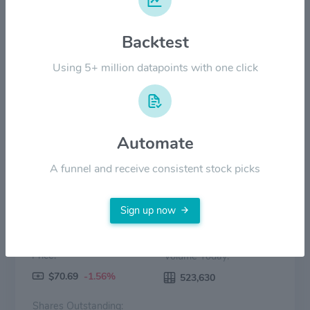
Backtest
$20.00
Using 5+ million datapoints with one click
$0.00
2022
2023
2024
2025
2026
Price
Volume
Automate
A funnel and receive consistent stock picks
Sign up now
Price:
Volume Today:
$70.69
-1.56%
523,630
Shares Outstanding: