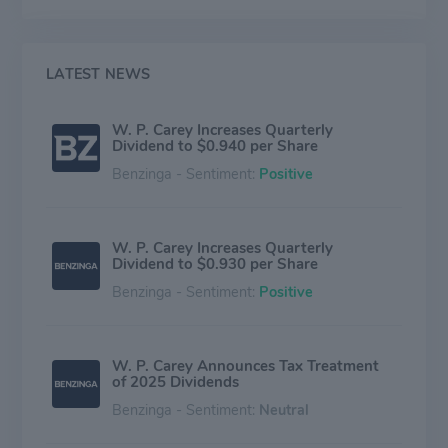
single-tenant office, industrial, warehouse, and retail
facilities located around the world. most of the
company's revenue comes from properties in the USA.
The company's Investment Management unit
LATEST NEWS
generates revenue from providing real estate advisory
and portfolio management services to other REITs.
W. P. Carey Increases Quarterly
Dividend to $0.940 per Share
Benzinga - Sentiment:
Positive
W. P. Carey Increases Quarterly
Dividend to $0.930 per Share
Benzinga - Sentiment:
Positive
W. P. Carey Announces Tax Treatment
of 2025 Dividends
Benzinga - Sentiment:
Neutral