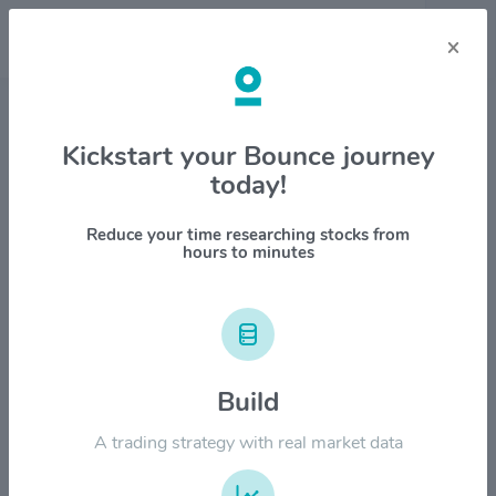
×
Stock & Company Details
Kickstart your Bounce journey
today!
W. P. Carey Inc $WPC
1M
6M
1Y
YTD
ALL
Reduce your time researching stocks from
hours to minutes
$80.00
Build
$60.00
A trading strategy with real market data
$40.00