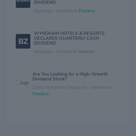
DIVIDEND
Benzinga - Sentiment:
Positive
WYNDHAM HOTELS & RESORTS
DECLARES QUARTERLY CASH
DIVIDEND
Benzinga - Sentiment:
Neutral
Are You Looking for a High-Growth
Dividend Stock?
Zacks Investment Research - Sentiment:
Positive
Wyndham Hotels (WH) is a Top Dividend
Stock Right Now: Should You Buy?
Zacks Investment Research - Sentiment:
Mixed