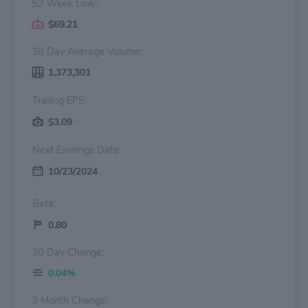
52 Week Low:
$69.21
30 Day Average Volume:
1,373,301
Trailing EPS:
$3.09
Next Earnings Date:
10/23/2024
Beta:
0.80
30 Day Change:
0.04%
3 Month Change: