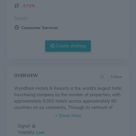
-9.72%
Sector:
Consumer Services
Create strategy
OVERVIEW
Follow
Wyndham Hotels & Resorts is the world's largest hotel
franchising company by the number of properties, with
approximately 9,000 hotels across approximately 90
countries on six continents. Through its network of
804,000 rooms appealing to the everyday traveler,
Wyndham commands a leading presence in the
Signal:
economy and midscale segments of the lodging
Volatility:
Low
industry. The Company operates a portfolio of 20 hotel