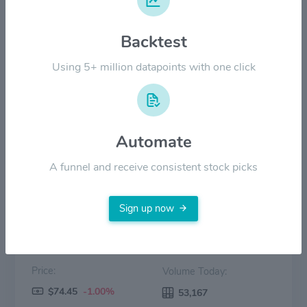
$60.00
Backtest
$30.00
Using 5+ million datapoints with one click
$0.00
2022
2023
2024
2025
2026
Automate
Price
Volume
A funnel and receive consistent stock picks
Sign up now
Price:
Volume Today:
$74.45
-1.00%
53,167