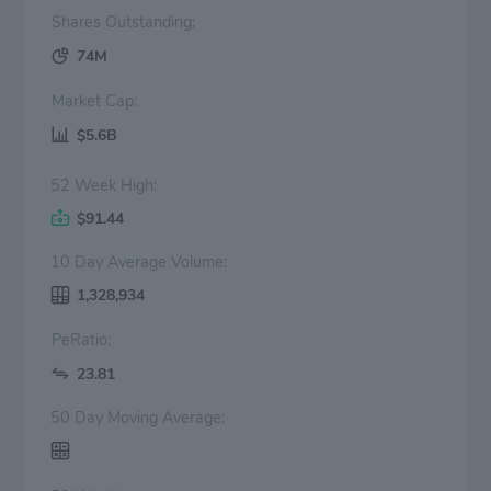
Shares Outstanding:
74M
Market Cap:
$5.6B
52 Week High:
$91.44
10 Day Average Volume:
1,328,934
PeRatio:
23.81
50 Day Moving Average: