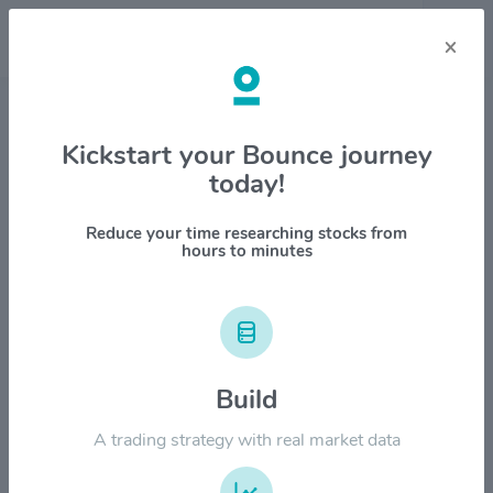
×
Stock & Company Details
Kickstart your Bounce journey
today!
Wyndham Hotels & Resorts Inc
$WH
Reduce your time researching stocks from
hours to minutes
1M
6M
1Y
YTD
ALL
$120.00
Build
$90.00
A trading strategy with real market data