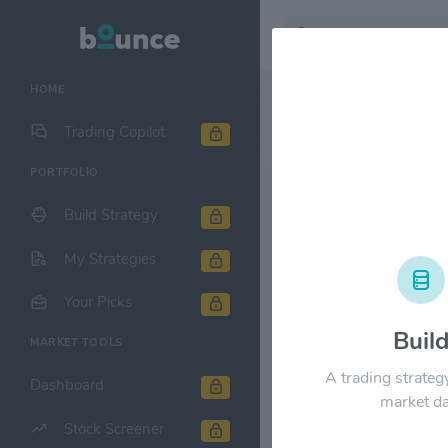
HOME
Stock & Company D
Trading Copilot
PORTFOLIO
WEC Energy
Build Strategy
1M
6M
1Y
My Strategies
$120.00
Your Picks
Buil
MARKET TOOLS
$90.00
A trading strateg
Dashboard
market da
Stock Screener
$60.00