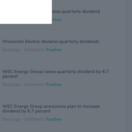
WEC Energy Group declares quarterly dividend
Benzinga - Sentiment:
Positive
Wisconsin Electric declares quarterly dividends
Benzinga - Sentiment:
Positive
WEC Energy Group raises quarterly dividend by 6.7
percent
Benzinga - Sentiment:
Positive
WEC Energy Group announces plan to increase
dividend by 6.7 percent
Benzinga - Sentiment:
Positive