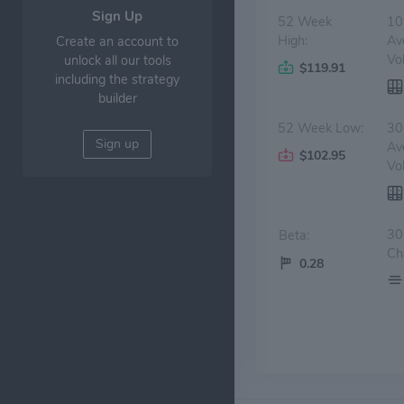
Sign Up
52 Week
10
High:
Av
Create an account to
Vo
unlock all our tools
$119.91
including the strategy
builder
52 Week Low:
30
Sign up
Av
$102.95
Vo
30
Beta:
Ch
0.28