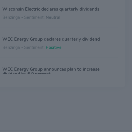
Wisconsin Electric declares quarterly dividends
Benzinga - Sentiment:
Neutral
WEC Energy Group declares quarterly dividend
Benzinga - Sentiment:
Positive
WEC Energy Group announces plan to increase
dividend by 6.9 percent
Benzinga - Sentiment:
Positive
WEC Energy Group declares quarterly dividend
Benzinga - Sentiment:
Positive