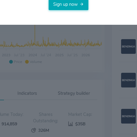
assets.
Sign up now
2023
Jul '23
2024
Jul '24
2025
Jul '25
2026
Price
Volume
Indicators
Strategy builder
Volume Today:
Shares
Market Cap:
Outstanding:
914,859
$35B
326M