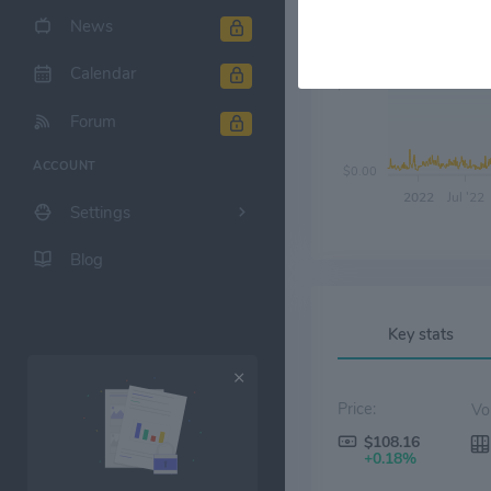
News
Calendar
$30.00
Forum
ACCOUNT
$0.00
2022
Jul '22
Settings
Blog
Key stats
Price:
$108.16
+0.18%