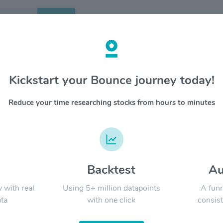
Search
etails
Kickstart your Bounce journey today!
 Group Inc $WEC
OVERV
Reduce your time researching stocks from hours to minutes
WEC Ener
YTD
ALL
energy co
Michigan
Energies
Michigan
Michigan
d
Backtest
Au
Signal:
designs, 
Infrastr
y with real
Using 5+ million datapoints
A funn
faciliti
ta
with one click
consist
and a co
45,000 s
LATEST