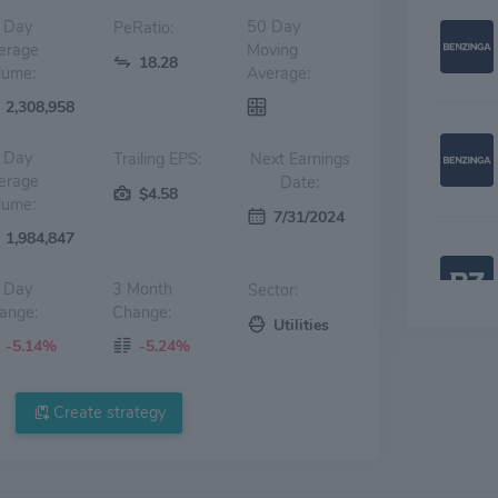
 Day
50 Day
PeRatio:
erage
Moving
18.28
lume:
Average:
2,308,958
 Day
Trailing EPS:
Next Earnings
erage
Date:
$4.58
lume:
7/31/2024
1,984,847
 Day
3 Month
Sector:
ange:
Change:
Utilities
-5.14%
-5.24%
Create strategy