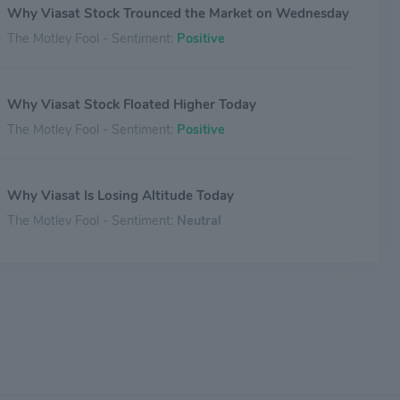
Why Viasat Stock Trounced the Market on Wednesday
The Motley Fool - Sentiment:
Positive
Why Viasat Stock Floated Higher Today
The Motley Fool - Sentiment:
Positive
Why Viasat Is Losing Altitude Today
The Motley Fool - Sentiment:
Neutral
ViaSat Lands Deal With Riyadh Air To Deliver In-Flight
Wi-Fi And Entertainment
Benzinga - Sentiment:
Positive
Why Viasat Stock Blasted 29% Higher This Week