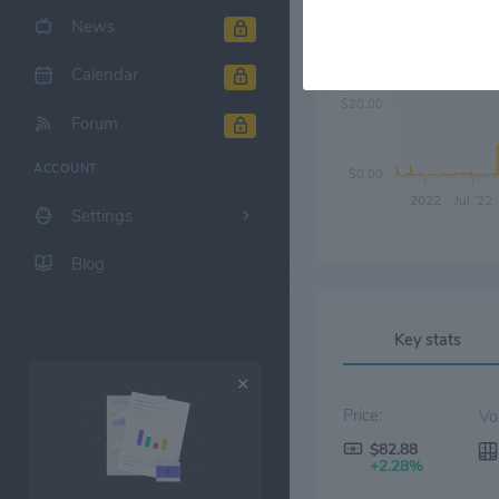
News
$40.00
Calendar
$20.00
Forum
ACCOUNT
$0.00
2022
Jul '22
Settings
Blog
Key stats
Price:
$82.88
+2.28%