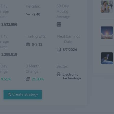
 Day
50 Day
PeRatio:
erage
Moving
-2.40
lume:
Average:
2,532,856
 Day
Trailing EPS:
Next Earnings
erage
Date:
$-9.12
lume:
8/7/2024
2,299,518
 Day
3 Month
Sector:
ange:
Change:
Electronic
Technology
9.51%
21.83%
Create strategy