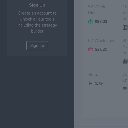
Sign Up
52 Week
10
High:
Av
Create an account to
Vo
unlock all our tools
$93.03
including the strategy
builder
52 Week Low:
30
Sign up
Av
$21.28
Vo
30
Beta:
Ch
1.79