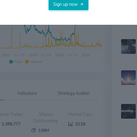
Sign up now
2023
Jul '23
2024
Jul '24
2025
Jul '25
2026
Price
Volume
Indicators
Strategy builder
Volume Today:
Shares
Market Cap:
Outstanding:
2,386,777
$11B
138M