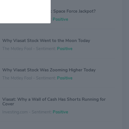
Viasat’s Orbiting Profits: Space Force Jackpot?
Investing.com - Sentiment:
Positive
Why Viasat Stock Went to the Moon Today
The Motley Fool - Sentiment:
Positive
Why Viasat Stock Was Zooming Higher Today
The Motley Fool - Sentiment:
Positive
Viasat: Why a Wall of Cash Has Shorts Running for
Cover
Investing.com - Sentiment:
Positive