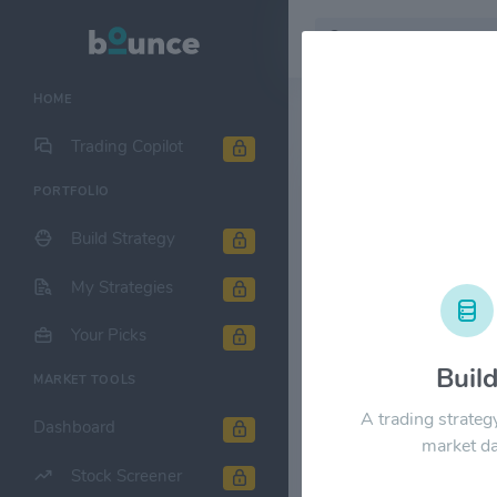
HOME
Stock & Company D
Trading Copilot
PORTFOLIO
Viasat, Inc.
Build Strategy
1M
6M
1Y
My Strategies
$100.00
Your Picks
Buil
MARKET TOOLS
$80.00
A trading strateg
Dashboard
market da
$60.00
Stock Screener