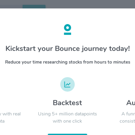
Search
etails
Kickstart your Bounce journey today!
 $VSAT
OVERV
Reduce your time researching stocks from hours to minutes
Viasat i
YTD
ALL
everythi
Viasat h
and mili
developi
quality, 
d
Backtest
Au
Signal:
anywhere 
y with real
Using 5+ million datapoints
A funn
ta
with one click
consist
LATEST