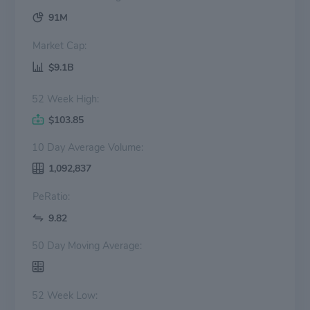
91M
Market Cap:
$9.1B
52 Week High:
$103.85
10 Day Average Volume:
1,092,837
PeRatio:
9.82
50 Day Moving Average:
52 Week Low: