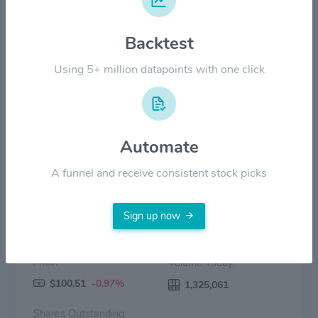
Backtest
$30.00
Using 5+ million datapoints with one click
$0.00
2022
2023
2024
2025
2026
Price
Volume
Automate
A funnel and receive consistent stock picks
Sign up now
Price:
Volume Today:
$100.51
-0.97%
1,325,061
Shares Outstanding: