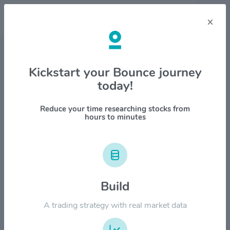
×
Stock & Company Details
Kickstart your Bounce journey
today!
Voya Financial Inc $VOYA
1M
6M
1Y
YTD
ALL
Reduce your time researching stocks from
hours to minutes
$120.00
Build
$90.00
A trading strategy with real market data
$60.00