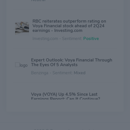
RBC reiterates outperform rating on
Voya Financial stock ahead of 2Q24
earnings - Investing.com
Investing.com - Sentiment:
Positive
Expert Outlook: Voya Financial Through
The Eyes Of 5 Analysts
Benzinga - Sentiment:
Mixed
Voya (VOYA) Up 4.5% Since Last
Earnings Report: Can It Continue?
Zacks Investment Research - Sentiment:
Mixed