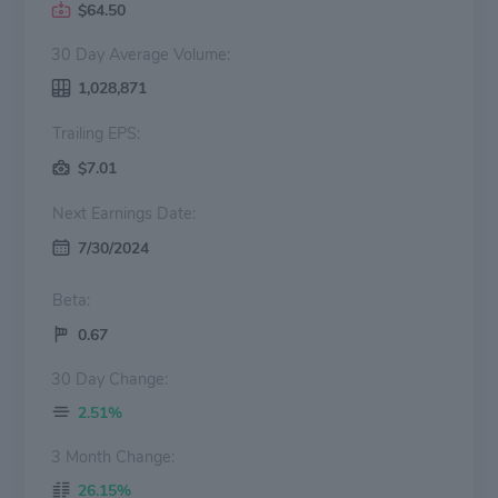
$64.50
30 Day Average Volume:
1,028,871
Trailing EPS:
$7.01
Next Earnings Date:
7/30/2024
Beta:
0.67
30 Day Change:
2.51%
3 Month Change:
26.15%