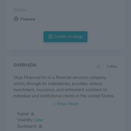
Sector:
Finance
Create strategy
OVERVIEW
Follow
Voya Financial Inc is a financial services company,
which, through its subsidiaries, provides various
investment, insurance, and retirement solutions to
individual and institutional clients in the United States.
Its products and services include tax savings plans,
individual retirement accounts, group life insurance
Signal:
plans, and employee benefits products, among others.
Volatility:
Low
The company tailors each of its products to the needs
Sentiment:
of its customer base. It operates its business through