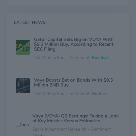
three principal lines: Wealth Solutions, Investment
Management, and Health Solutions The Wealth
segment generates roughly half of the company's
revenue.
LATEST NEWS
Gator Capital Bets Big on VOYA With
$9.3 Million Buy, According to Recent
SEC Filing
The Motley Fool - Sentiment:
Positive
Voya Boosts Bet on Bonds With $9.3
Million BND Buy
The Motley Fool - Sentiment:
Neutral
Voya (VOYA) Q2 Earnings: Taking a Look
at Key Metrics Versus Estimates
Zacks Investment Research - Sentiment:
Neutral