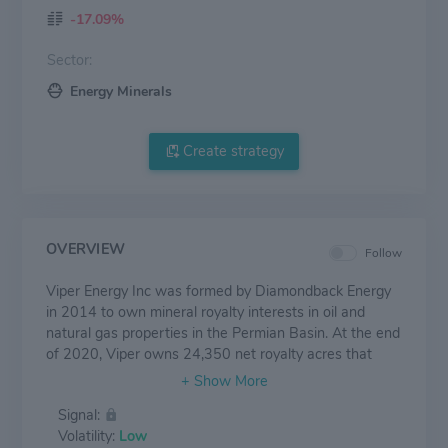
-17.09%
Sector:
Energy Minerals
Create strategy
OVERVIEW
Follow
Viper Energy Inc was formed by Diamondback Energy
in 2014 to own mineral royalty interests in oil and
natural gas properties in the Permian Basin. At the end
of 2020, Viper owns 24,350 net royalty acres that
produced 26,551 boe/d. Proved reserves are mostly oil,
and at the end of 2020 stand at 99,392 mboe.
Signal:
Volatility:
Low