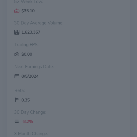
52 Week Low:
$35.10
30 Day Average Volume:
1,623,357
Trailing EPS:
$0.00
Next Earnings Date:
8/5/2024
Beta:
0.35
30 Day Change:
-8.2%
3 Month Change: