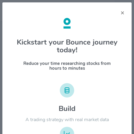
×
Stock & Company Details
Kickstart your Bounce journey
today!
Viper Energy Partners LP
$VNOM
Reduce your time researching stocks from
hours to minutes
1M
6M
1Y
YTD
ALL
$60.00
Build
$50.00
A trading strategy with real market data
$40.00