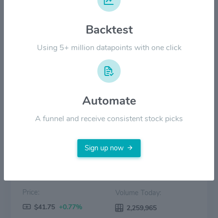
$30.00
Backtest
$20.00
Using 5+ million datapoints with one click
$10.00
$0.00
2022
2023
2024
2025
2026
Automate
Price
Volume
A funnel and receive consistent stock picks
Sign up now
Price:
Volume Today:
$41.75
+0.77%
2,259,965