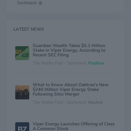
Sentiment:
LATEST NEWS
Guardian Wealth Takes $5.1 Million
Stake in Viper Energy, According to
Recent SEC Filing
The Motley Fool - Sentiment:
Positive
What to Know About Oaktree's New
$240 Million Viper Energy Stake
Following Sitio Merger
The Motley Fool - Sentiment:
Neutral
Viper Energy Launches Offering of Class
A Common Stock