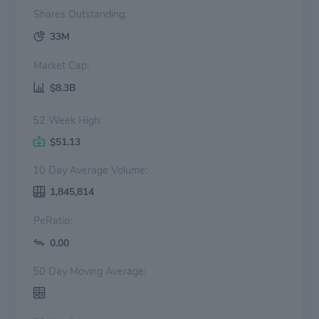
Shares Outstanding:
33M
Market Cap:
$8.3B
52 Week High:
$51.13
10 Day Average Volume:
1,845,814
PeRatio:
0.00
50 Day Moving Average: