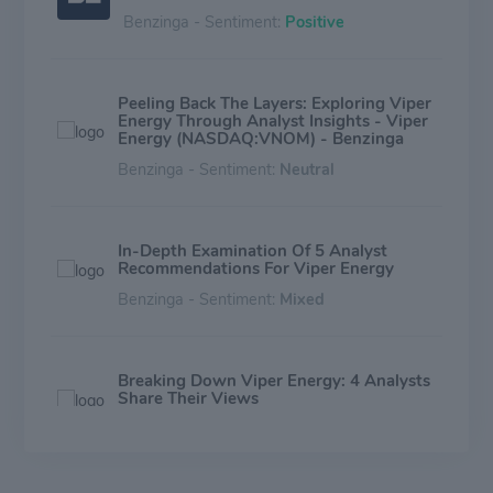
Benzinga - Sentiment:
Positive
Peeling Back The Layers: Exploring Viper
Energy Through Analyst Insights - Viper
Energy (NASDAQ:VNOM) - Benzinga
Benzinga - Sentiment:
Neutral
In-Depth Examination Of 5 Analyst
Recommendations For Viper Energy
Benzinga - Sentiment:
Mixed
Breaking Down Viper Energy: 4 Analysts
Share Their Views
Benzinga - Sentiment:
Mixed