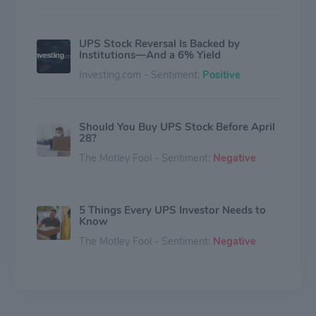
UPS Stock Reversal Is Backed by
Institutions—And a 6% Yield
Investing.com - Sentiment:
Positive
Should You Buy UPS Stock Before April
28?
The Motley Fool - Sentiment:
Negative
5 Things Every UPS Investor Needs to
Know
The Motley Fool - Sentiment:
Negative
This High-Yield Dividend Stock Just
Crushed Earnings. Here's Why 2026
Could Be Even Better.