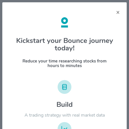
×
Stock & Company Details
Kickstart your Bounce journey
today!
United Parcel Service, Inc.
$UPS
Reduce your time researching stocks from
hours to minutes
1M
6M
1Y
YTD
ALL
$240.00
Build
$180.00
A trading strategy with real market data