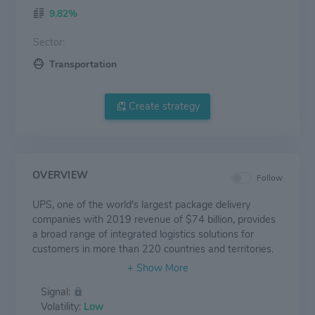
9.82%
Sector:
Transportation
Create strategy
OVERVIEW
Follow
UPS, one of the world's largest package delivery
companies with 2019 revenue of $74 billion, provides
a broad range of integrated logistics solutions for
customers in more than 220 countries and territories.
The company's more than 500,000 employees
embrace a strategy that is simply stated and
Signal:
powerfully executed: Customer First. People Led.
Volatility:
Low
Innovation Driven. UPS is committed to being a