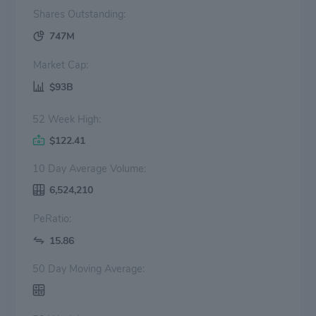
Shares Outstanding:
747M
Market Cap:
$93B
52 Week High:
$122.41
10 Day Average Volume:
6,524,210
PeRatio:
15.86
50 Day Moving Average: