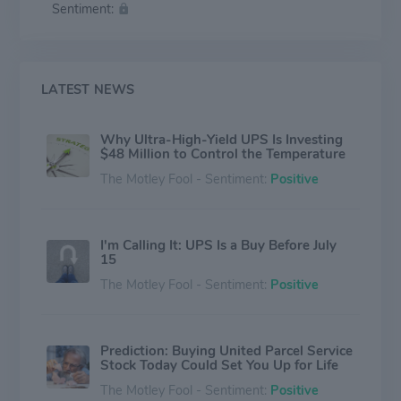
Sentiment:
steward of the environment and positively contributing
to the communities we serve around the world. UPS
also takes a strong and unwavering stance in support
of diversity, equity and inclusion.
LATEST NEWS
Why Ultra-High-Yield UPS Is Investing
$48 Million to Control the Temperature
The Motley Fool - Sentiment:
Positive
I'm Calling It: UPS Is a Buy Before July
15
The Motley Fool - Sentiment:
Positive
Prediction: Buying United Parcel Service
Stock Today Could Set You Up for Life
The Motley Fool - Sentiment:
Positive