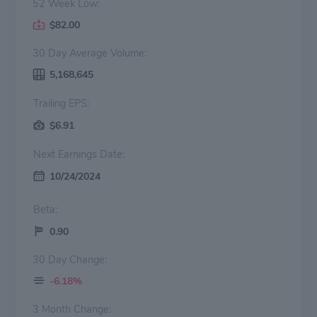
52 Week Low:
$82.00
30 Day Average Volume:
5,168,645
Trailing EPS:
$6.91
Next Earnings Date:
10/24/2024
Beta:
0.90
30 Day Change:
-6.18%
3 Month Change: