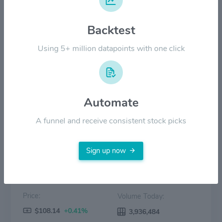
$120.00
Backtest
$60.00
Using 5+ million datapoints with one click
$0.00
2022
2023
2024
2025
2026
Automate
Price
Volume
A funnel and receive consistent stock picks
Sign up now
Price:
Volume Today:
$108.14
+0.41%
3,936,484