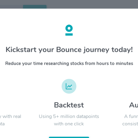
Search
etails
Kickstart your Bounce journey today!
 Inc $ULTA
OVERV
Reduce your time researching stocks from hours to minutes
Ulta Beau
YTD
ALL
destinati
products
together 
products
beauty br
d
Backtest
Au
Signal:
Beauty’s 
in every 
y with real
Using 5+ million datapoints
A funn
Beauty op
ta
with one click
consist
products 
tutorials
LATEST