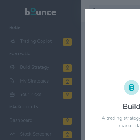
HOME
Stock & Company D
Trading Copilot
PORTFOLIO
Ulta Beauty
Build Strategy
1M
6M
1Y
My Strategies
$800.00
Your Picks
Buil
MARKET TOOLS
$600.00
A trading strateg
Dashboard
market da
Stock Screener
$400.00