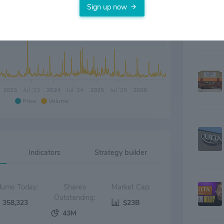
Sign up now
2023
Jul '23
2024
Jul '24
2025
Jul '25
2026
Price
Volume
Indicators
Strategy builder
Volume Today:
Shares
Market Cap:
Outstanding:
358,323
$23B
43M