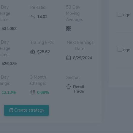
 Day
50 Day
PeRatio:
erage
Moving
14.02
lume:
Average:
534,053
 Day
Trailing EPS:
Next Earnings
erage
Date:
$25.62
lume:
8/29/2024
526,079
 Day
3 Month
Sector:
ange:
Change:
Retail
Trade
12.13%
0.69%
Create strategy