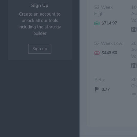
Sign Up
52 Week
10
High:
Av
Create an account to
Vo
unlock all our tools
$714.97
including the strategy
builder
52 Week Low:
30
Sign up
Av
$443.60
Vo
30
Beta:
Ch
0.77