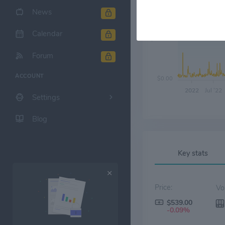
News
Calendar
$200.00
Forum
ACCOUNT
$0.00
2022
Jul '22
Settings
Blog
Key stats
Price:
$539.00
-0.09%