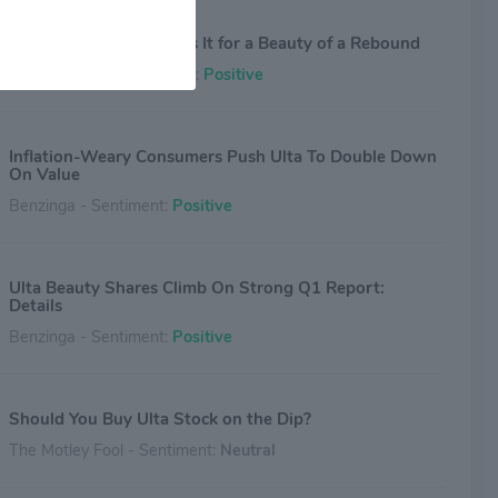
Ulta’s Q1 Report Primes It for a Beauty of a Rebound
Investing.com - Sentiment:
Positive
Inflation-Weary Consumers Push Ulta To Double Down
On Value
Benzinga - Sentiment:
Positive
Ulta Beauty Shares Climb On Strong Q1 Report:
Details
Benzinga - Sentiment:
Positive
Should You Buy Ulta Stock on the Dip?
The Motley Fool - Sentiment:
Neutral