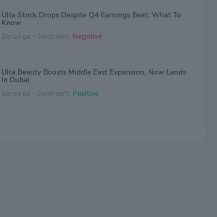
Ulta Stock Drops Despite Q4 Earnings Beat: What To
Know
Benzinga - Sentiment:
Negative
Ulta Beauty Boosts Middle East Expansion, Now Lands
In Dubai
Benzinga - Sentiment:
Positive
Why Ulta Beauty Stock Jumped Today
The Motley Fool - Sentiment:
Positive
Up About 25% This Year, Can Ulta Stock Keep
Climbing?
The Motley Fool - Sentiment:
Neutral