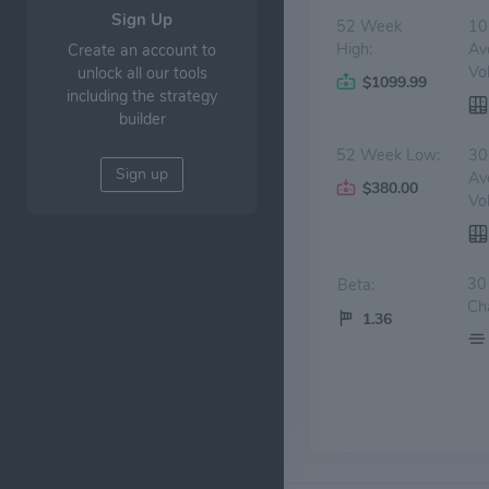
Sign Up
52 Week
10
High:
Av
Create an account to
Vo
unlock all our tools
$1099.99
including the strategy
builder
52 Week Low:
30
Sign up
Av
$380.00
Vo
30
Beta:
Ch
1.36