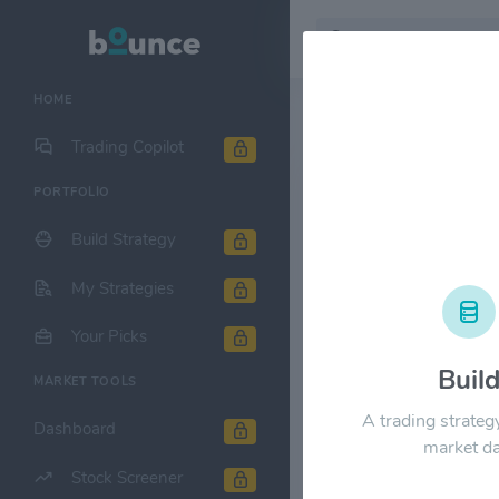
HOME
Stock & Company D
Trading Copilot
PORTFOLIO
Ubiquiti Inc
Build Strategy
1M
6M
1Y
My Strategies
$1200.00
Your Picks
Buil
MARKET TOOLS
$900.00
A trading strateg
Dashboard
market da
Stock Screener
$600.00