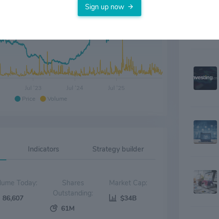
Sign up now
Jul '23
Jul '24
Jul '25
Price
Volume
Indicators
Strategy builder
Volume Today:
Shares
Market Cap:
Outstanding:
86,607
$34B
61M