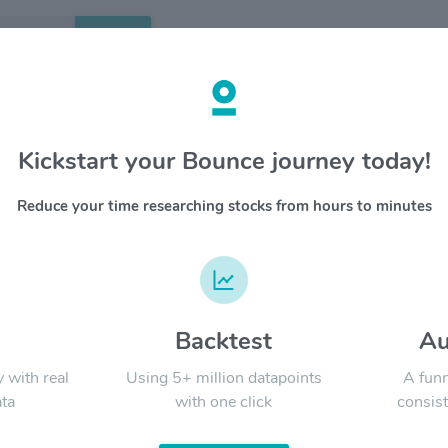
Search
etails
Kickstart your Bounce journey today!
 $UI
OVERV
Reduce your time researching stocks from hours to minutes
Ubiquiti
YTD
ALL
global s
role in c
territori
products
provide h
d
Backtest
Au
Signal:
informat
y with real
Using 5+ million datapoints
A funn
ta
with one click
consist
LATEST