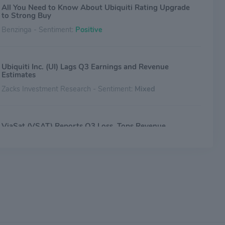
All You Need to Know About Ubiquiti Rating Upgrade
to Strong Buy
Benzinga - Sentiment:
Positive
Ubiquiti Inc. (UI) Lags Q3 Earnings and Revenue
Estimates
Zacks Investment Research - Sentiment:
Mixed
ViaSat (VSAT) Reports Q3 Loss, Tops Revenue
Estimates
Zacks Investment Research - Sentiment:
Mixed
Why Ubiquiti Stock Tanked by 15% Today
The Motley Fool - Sentiment:
Mixed