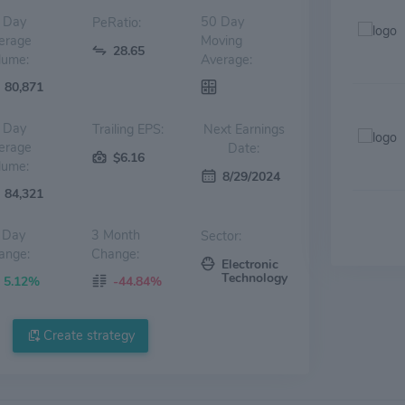
 Day
50 Day
PeRatio:
erage
Moving
28.65
lume:
Average:
80,871
 Day
Trailing EPS:
Next Earnings
erage
Date:
$6.16
lume:
8/29/2024
84,321
 Day
3 Month
Sector:
ange:
Change:
Electronic
Technology
5.12%
-44.84%
Create strategy