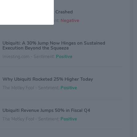
Why Ubiquiti Stock Just Crashed
The Motley Fool - Sentiment:
Negative
Ubiquiti: A 30% Jump Now Hinges on Sustained
Execution Beyond the Squeeze
Investing.com - Sentiment:
Positive
Why Ubiquiti Rocketed 25% Higher Today
The Motley Fool - Sentiment:
Positive
Ubiquiti Revenue Jumps 50% in Fiscal Q4
The Motley Fool - Sentiment:
Positive