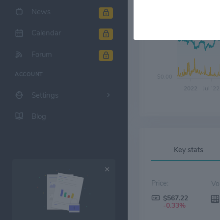
News
Calendar
$300.00
Forum
ACCOUNT
$0.00
2022
Jul '22
Settings
Blog
Key stats
Price:
$567.22
-0.33%