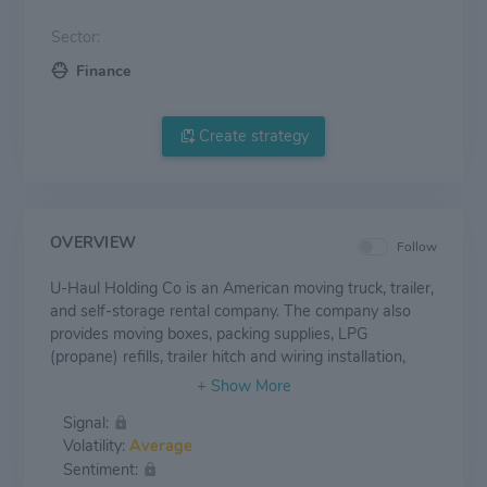
Sector:
Finance
Create strategy
OVERVIEW
Follow
U-Haul Holding Co is an American moving truck, trailer,
and self-storage rental company. The company also
provides moving boxes, packing supplies, LPG
(propane) refills, trailer hitch and wiring installation,
storage container rentals, and other services. It has
three reportable segments Moving and Storage,
Signal:
Property and Casualty Insurance, and Life Insurance.
Volatility:
Average
The majority of its revenue comes from the Moving and
Sentiment:
Storage segment.