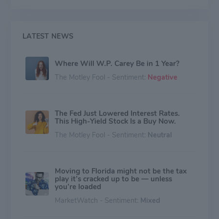
LATEST NEWS
Where Will W.P. Carey Be in 1 Year?
The Motley Fool - Sentiment:
Negative
The Fed Just Lowered Interest Rates.
This High-Yield Stock Is a Buy Now.
The Motley Fool - Sentiment:
Neutral
Moving to Florida might not be the tax
play it’s cracked up to be — unless
you’re loaded
MarketWatch - Sentiment:
Mixed