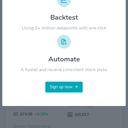
Backtest
$20.00
Using 5+ million datapoints with one click
$0.00
2022
2023
2024
2025
2026
Price
Volume
Automate
A funnel and receive consistent stock picks
Sign up now
Price:
Volume Today:
$74.08
+0.38%
165,817
Shares Outstanding: