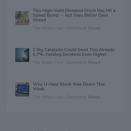
This High-Yield Dividend Stock Has Hit a
Speed Bump -- but Sees Better Days
Ahead
The Motley Fool - Sentiment:
Mixed
2 Big Catalysts Could Send This Already
6.7%-Yielding Dividend Even Higher
The Motley Fool - Sentiment:
Mixed
Why U-Haul Stock Was Down This
Week
The Motley Fool - Sentiment:
Mixed
Why Investors Bailed on U-Haul Stock
Today