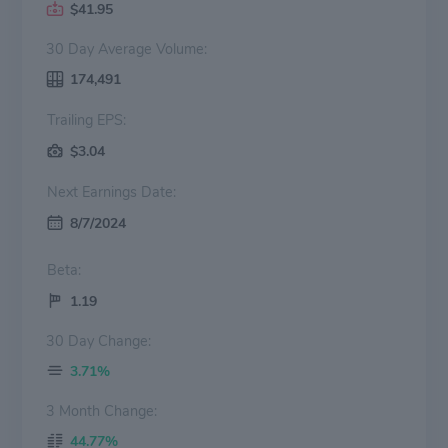
$41.95
30 Day Average Volume:
174,491
Trailing EPS:
$3.04
Next Earnings Date:
8/7/2024
Beta:
1.19
30 Day Change:
3.71%
3 Month Change:
44.77%