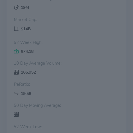
19M
Market Cap:
$14B
52 Week High:
$74.18
10 Day Average Volume:
165,952
PeRatio:
19.58
50 Day Moving Average:
52 Week Low: