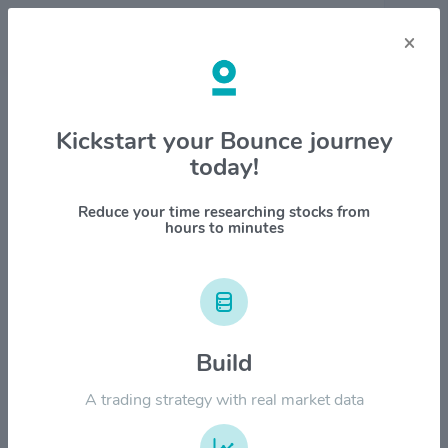
×
Stock & Company Details
Kickstart your Bounce journey
today!
Amerco $UHAL
1M
6M
1Y
YTD
ALL
Reduce your time researching stocks from
hours to minutes
$80.00
Build
$60.00
A trading strategy with real market data
$40.00