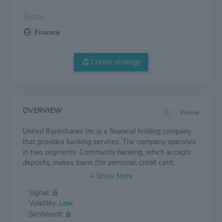
Sector:
Finance
Create strategy
OVERVIEW
Follow
United Bankshares Inc is a financial holding company
that provides banking services. The company operates
in two segments: Community banking, which accepts
deposits, makes loans (for personal, credit card,
commercial, and construction uses), provides brokerage
services, safe deposit boxes, and related services; and
Signal:
Mortgage banking, which offers and acquires home
Volatility:
Low
mortgages through an indirectly owned subsidiary.
Sentiment:
Nearly all revenue comes from the community banking