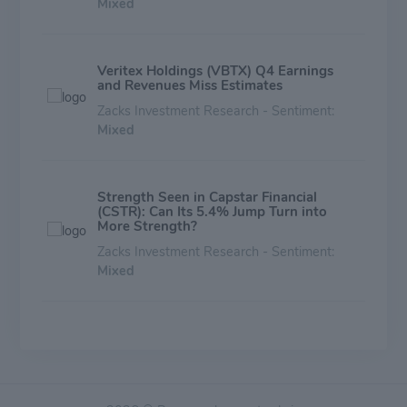
Mixed
Veritex Holdings (VBTX) Q4 Earnings
and Revenues Miss Estimates
Zacks Investment Research - Sentiment:
Mixed
Strength Seen in Capstar Financial
(CSTR): Can Its 5.4% Jump Turn into
More Strength?
Zacks Investment Research - Sentiment:
Mixed
Here's What Key Metrics Tell Us About
United Bankshares (UBSI) Q3 Earnings
Zacks Investment Research - Sentiment:
Mixed