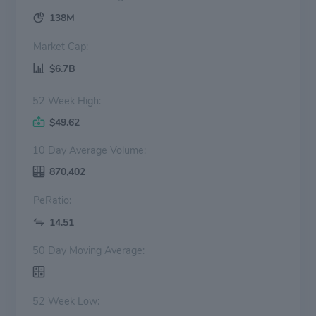
138M
Market Cap:
$6.7B
52 Week High:
$49.62
10 Day Average Volume:
870,402
PeRatio:
14.51
50 Day Moving Average:
52 Week Low: