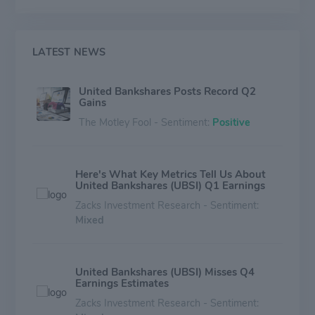
segment.
LATEST NEWS
United Bankshares Posts Record Q2
Gains
The Motley Fool - Sentiment:
Positive
Here's What Key Metrics Tell Us About
United Bankshares (UBSI) Q1 Earnings
Zacks Investment Research - Sentiment:
Mixed
United Bankshares (UBSI) Misses Q4
Earnings Estimates
Zacks Investment Research - Sentiment: