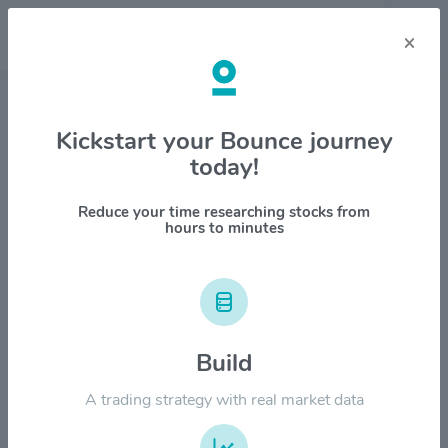
×
Stock & Company Details
Kickstart your Bounce journey
today!
United Bankshares, Inc. $UBSI
1M
6M
1Y
YTD
ALL
Reduce your time researching stocks from
hours to minutes
$50.00
$40.00
Build
A trading strategy with real market data
$30.00