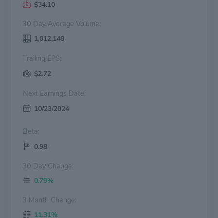
$34.10
30 Day Average Volume:
1,012,148
Trailing EPS:
$2.72
Next Earnings Date:
10/23/2024
Beta:
0.98
30 Day Change:
0.79%
3 Month Change:
11.31%