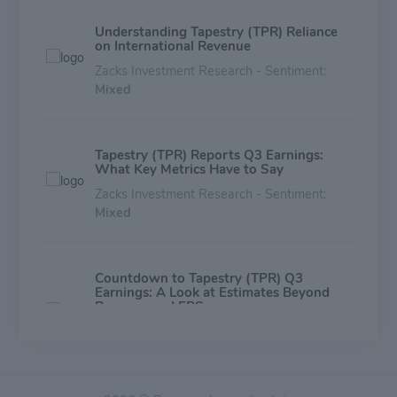
Understanding Tapestry (TPR) Reliance
on International Revenue
Zacks Investment Research - Sentiment:
Mixed
Tapestry (TPR) Reports Q3 Earnings:
What Key Metrics Have to Say
Zacks Investment Research - Sentiment:
Mixed
Countdown to Tapestry (TPR) Q3
Earnings: A Look at Estimates Beyond
Revenue and EPS
Zacks Investment Research - Sentiment:
Mixed