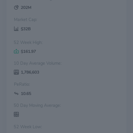
202M
Market Cap:
$32B
52 Week High:
$161.97
10 Day Average Volume:
1,786,603
PeRatio:
10.65
50 Day Moving Average:
52 Week Low: