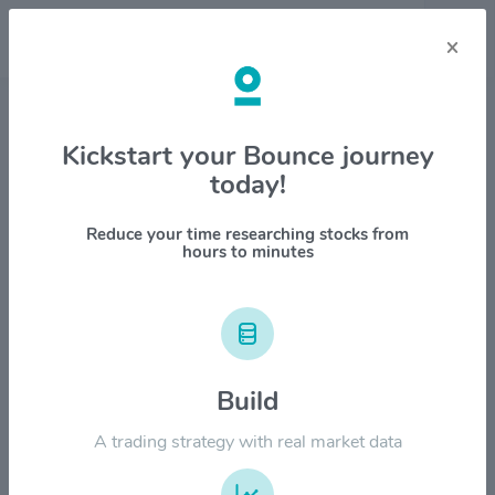
×
Stock & Company Details
Kickstart your Bounce journey
today!
Tapestry Inc $TPR
1M
6M
1Y
YTD
ALL
Reduce your time researching stocks from
hours to minutes
$200.00
$160.00
Build
A trading strategy with real market data
$120.00