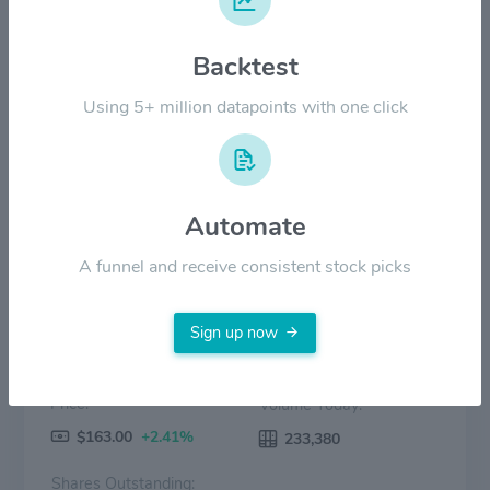
$80.00
Backtest
$40.00
Using 5+ million datapoints with one click
$0.00
2022
2023
2024
2025
2026
Price
Volume
Automate
A funnel and receive consistent stock picks
Sign up now
Price:
Volume Today:
$163.00
+2.41%
233,380
Shares Outstanding: