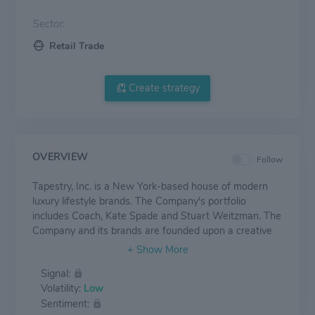
Sector:
Retail Trade
Create strategy
OVERVIEW
Follow
Tapestry, Inc. is a New York-based house of modern
luxury lifestyle brands. The Company's portfolio
includes Coach, Kate Spade and Stuart Weitzman. The
Company and its brands are founded upon a creative
and consumer-led view of luxury that stands for
inclusivity and approachability. Each of Tapestry's
Signal:
brands are unique and independent, while sharing a
Volatility:
Low
commitment to innovation and authenticity defined by
Sentiment:
distinctive products and differentiated customer