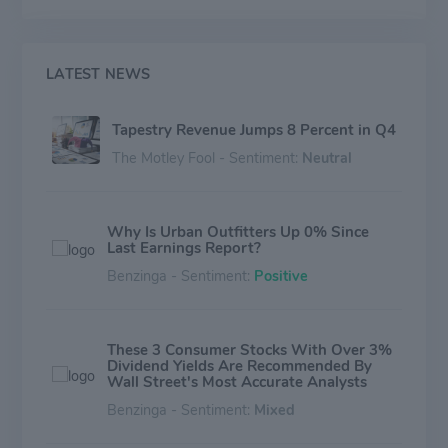
experiences across channels and geographies.
LATEST NEWS
Tapestry Revenue Jumps 8 Percent in Q4
The Motley Fool - Sentiment:
Neutral
Why Is Urban Outfitters Up 0% Since
Last Earnings Report?
Benzinga - Sentiment:
Positive
These 3 Consumer Stocks With Over 3%
Dividend Yields Are Recommended By
Wall Street's Most Accurate Analysts
Benzinga - Sentiment:
Mixed