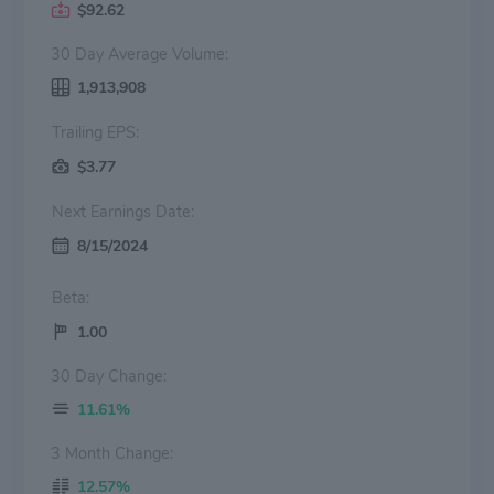
$92.62
30 Day Average Volume:
1,913,908
Trailing EPS:
$3.77
Next Earnings Date:
8/15/2024
Beta:
1.00
30 Day Change:
11.61%
3 Month Change:
12.57%