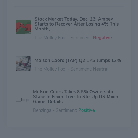
Stock Market Today, Dec. 23: Ambev
Starts to Recover After Losing 4% This
Month,
The Motley Fool - Sentiment:
Negative
Molson Coors (TAP) Q2 EPS Jumps 12%
The Motley Fool - Sentiment:
Neutral
Molson Coors Takes 8.5% Ownership
Stake In Fever-Tree To Stir Up US Mixer
Game: Details
Benzinga - Sentiment:
Positive
Molson Coors' Q3 Mixed Bag: Earnings
Win, Sales Drop, And Bold Bet On Non-