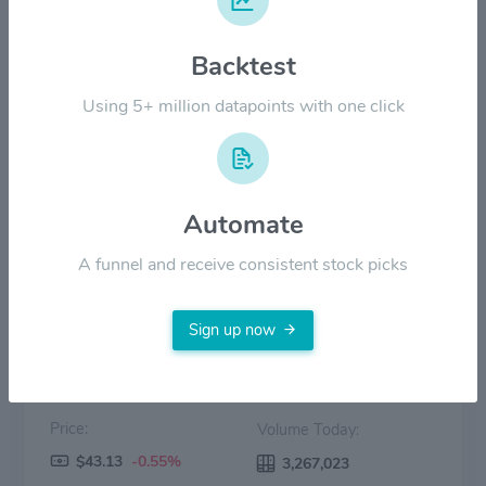
$40.00
Backtest
$20.00
Using 5+ million datapoints with one click
$0.00
2022
2023
2024
2025
2026
Automate
Price
Volume
A funnel and receive consistent stock picks
Sign up now
Price:
Volume Today:
$43.13
-0.55%
3,267,023