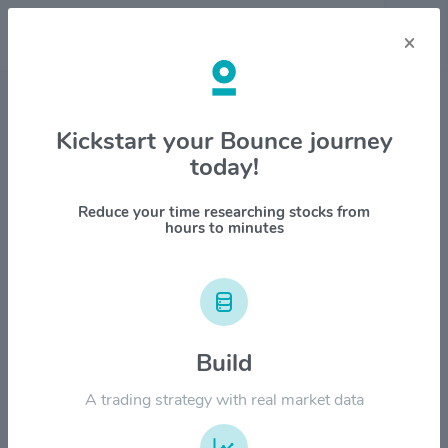
×
Stock & Company Details
Kickstart your Bounce journey
today!
Molson Coors Beverage
Company $TAP
Reduce your time researching stocks from
hours to minutes
1M
6M
1Y
YTD
ALL
$80.00
Build
$60.00
A trading strategy with real market data