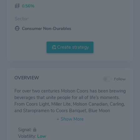
0.56%
Sector:
Consumer Non-Durables
Create strategy
OVERVIEW
Follow
For over two centuries Molson Coors has been brewing
beverages that unite people for all of life’s moments.
From Coors Light, Miller Lite, Molson Canadian, Carling,
and Staropramen to Coors Banquet, Blue Moon
Belgian White, Blue Moon LightSky, Vizzy,
Leinenkugel’s Summer Shandy, Creemore Springs and
Signal:
more, Molson Coors produces some of the most
Volatility:
Low
beloved and iconic beer brands ever made. While the