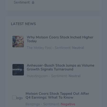
Sentiment:
company’s history is rooted in beer, Molson Coors
offers a modern portfolio that expands beyond the
beer aisle as well. The company’s commitment to
raising industry standards and leaving a positive imprint
on its employees, consumers, communities and the
LATEST NEWS
environment is reflected in its Imprint and its 2025
sustainability targets.
Why Molson Coors Stock Inched Higher
Today
The Motley Fool - Sentiment:
Neutral
Anheuser-Busch Stock Jumps as Volume
Growth Signals Turnaround
Investing.com - Sentiment:
Neutral
Molson Coors Stock Tapped Out After
Q4 Earnings: What To Know
Benzinga - Sentiment:
Negative