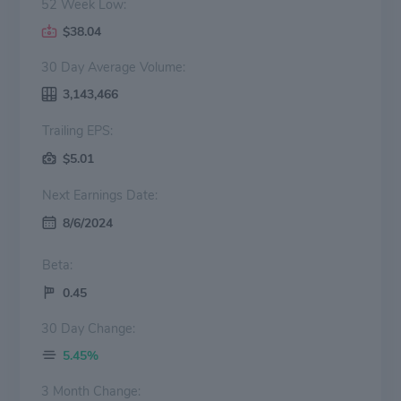
52 Week Low:
$38.04
30 Day Average Volume:
3,143,466
Trailing EPS:
$5.01
Next Earnings Date:
8/6/2024
Beta:
0.45
30 Day Change:
5.45%
3 Month Change: