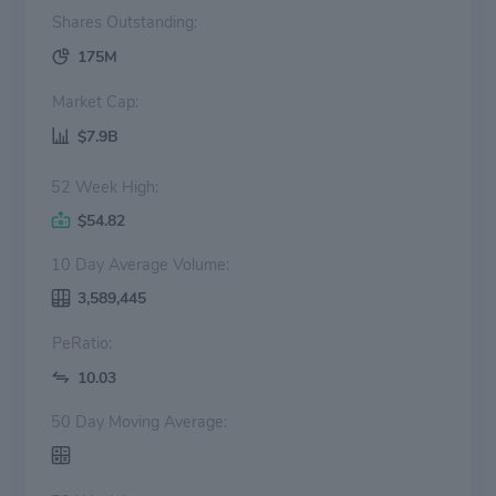
Shares Outstanding:
175M
Market Cap:
$7.9B
52 Week High:
$54.82
10 Day Average Volume:
3,589,445
PeRatio:
10.03
50 Day Moving Average: