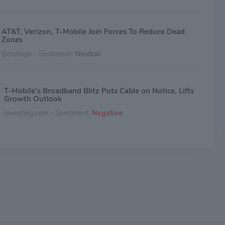
AT&T, Verizon, T-Mobile Join Forces To Reduce Dead
Zones
Benzinga - Sentiment:
Neutral
T-Mobile’s Broadband Blitz Puts Cable on Notice, Lifts
Growth Outlook
Investing.com - Sentiment:
Negative
Verizon Communications vs. AT&T: What's the Better
Dividend Stock to Buy Right Now?
The Motley Fool - Sentiment:
Neutral
AT&T's Free Cash Flow Declined Significantly Last
Quarter. Is Its Dividend Still Safe?