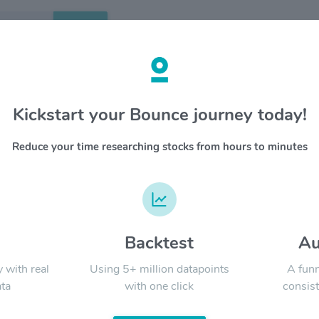
Search
etails
Kickstart your Bounce journey today!
T
OVERV
Reduce your time researching stocks from hours to minutes
AT&T Inc.
YTD
ALL
and ente
more tha
communic
serves hi
nearly 3
d
Backtest
Au
Signal:
and ente
popular 
y with real
Using 5+ million datapoints
A funn
includin
ta
with one click
consist
Entertai
Classic 
LATEST