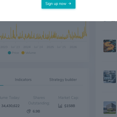
with inn
Sign up now
around p
platform
countries
wireless
products 
affiliat
Addition
Intellect
2023
Jul '23
2024
Jul '24
2025
Jul '25
2026
other ma
Price
Volume
Property
herein ar
Indicators
Strategy builder
Volume Today:
Shares
Market Cap:
Outstanding:
34,430,622
$158B
6.9B