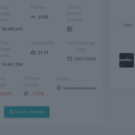
 Day
50 Day
PeRatio:
erage
Moving
10.89
lume:
Average:
59,496,243
 Day
Trailing EPS:
Next Earnings
erage
Date:
$1.74
lume:
10/17/2024
74,967,359
Day
3 Month
Sector:
ge:
Change:
Communications
-2.91%
-7.27%
Create strategy