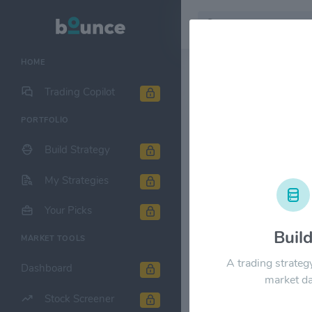
HOME
Stock & Company D
Trading Copilot
PORTFOLIO
AT&T, Inc. $
Build Strategy
1M
6M
1Y
My Strategies
$35.00
Your Picks
Buil
MARKET TOOLS
$28.00
A trading strateg
Dashboard
market da
$21.00
Stock Screener