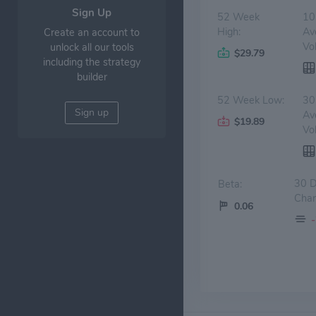
Sign Up
52 Week
10
High:
Av
Create an account to
Vo
unlock all our tools
$29.79
including the strategy
builder
52 Week Low:
30
Sign up
Av
$19.89
Vo
30 
Beta:
Chan
0.06