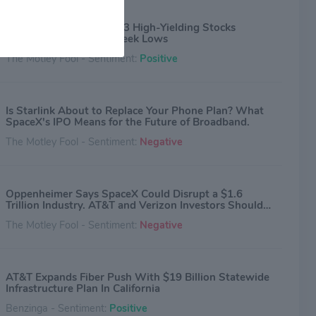
ovative and relevant advertising solutions for consumers
remium video content and digital advertising through its
Bargain Hunters: These 3 High-Yielding Stocks
. AT&T Latin America provides pay-TV services across 10
Recently Hit New 52-Week Lows
 and territories in Latin America and the Caribbean and
The Motley Fool - Sentiment:
Positive
 services to consumers and businesses in Mexico. AT&T
and services are provided or offered by subsidiaries and
es of AT&T Inc. under the AT&T brand and not by AT&T Inc.
al information is available at about.att.com. © 2020 AT&T
Is Starlink About to Replace Your Phone Plan? What
ual Property. All rights reserved. AT&T, the Globe logo and
SpaceX's IPO Means for the Future of Broadband.
rks are trademarks and service marks of AT&T Intellectual
The Motley Fool - Sentiment:
Negative
 and/or AT&T affiliated companies. All other marks contained
e the property of their respective owners.
Oppenheimer Says SpaceX Could Disrupt a $1.6
Trillion Industry. AT&T and Verizon Investors Should
Be Worried.
The Motley Fool - Sentiment:
Negative
AT&T Expands Fiber Push With $19 Billion Statewide
Infrastructure Plan In California
Benzinga - Sentiment:
Positive