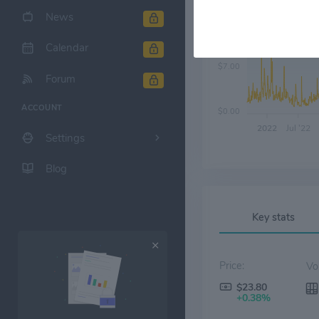
News
$14.00
Calendar
$7.00
Forum
ACCOUNT
$0.00
2022
Jul '22
Settings
Blog
Key stats
Price:
$23.80
+0.38%