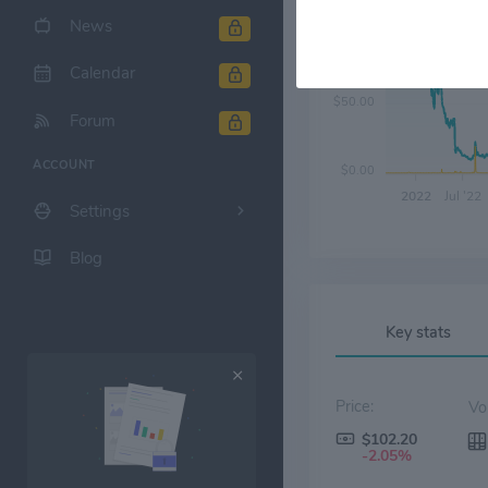
News
$100.00
Calendar
$50.00
Forum
ACCOUNT
$0.00
2022
Jul '22
Settings
Blog
Key stats
Price:
$102.20
-2.05%