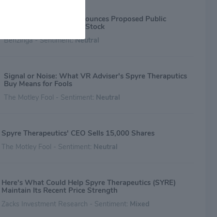
tumor through deprivation of arginine, cysteine/cystine, and
ne are techniques in development for multiple oncology
Spyre Therapeutics Announces Proposed Public
ns. coupling amino acid depletion therapy with the
Offering of its Common Stock
ent of diagnostics for each oncology f
Benzinga - Sentiment:
Neutral
Signal or Noise: What VR Adviser's Spyre Theraputics
Buy Means for Fools
The Motley Fool - Sentiment:
Neutral
Spyre Therapeutics' CEO Sells 15,000 Shares
The Motley Fool - Sentiment:
Neutral
Here's What Could Help Spyre Therapeutics (SYRE)
Maintain Its Recent Price Strength
Zacks Investment Research - Sentiment:
Mixed