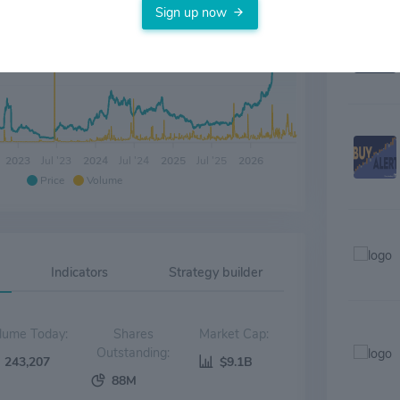
only the 
Sign up now
methioni
indicatio
developm
2023
Jul '23
2024
Jul '24
2025
Jul '25
2026
Price
Volume
Indicators
Strategy builder
Volume Today:
Shares
Market Cap:
Outstanding:
243,207
$9.1B
88M