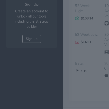
Sign Up
52 Week
10
High:
Av
Create an account to
Vo
unlock all our tools
$108.14
including the strategy
builder
52 Week Low:
30
Sign up
Av
$14.51
Vo
30
Beta:
Ch
1.19