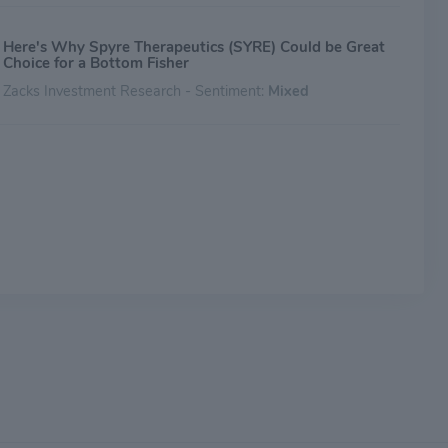
Here's Why Spyre Therapeutics (SYRE) Could be Great
Choice for a Bottom Fisher
Zacks Investment Research - Sentiment:
Mixed