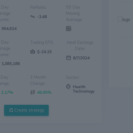
 Day
50 Day
PeRatio:
erage
Moving
-3.48
lume:
Average:
954,614
 Day
Trailing EPS:
Next Earnings
erage
Date:
$-24.15
lume:
8/7/2024
1,085,186
 Day
3 Month
Sector:
ange:
Change:
Health
Technology
2.17%
46.95%
Create strategy