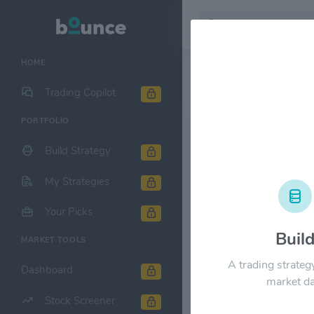
HOME
Stock & Company D
Trading Copilot
PORTFOLIO
Spyre Thera
Build Strategy
1M
6M
1Y
My Strategies
$250.00
Your Picks
Buil
MARKET TOOLS
$200.00
A trading strateg
Dashboard
market da
$150.00
Stock Screener