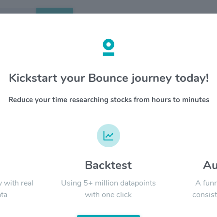
Search
etails
Kickstart your Bounce journey today!
peutics Inc. $SYRE
OVERV
Reduce your time researching stocks from hours to minutes
aeglea w
YTD
ALL
human en
the unive
technolog
both the
drug cand
d
Backtest
Au
Signal:
in devel
to normal
y with real
Using 5+ million datapoints
A funn
mutation
ta
with one click
consist
who have
advantage
LATEST