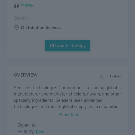
7.87%
Sector:
Distribution Services
Create strategy
OVERVIEW
Follow
Sensient Technologies Corporation is a leading global
manufacturer and marketer of colors, flavors, and other
specialty ingredients. Sensient uses advanced
technologies and robust global supply chain capabilities
to develop specialized solutions for food and
beverages, as well as products that serve the
Signal:
pharmaceutical, nutraceutical, cosmetic, and personal
Volatility:
Low
care industries. Sensient's customers range in size