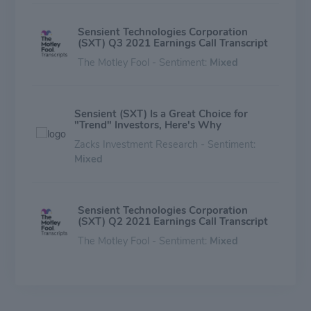
Sensient Technologies Corporation
(SXT) Q3 2021 Earnings Call Transcript
The Motley Fool - Sentiment:
Mixed
Sensient (SXT) Is a Great Choice for
"Trend" Investors, Here's Why
Zacks Investment Research - Sentiment:
Mixed
Sensient Technologies Corporation
(SXT) Q2 2021 Earnings Call Transcript
The Motley Fool - Sentiment:
Mixed
Sensient Technologies: Debt Overview