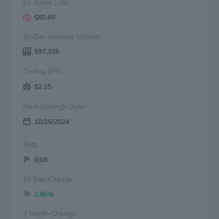
52 Week Low:
$82.60
30 Day Average Volume:
597,335
Trailing EPS:
$2.15
Next Earnings Date:
10/25/2024
Beta:
0.69
30 Day Change:
2.86%
3 Month Change: