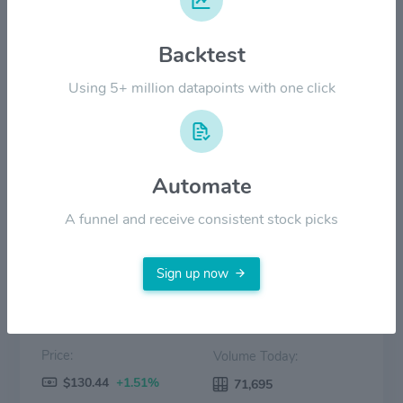
$60.00
Backtest
Using 5+ million datapoints with one click
$30.00
$0.00
2022
2023
2024
2025
2026
Automate
Price
Volume
A funnel and receive consistent stock picks
Sign up now
Price:
Volume Today:
$130.44
+1.51%
71,695