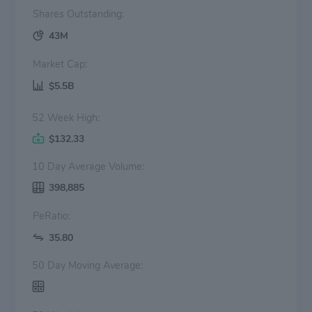
Shares Outstanding:
43M
Market Cap:
$5.5B
52 Week High:
$132.33
10 Day Average Volume:
398,885
PeRatio:
35.80
50 Day Moving Average: