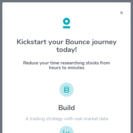
×
Stock & Company Details
Kickstart your Bounce journey
today!
Sensient Technologies Corp.
$SXT
Reduce your time researching stocks from
hours to minutes
1M
6M
1Y
YTD
ALL
$150.00
Build
$120.00
A trading strategy with real market data
$90.00