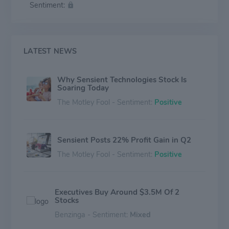
Sentiment:
from small entrepreneurial businesses to major
international manufacturers representing some of the
world's best-known brands. Sensient is headquartered
in Milwaukee, Wisconsin.
LATEST NEWS
Why Sensient Technologies Stock Is
Soaring Today
The Motley Fool - Sentiment:
Positive
Sensient Posts 22% Profit Gain in Q2
The Motley Fool - Sentiment:
Positive
Executives Buy Around $3.5M Of 2
Stocks
Benzinga - Sentiment:
Mixed