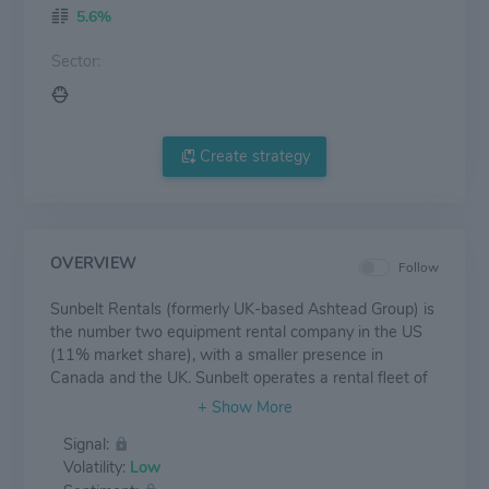
5.6%
Sector:
Create strategy
OVERVIEW
Follow
Sunbelt Rentals (formerly UK-based Ashtead Group) is
the number two equipment rental company in the US
(11% market share), with a smaller presence in
Canada and the UK. Sunbelt operates a rental fleet of
just over $15 billion across a network of 1,200 stores
in the US, nearly CAD 2 billion of fleet and 135 stores
Signal:
in Canada, and GBP 1.1 billion and 190 stores in the
Volatility:
Low
UK. The company has experienced rapid growth over