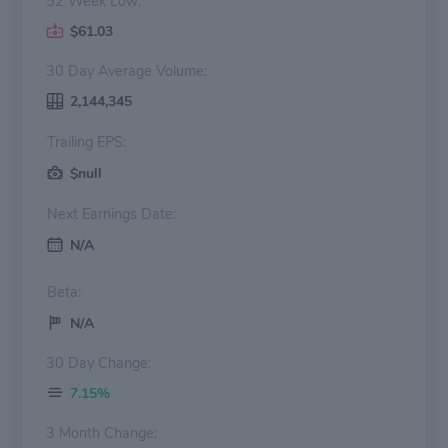
52 Week Low:
$61.03
30 Day Average Volume:
2,144,345
Trailing EPS:
$null
Next Earnings Date:
N/A
Beta:
N/A
30 Day Change:
7.15%
3 Month Change: