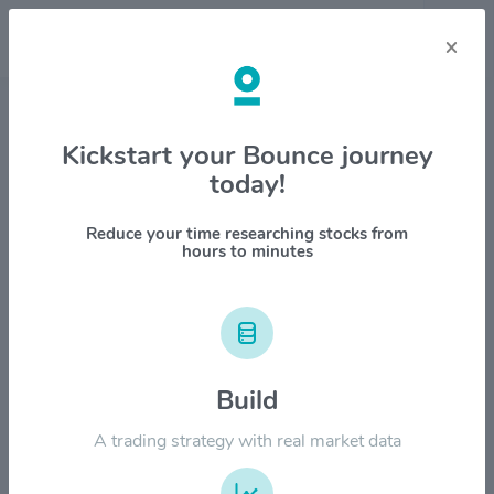
×
Stock & Company Details
Kickstart your Bounce journey
today!
Sunbelt Rentals Holdings
$SUNB
Reduce your time researching stocks from
hours to minutes
1M
6M
1Y
YTD
ALL
$100.00
Build
$80.00
A trading strategy with real market data
$60.00