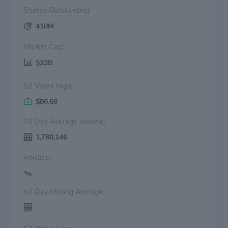
Shares Outstanding:
410M
Market Cap:
$33B
52 Week High:
$86.68
10 Day Average Volume:
1,780,146
PeRatio:
50 Day Moving Average: