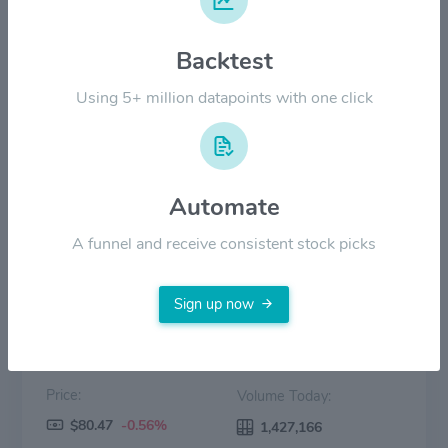
$40.00
Backtest
Using 5+ million datapoints with one click
$20.00
$0.00
15 Mar
15 Apr
15 May
15 Jun
15 Jul
Automate
Price
Volume
A funnel and receive consistent stock picks
Sign up now
Price:
Volume Today:
$80.47
-0.56%
1,427,166