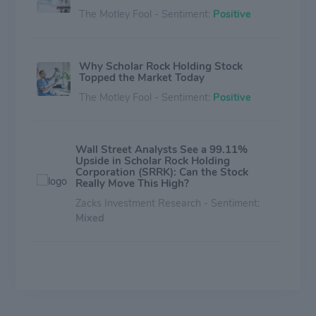
The Motley Fool - Sentiment:
Positive
Why Scholar Rock Holding Stock
Topped the Market Today
The Motley Fool - Sentiment:
Positive
Wall Street Analysts See a 99.11%
Upside in Scholar Rock Holding
Corporation (SRRK): Can the Stock
Really Move This High?
Zacks Investment Research - Sentiment:
Mixed
Here's Why 'Trend' Investors Would
Love Betting on Scholar Rock Holding
Corporation (SRRK)
Zacks Investment Research - Sentiment: