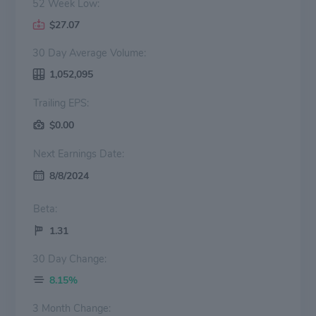
52 Week Low:
$27.07
30 Day Average Volume:
1,052,095
Trailing EPS:
$0.00
Next Earnings Date:
8/8/2024
Beta:
1.31
30 Day Change:
8.15%
3 Month Change: