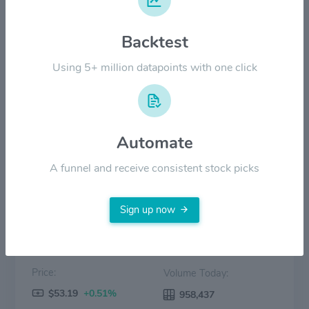
$30.00
Backtest
$20.00
Using 5+ million datapoints with one click
$10.00
$0.00
2022
2023
2024
2025
2026
Automate
Price
Volume
A funnel and receive consistent stock picks
Sign up now
Price:
Volume Today:
$53.19
+0.51%
958,437