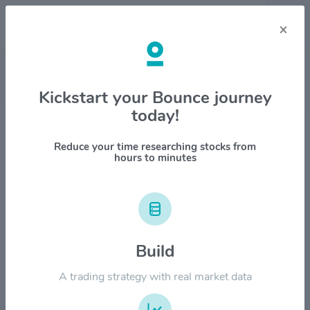
×
Stock & Company Details
Kickstart your Bounce journey
today!
Scholar Rock Holding Corp
$SRRK
Reduce your time researching stocks from
hours to minutes
1M
6M
1Y
YTD
ALL
$60.00
Build
$50.00
A trading strategy with real market data
$40.00