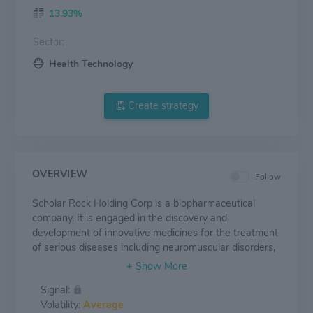
13.93%
Sector:
Health Technology
Create strategy
OVERVIEW
Follow
Scholar Rock Holding Corp is a biopharmaceutical
company. It is engaged in the discovery and
development of innovative medicines for the treatment
of serious diseases including neuromuscular disorders,
cancer, fibrosis, and anemia. Geographically, the
company primarily operates in the United States. The
Signal:
company's lead product candidate is Apitegroma which
Volatility:
Average
is a highly selective, fully human, monoclonal antibody,