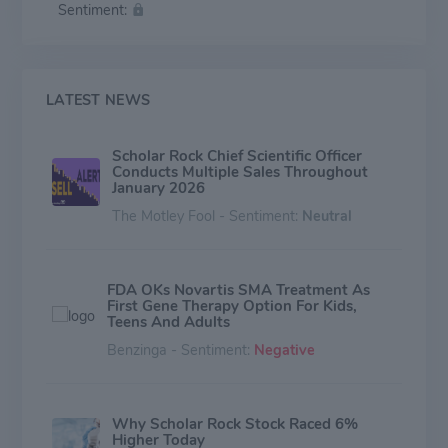
Sentiment:
with a mechanism of action that results in inhibition of
the activation of the growth factor, myostatin, in
skeletal muscle. Its other product comprises SRK-181,
an inhibitor of the activation of latent transforming
growth factor beta-1 ("TGFβ1"), for the treatment of
LATEST NEWS
cancers that are resistant to anti-PD-(L)1 antibody
therapies.
Scholar Rock Chief Scientific Officer
Conducts Multiple Sales Throughout
January 2026
The Motley Fool - Sentiment:
Neutral
FDA OKs Novartis SMA Treatment As
First Gene Therapy Option For Kids,
Teens And Adults
Benzinga - Sentiment:
Negative
Why Scholar Rock Stock Raced 6%
Higher Today