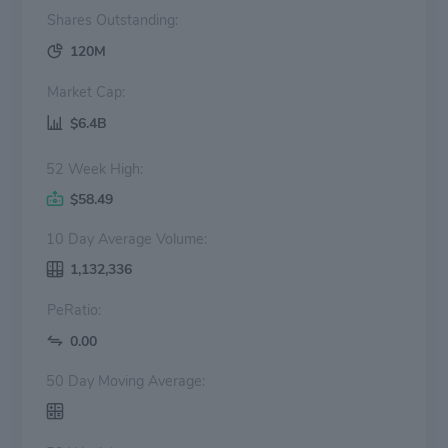
Shares Outstanding:
120M
Market Cap:
$6.4B
52 Week High:
$58.49
10 Day Average Volume:
1,132,336
PeRatio:
0.00
50 Day Moving Average: