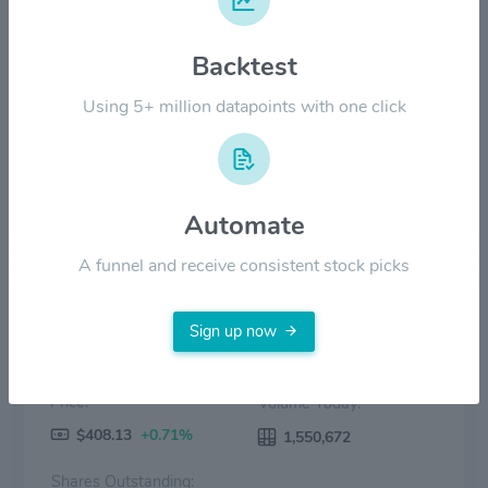
$200.00
Backtest
$100.00
Using 5+ million datapoints with one click
$0.00
2022
2023
2024
2025
2026
Price
Volume
Automate
A funnel and receive consistent stock picks
Sign up now
Price:
Volume Today:
$408.13
+0.71%
1,550,672
Shares Outstanding: