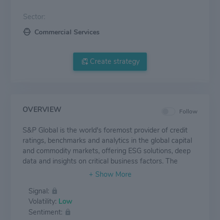
Sector:
Commercial Services
Create strategy
OVERVIEW
Follow
S&P Global is the world's foremost provider of credit
ratings, benchmarks and analytics in the global capital
and commodity markets, offering ESG solutions, deep
data and insights on critical business factors. The
Company has been providing essential intelligence that
unlocks opportunity, fosters growth and accelerates
Signal:
progress for more than 160 years. Its divisions include
Volatility:
Low
S&P Global Ratings, S&P Global Market Intelligence,
Sentiment:
S&P Dow Jones Indices and S&P Global Platts.