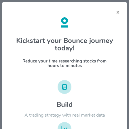
×
Stock & Company Details
Kickstart your Bounce journey
today!
S&P Global Inc $SPGI
1M
6M
1Y
YTD
ALL
Reduce your time researching stocks from
hours to minutes
$600.00
$500.00
Build
$400.00
A trading strategy with real market data
$300.00