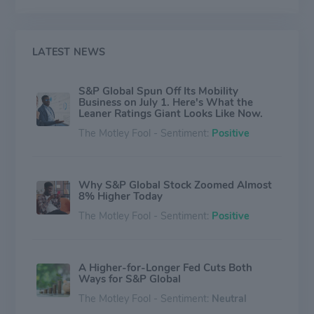
LATEST NEWS
S&P Global Spun Off Its Mobility
Business on July 1. Here's What the
Leaner Ratings Giant Looks Like Now.
The Motley Fool - Sentiment:
Positive
Why S&P Global Stock Zoomed Almost
8% Higher Today
The Motley Fool - Sentiment:
Positive
A Higher-for-Longer Fed Cuts Both
Ways for S&P Global
The Motley Fool - Sentiment:
Neutral