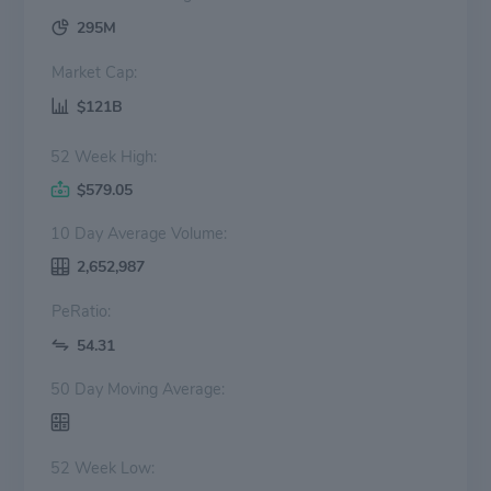
295M
Market Cap:
$121B
52 Week High:
$579.05
10 Day Average Volume:
2,652,987
PeRatio:
54.31
50 Day Moving Average:
52 Week Low: