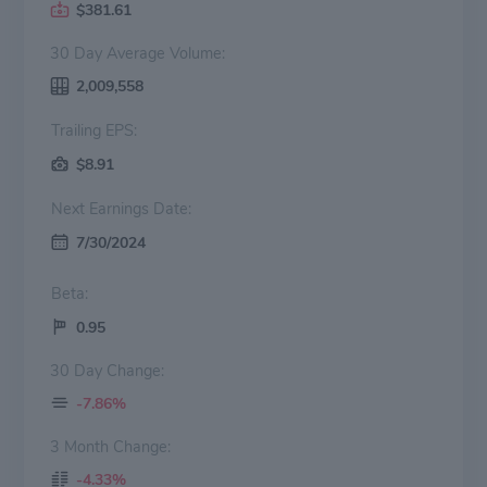
$381.61
30 Day Average Volume:
2,009,558
Trailing EPS:
$8.91
Next Earnings Date:
7/30/2024
Beta:
0.95
30 Day Change:
-7.86%
3 Month Change:
-4.33%