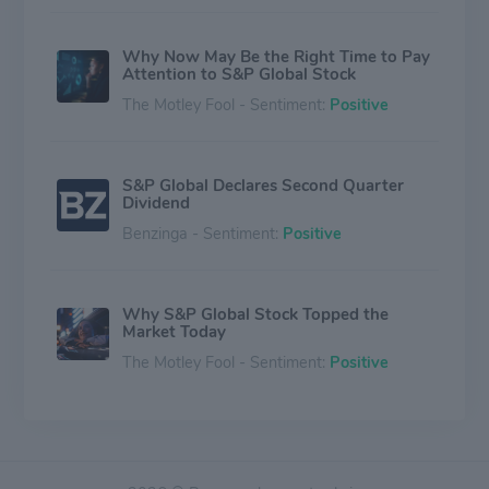
Why Now May Be the Right Time to Pay
Attention to S&P Global Stock
The Motley Fool - Sentiment:
Positive
S&P Global Declares Second Quarter
Dividend
Benzinga - Sentiment:
Positive
Why S&P Global Stock Topped the
Market Today
The Motley Fool - Sentiment:
Positive
S&P Global Has Quietly Become One of
the Widest-Moat Stocks in Finance