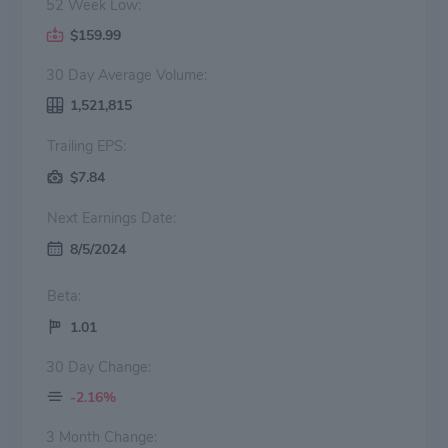
52 Week Low:
$159.99
30 Day Average Volume:
1,521,815
Trailing EPS:
$7.84
Next Earnings Date:
8/5/2024
Beta:
1.01
30 Day Change:
-2.16%
3 Month Change: