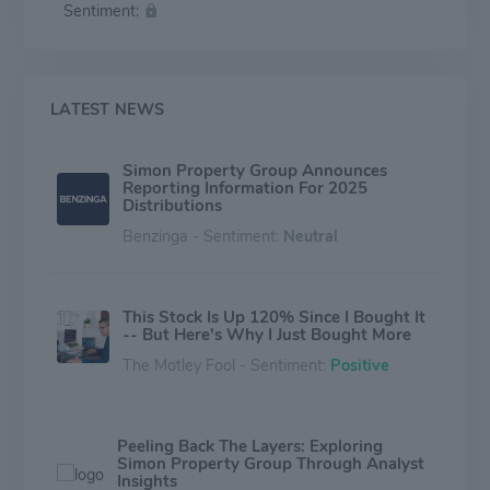
Sentiment:
LATEST NEWS
Simon Property Group Announces
Reporting Information For 2025
Distributions
Benzinga - Sentiment:
Neutral
This Stock Is Up 120% Since I Bought It
-- But Here's Why I Just Bought More
The Motley Fool - Sentiment:
Positive
Peeling Back The Layers: Exploring
Simon Property Group Through Analyst
Insights