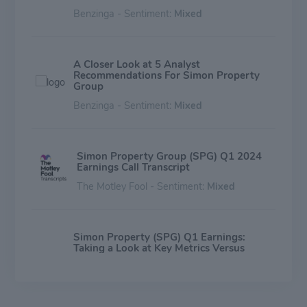
Benzinga - Sentiment:
Mixed
A Closer Look at 5 Analyst
Recommendations For Simon Property
Group
Benzinga - Sentiment:
Mixed
Simon Property Group (SPG) Q1 2024
Earnings Call Transcript
The Motley Fool - Sentiment:
Mixed
Simon Property (SPG) Q1 Earnings:
Taking a Look at Key Metrics Versus
Estimates
Zacks Investment Research - Sentiment:
Mixed