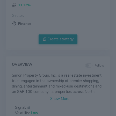
11.12%
Sector:
Finance
Create strategy
OVERVIEW
Follow
Simon Property Group, Inc. is a real estate investment
trust engaged in the ownership of premier shopping,
dining, entertainment and mixed-use destinations and
an S&P 100 company Its properties across North
America, Europe and Asia provide community gathering
places for millions of people every day and generate
Signal:
billions in annual sales.
Volatility:
Low