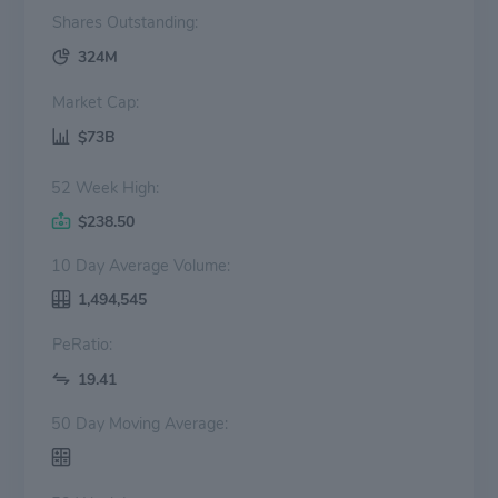
Shares Outstanding:
324M
Market Cap:
$73B
52 Week High:
$238.50
10 Day Average Volume:
1,494,545
PeRatio:
19.41
50 Day Moving Average: