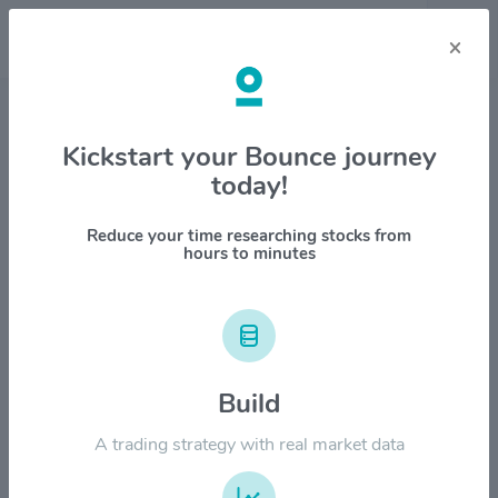
×
Stock & Company Details
Kickstart your Bounce journey
today!
Simon Property Group, Inc.
$SPG
Reduce your time researching stocks from
hours to minutes
1M
6M
1Y
YTD
ALL
$240.00
Build
$180.00
A trading strategy with real market data