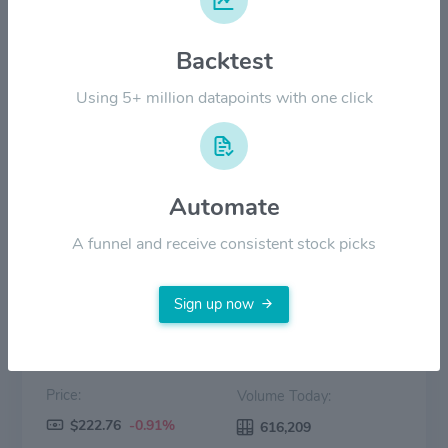
$120.00
Backtest
$60.00
Using 5+ million datapoints with one click
$0.00
2022
2023
2024
2025
2026
Automate
Price
Volume
A funnel and receive consistent stock picks
Sign up now
Price:
Volume Today:
$222.76
-0.91%
616,209