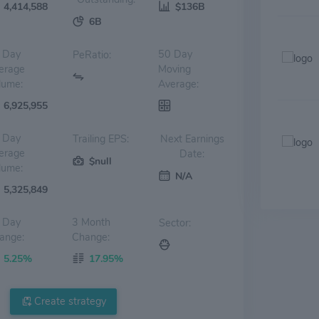
4,414,588
$136B
6B
 Day
50 Day
PeRatio:
erage
Moving
lume:
Average:
6,925,955
 Day
Trailing EPS:
Next Earnings
erage
Date:
$null
lume:
N/A
5,325,849
 Day
3 Month
Sector:
ange:
Change:
5.25%
17.95%
Create strategy