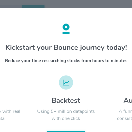
Search
etails
Kickstart your Bounce journey today!
Corporation American
OVERV
Shares (Each Representing
Reduce your time researching stocks from hours to minutes
Sony Gro
f Dollar Validated) $SONY
entertai
music, f
YTD
ALL
benefits 
and lead
blends h
d
Backtest
Au
Signal:
globally 
y with real
Using 5+ million datapoints
A funn
ta
with one click
consist
LATEST