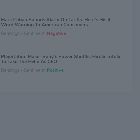
Mark Cuban Sounds Alarm On Tariffs: Here's His 4
Word Warning To American Consumers
Benzinga - Sentiment:
Negative
PlayStation Maker Sony's Power Shuffle: Hiroki Totoki
To Take The Helm As CEO
Benzinga - Sentiment:
Positive
Why Sony Stock Is Stuck Today -- Down 3%
The Motley Fool - Sentiment:
Neutral
2024 Was World's Taylor Swift Era Once Again: Spotify
Reveals Top Artists, Songs, Albums, Podcasts
Benzinga - Sentiment:
Neutral