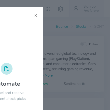
Sign up
Free forever
×
Bounce
Stocks
SONY
IEW
Follow
up Corporation (SONY) is a diversified global technology and
nment company. Its operations span gaming (PlayStation),
ilm production, image sensors, and consumer electronics. Sony
from strong intellectual property, recurring gaming revenue,
ership in advanced image sensor technology. The company
ardware, software, and content to create a resilient and
tomate
Volatility:
Low
Sentiment:
recognized brand portfolio.
el and receive
ent stock picks
 NEWS