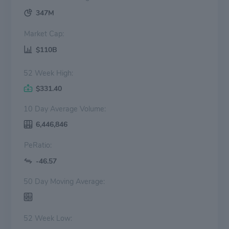
347M
Market Cap:
$110B
52 Week High:
$331.40
10 Day Average Volume:
6,446,846
PeRatio:
-46.57
50 Day Moving Average:
52 Week Low: