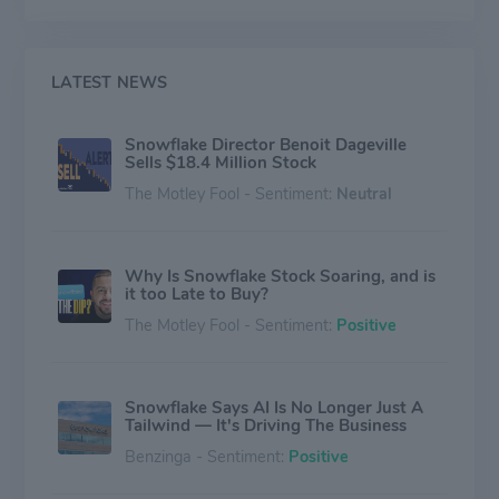
instantaneously compared with a traditionally months-
long process. Overall, the company is known for the
fact that all of its data solutions that can be hosted on
various public clouds.
LATEST NEWS
Snowflake Director Benoit Dageville
Sells $18.4 Million Stock
The Motley Fool - Sentiment:
Neutral
Why Is Snowflake Stock Soaring, and is
it too Late to Buy?
The Motley Fool - Sentiment:
Positive
Snowflake Says AI Is No Longer Just A
Tailwind — It's Driving The Business
Benzinga - Sentiment:
Positive