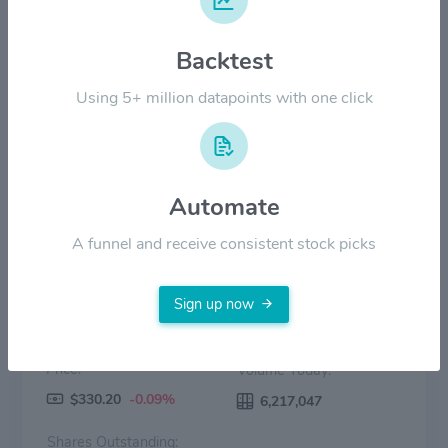
$200.00
Backtest
$100.00
Using 5+ million datapoints with one click
$0.00
2022
2023
2024
2025
2026
Price
Volume
Automate
A funnel and receive consistent stock picks
Sign up now
Price:
Volume Today:
$330.20
-0.09%
6,217,047
Shares Outstanding: