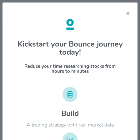
×
Stock & Company Details
Kickstart your Bounce journey
today!
Snowflake Inc $SNOW
1M
6M
1Y
YTD
ALL
Reduce your time researching stocks from
hours to minutes
$500.00
$400.00
Build
A trading strategy with real market data
$300.00