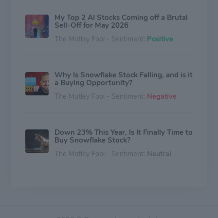
My Top 2 AI Stocks Coming off a Brutal
Sell-Off for May 2026
The Motley Fool - Sentiment:
Positive
Why Is Snowflake Stock Falling, and is it
a Buying Opportunity?
The Motley Fool - Sentiment:
Negative
Down 23% This Year, Is It Finally Time to
Buy Snowflake Stock?
The Motley Fool - Sentiment:
Neutral
Snowflake Shows No Signs of Melting.
Is It Time to Buy the Stock?
The Motley Fool - Sentiment:
Neutral