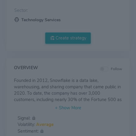
Sector:
Technology Services
Create strategy
OVERVIEW
Follow
Founded in 2012, Snowflake is a data lake,
warehousing, and sharing company that came public in
2020. To date, the company has over 3,000
customers, including nearly 30% of the Fortune 500 as
its customers. Snowflake's data lake stores
unstructured and semistructured data that can then be
Signal:
used in analytics to create insights stored in its data
Volatility:
Average
warehouse. Snowflake's data sharing capability allows
Sentiment:
enterprises to easily buy and ingest data almost