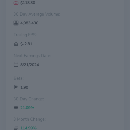
$118.30
30 Day Average Volume:
4,983,436
Trailing EPS:
$-2.81
Next Earnings Date:
8/21/2024
Beta:
1.90
30 Day Change:
21.09%
3 Month Change:
114.99%