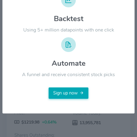
Backtest
$600.00
Using 5+ million datapoints with one click
$0.00
Mar '25
Jun '25
Sep '25
Dec '25
Mar '26
Jun '26
Price
Volume
Automate
A funnel and receive consistent stock picks
Sign up now
Price:
Volume Today:
$1219.98
+0.64%
13,955,781
Shares Outstanding: