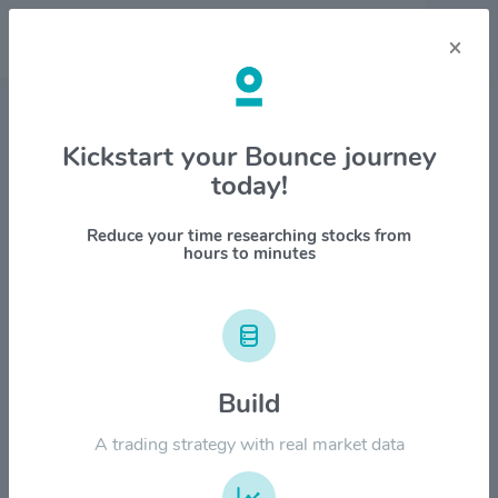
×
Stock & Company Details
Kickstart your Bounce journey
today!
Sandisk Corporation $SNDK
1M
6M
1Y
YTD
ALL
Reduce your time researching stocks from
hours to minutes
$2400.00
Build
$1800.00
A trading strategy with real market data
$1200.00