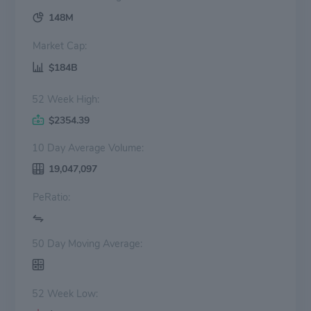
148M
Market Cap:
$184B
52 Week High:
$2354.39
10 Day Average Volume:
19,047,097
PeRatio:
50 Day Moving Average:
52 Week Low: