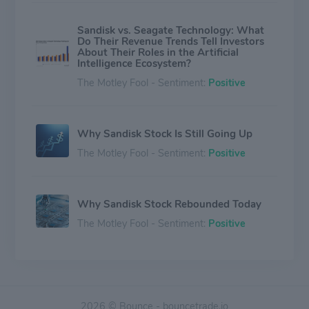
Sandisk vs. Seagate Technology: What
Do Their Revenue Trends Tell Investors
About Their Roles in the Artificial
Intelligence Ecosystem?
The Motley Fool - Sentiment:
Positive
Why Sandisk Stock Is Still Going Up
The Motley Fool - Sentiment:
Positive
Why Sandisk Stock Rebounded Today
The Motley Fool - Sentiment:
Positive
Sandisk Sinks 24% in 5 Days -- This
$2,500 Projection Suggests It's Not
Time to Panic
2026 © Bounce - bouncetrade.io