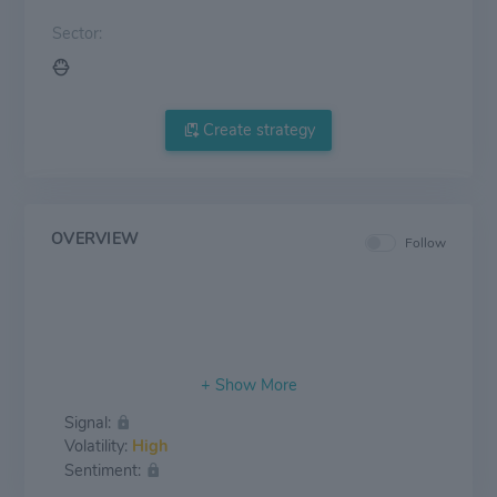
Sector:
Create strategy
OVERVIEW
Follow
Signal:
Volatility:
High
Sentiment: