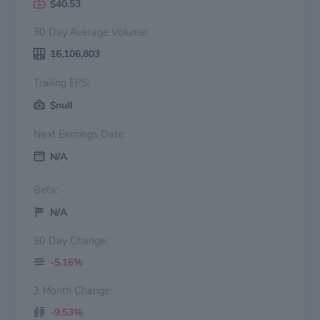
$40.53
30 Day Average Volume:
16,106,803
Trailing EPS:
$null
Next Earnings Date:
N/A
Beta:
N/A
30 Day Change:
-5.16%
3 Month Change:
-9.53%