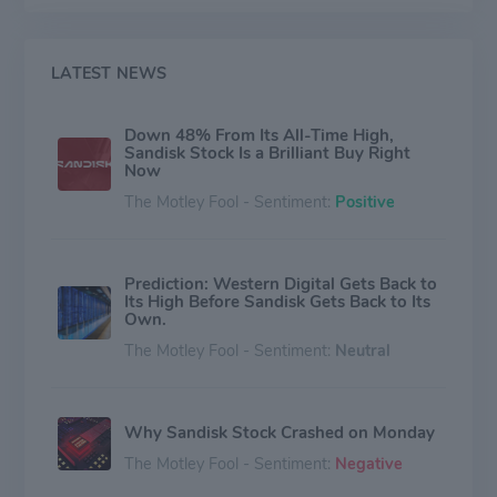
LATEST NEWS
Down 48% From Its All-Time High,
Sandisk Stock Is a Brilliant Buy Right
Now
The Motley Fool - Sentiment:
Positive
Prediction: Western Digital Gets Back to
Its High Before Sandisk Gets Back to Its
Own.
The Motley Fool - Sentiment:
Neutral
Why Sandisk Stock Crashed on Monday
The Motley Fool - Sentiment:
Negative