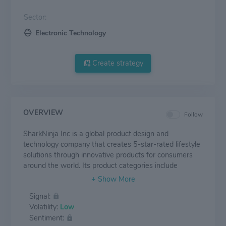
Sector:
Electronic Technology
Create strategy
OVERVIEW
Follow
SharkNinja Inc is a global product design and
technology company that creates 5-star-rated lifestyle
solutions through innovative products for consumers
around the world. Its product categories include
Cleaning, Cooking, Food Preparation, Home
Environment and Beauty products. It sells vacuum
Signal:
cleaners, cooking pots, fryers, hair dryers, etc. The
Volatility:
Low
SharkNinja Group is expected to carry on the design,
Sentiment:
production, marketing and distribution of the Shark and