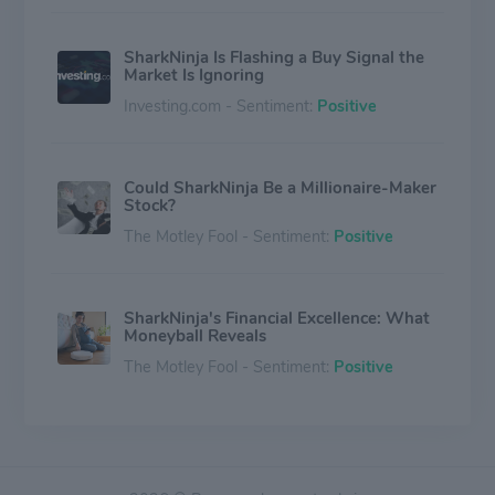
SharkNinja Is Flashing a Buy Signal the
Market Is Ignoring
Investing.com - Sentiment:
Positive
Could SharkNinja Be a Millionaire-Maker
Stock?
The Motley Fool - Sentiment:
Positive
SharkNinja's Financial Excellence: What
Moneyball Reveals
The Motley Fool - Sentiment:
Positive
SharkNinja, Inc. (SN) Suffers a Larger
Drop Than the General Market: Key
Insights