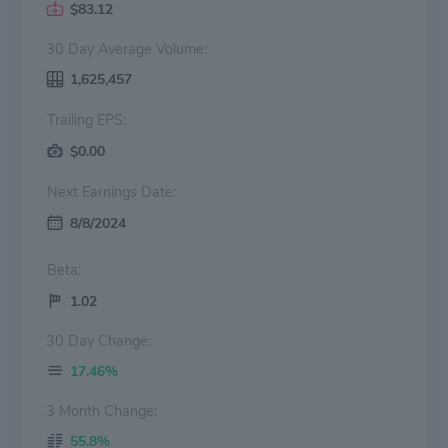
$83.12
30 Day Average Volume:
1,625,457
Trailing EPS:
$0.00
Next Earnings Date:
8/8/2024
Beta:
1.02
30 Day Change:
17.46%
3 Month Change:
55.8%