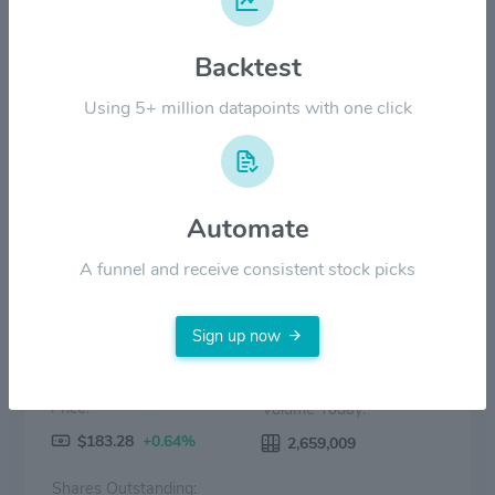
Backtest
$50.00
Using 5+ million datapoints with one click
$0.00
2024
Jul '24
2025
Jul '25
2026
Jul '26
Price
Volume
Automate
A funnel and receive consistent stock picks
Sign up now
Price:
Volume Today:
$183.28
+0.64%
2,659,009
Shares Outstanding: