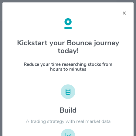
×
Stock & Company Details
Kickstart your Bounce journey
today!
SharkNinja Inc. $SN
1M
6M
1Y
YTD
ALL
Reduce your time researching stocks from
hours to minutes
$200.00
Build
$150.00
A trading strategy with real market data
$100.00