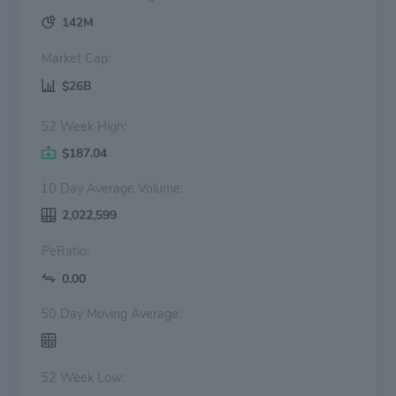
142M
Market Cap:
$26B
52 Week High:
$187.04
10 Day Average Volume:
2,022,599
PeRatio:
0.00
50 Day Moving Average:
52 Week Low: