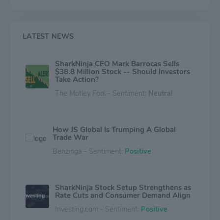
Ninja brands of small household appliances in North
America, Europe and other selected international
markets (excluding the Asia Pacific Region and Greater
China). Currently, the majority of the revenue is derived
LATEST NEWS
from the US market.
SharkNinja CEO Mark Barrocas Sells
$38.8 Million Stock -- Should Investors
Take Action?
The Motley Fool - Sentiment:
Neutral
How JS Global Is Trumping A Global
Trade War
Benzinga - Sentiment:
Positive
SharkNinja Stock Setup Strengthens as
Rate Cuts and Consumer Demand Align
Investing.com - Sentiment:
Positive