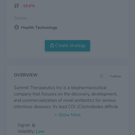
-18.6%
Sector:
Health Technology
Create strategy
OVERVIEW
Follow
Summit Therapeutics Inc is a biopharmaceutical
company that focuses on the discovery, development,
and commercialization of novel antibiotics for serious
infectious diseases. Its lead CDI (Clostridiodes difficile
infection) product candidate is ridinilazole, an orally
administered small molecule antibiotic. It has two
Signal:
geographical segments: the United States and the
Volatility:
Low
United Kingdom.