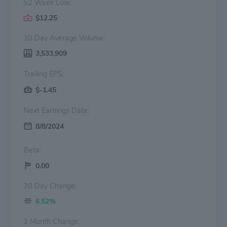
52 Week Low:
$12.25
30 Day Average Volume:
3,533,909
Trailing EPS:
$-1.45
Next Earnings Date:
8/8/2024
Beta:
0.00
30 Day Change:
6.52%
3 Month Change: