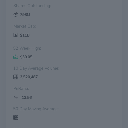
Shares Outstanding:
798M
Market Cap:
$11B
52 Week High:
$30.05
10 Day Average Volume:
3,520,487
PeRatio:
-13.56
50 Day Moving Average: