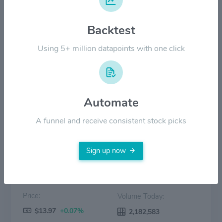
$18.00
Backtest
Using 5+ million datapoints with one click
$9.00
$0.00
2022
2023
2024
2025
2026
Automate
Price
Volume
A funnel and receive consistent stock picks
Sign up now
Price:
Volume Today:
$13.97
+0.07%
2,182,583