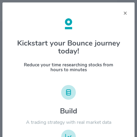
×
Stock & Company Details
Kickstart your Bounce journey
today!
Summit Therapeutics Inc
$SMMT
Reduce your time researching stocks from
hours to minutes
1M
6M
1Y
YTD
ALL
$45.00
Build
$36.00
A trading strategy with real market data
$27.00