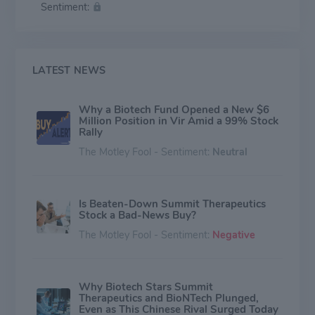
Sentiment:
LATEST NEWS
Why a Biotech Fund Opened a New $6
Million Position in Vir Amid a 99% Stock
Rally
The Motley Fool - Sentiment:
Neutral
Is Beaten-Down Summit Therapeutics
Stock a Bad-News Buy?
The Motley Fool - Sentiment:
Negative
Why Biotech Stars Summit
Therapeutics and BioNTech Plunged,
Even as This Chinese Rival Surged Today