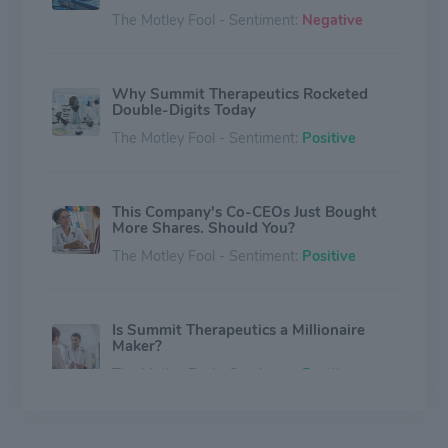
The Motley Fool - Sentiment:
Negative
Why Summit Therapeutics Rocketed
Double-Digits Today
The Motley Fool - Sentiment:
Positive
This Company's Co-CEOs Just Bought
More Shares. Should You?
The Motley Fool - Sentiment:
Positive
Is Summit Therapeutics a Millionaire
Maker?
The Motley Fool - Sentiment:
Positive
Why Summit Therapeutics Stock Is