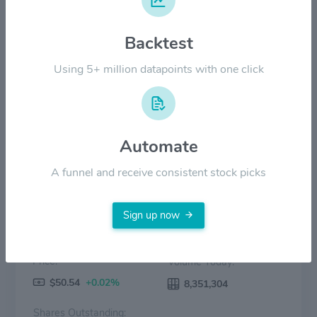
$20.00
Backtest
$10.00
Using 5+ million datapoints with one click
$0.00
2022
2023
2024
2025
2026
Price
Volume
Automate
A funnel and receive consistent stock picks
Sign up now
Price:
Volume Today:
$50.54
+0.02%
8,351,304
Shares Outstanding: