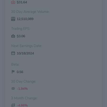
$31.64
30 Day Average Volume:
12,510,089
Trailing EPS:
$3.06
Next Earnings Date:
10/18/2024
Beta:
0.56
30 Day Change:
-1.94%
3 Month Change:
-4.66%