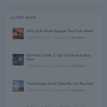
production, and integrated pore-to-pipeline solutions
that optimize hydrocarbon recovery to deliver reservoir
performance sustainably. Schlumberger Limited has
executive offices in Paris, Houston, London, and The
LATEST NEWS
Hague, and reported revenues of $32.92 billion in
2019.
Why SLB Stock Surged This Past Week
The Motley Fool - Sentiment:
Positive
Oil Price Crash: 1 Top Oil Stock to Buy
Now
The Motley Fool - Sentiment:
Positive
This Energy Stock Tops My July Buy List
The Motley Fool - Sentiment:
Positive