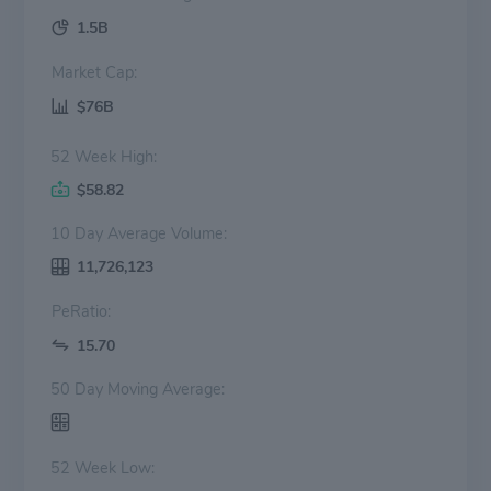
1.5B
Market Cap:
$76B
52 Week High:
$58.82
10 Day Average Volume:
11,726,123
PeRatio:
15.70
50 Day Moving Average:
52 Week Low: