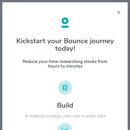
×
Stock & Company Details
Kickstart your Bounce journey
today!
Schlumberger Ltd. $SLB
1M
6M
1Y
YTD
ALL
Reduce your time researching stocks from
hours to minutes
$60.00
$50.00
Build
$40.00
A trading strategy with real market data
$30.00