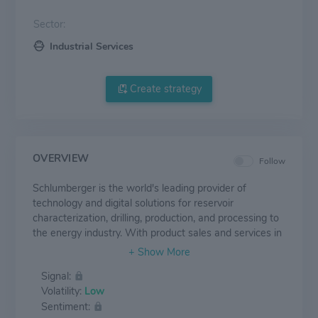
Sector:
Industrial Services
Create strategy
OVERVIEW
Follow
Schlumberger is the world's leading provider of
technology and digital solutions for reservoir
characterization, drilling, production, and processing to
the energy industry. With product sales and services in
more than 120 countries and employing approximately
82,000 people as of the end of third quarter of 2020
Signal:
who represent over 170 nationalities, Schlumberger
Volatility:
Low
supplies the industry's most comprehensive range of
Sentiment:
products and services, from exploration through