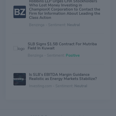
Robbins LLP Urges CHX Stockholders
Who Lost Money Investing in
ChampionX Corporation to Contact the
Firm for Information About Leading the
Class Action
Benzinga - Sentiment:
Neutral
SLB Signs $1.5B Contract For Mutriba
Field In Kuwait
Benzinga - Sentiment:
Positive
Is SLB’s EBITDA Margin Guidance
Realistic as Energy Markets Stabilize?
Investing.com - Sentiment:
Neutral
Schlumberger's Digital Growth Leads
Q4