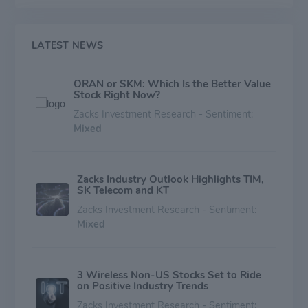
LATEST NEWS
ORAN or SKM: Which Is the Better Value
Stock Right Now?
Zacks Investment Research - Sentiment:
Mixed
Zacks Industry Outlook Highlights TIM,
SK Telecom and KT
Zacks Investment Research - Sentiment:
Mixed
3 Wireless Non-US Stocks Set to Ride
on Positive Industry Trends
Zacks Investment Research - Sentiment: