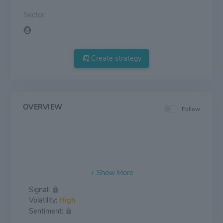
Sector:
Create strategy
OVERVIEW
Follow
Signal:
Volatility:
High
Sentiment: