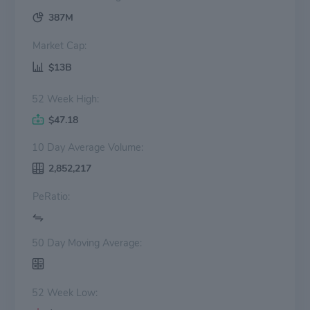
387M
Market Cap:
$13B
52 Week High:
$47.18
10 Day Average Volume:
2,852,217
PeRatio:
50 Day Moving Average:
52 Week Low: