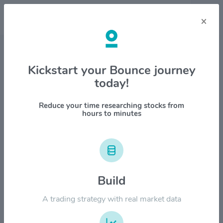
×
Stock & Company Details
Kickstart your Bounce journey
today!
SK Telecom Co. $SKM
1M
6M
1Y
YTD
ALL
Reduce your time researching stocks from
hours to minutes
$50.00
$40.00
Build
A trading strategy with real market data
$30.00