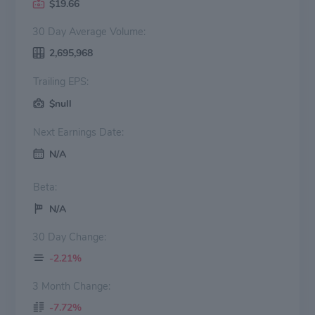
$19.66
30 Day Average Volume:
2,695,968
Trailing EPS:
$null
Next Earnings Date:
N/A
Beta:
N/A
30 Day Change:
-2.21%
3 Month Change:
-7.72%