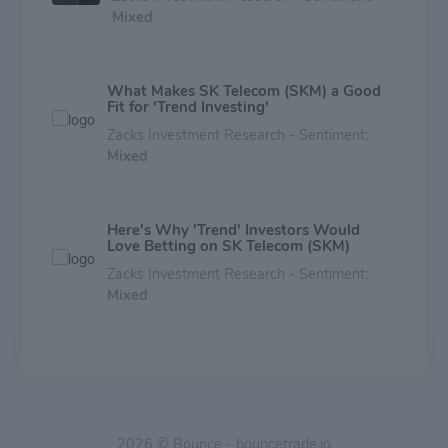
Mixed
What Makes SK Telecom (SKM) a Good
Fit for 'Trend Investing'
Zacks Investment Research - Sentiment:
Mixed
Here's Why 'Trend' Investors Would
Love Betting on SK Telecom (SKM)
Zacks Investment Research - Sentiment:
Mixed
Should Value Investors Buy KT (KT)
Stock?
Zacks Investment Research - Sentiment:
Mixed
2026 © Bounce - bouncetrade.io