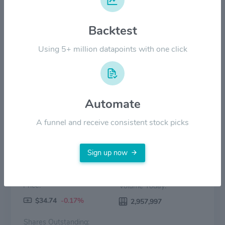
$20.00
Backtest
$10.00
Using 5+ million datapoints with one click
$0.00
2022
2023
2024
2025
2026
Price
Volume
Automate
A funnel and receive consistent stock picks
Sign up now
Price:
Volume Today:
$34.74
-0.17%
2,957,997
Shares Outstanding: