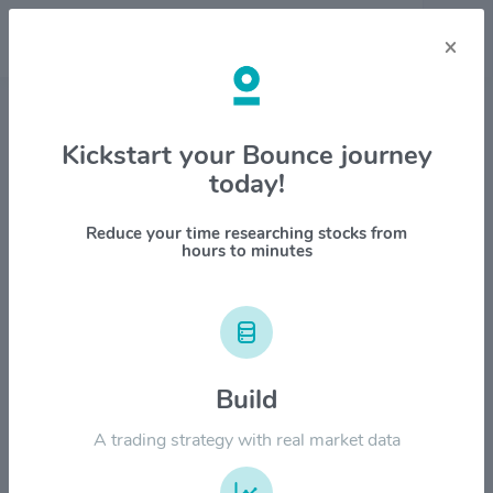
×
Stock & Company Details
Kickstart your Bounce journey
today!
SiTime Corp $SITM
1M
6M
1Y
YTD
ALL
Reduce your time researching stocks from
hours to minutes
$1000.00
$800.00
Build
A trading strategy with real market data
$600.00