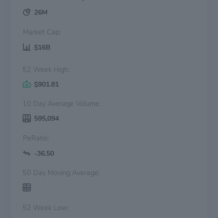
26M
Market Cap:
$16B
52 Week High:
$901.81
10 Day Average Volume:
595,094
PeRatio:
-36.50
50 Day Moving Average:
52 Week Low: