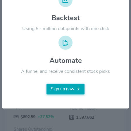
$400.00
Backtest
$200.00
Using 5+ million datapoints with one click
$0.00
2022
2023
2024
2025
2026
Price
Volume
Automate
A funnel and receive consistent stock picks
Sign up now
Price:
Volume Today:
$692.59
+27.52%
1,397,862
Shares Outstanding: