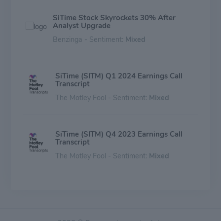
SiTime Stock Skyrockets 30% After
Analyst Upgrade
Benzinga - Sentiment:
Mixed
SiTime (SITM) Q1 2024 Earnings Call
Transcript
The Motley Fool - Sentiment:
Mixed
SiTime (SITM) Q4 2023 Earnings Call
Transcript
The Motley Fool - Sentiment:
Mixed
SiTime (SITM) Q3 2023 Earnings Call
Transcript
The Motley Fool - Sentiment:
Mixed