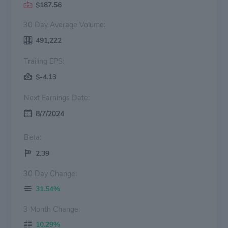
$187.56
30 Day Average Volume:
491,222
Trailing EPS:
$-4.13
Next Earnings Date:
8/7/2024
Beta:
2.39
30 Day Change:
31.54%
3 Month Change:
10.29%