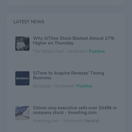
Ruggedized Oscillators. It sells its products around
Taiwan, Hong Kong, the United States, and other
regions and generates the majority of its revenue from
Taiwan.
LATEST NEWS
Why SiTime Stock Blasted Almost 27%
Higher on Thursday
The Motley Fool - Sentiment:
Positive
SiTime to Acquire Renesas' Timing
Business
Benzinga - Sentiment:
Positive
Sitime corp executive sells over $449k in
company stock - Investing.com
Investing.com - Sentiment:
Neutral