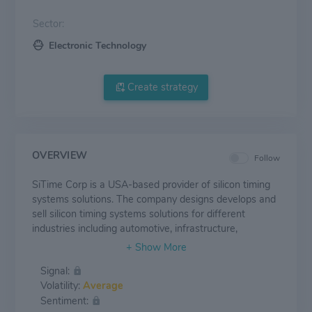
Sector:
Electronic Technology
Create strategy
OVERVIEW
Follow
SiTime Corp is a USA-based provider of silicon timing
systems solutions. The company designs develops and
sell silicon timing systems solutions for different
industries including automotive, infrastructure,
aerospace-defense, consumer, internet of things,
consumer and industrials. Its product offerings include
Signal:
Stratum 3E DCOCXOs, Programmable OCXOs, MHz
Volatility:
Average
Oscillators, 32.768 kHz Oscillators, Embedded
Sentiment:
Resonators, Precision MHz Super-TCXOs, and