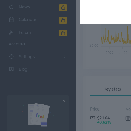
News
Calendar
$6.00
Forum
ACCOUNT
$0.00
2022
Jul '22
Settings
Blog
Key stats
Price:
$21.04
+0.62%