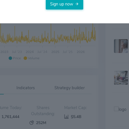
Sign up now
2023
Jul '23
2024
Jul '24
2025
Jul '25
2026
Price
Volume
Indicators
Strategy builder
Volume Today:
Shares
Market Cap:
Outstanding:
1,761,444
$5.4B
252M