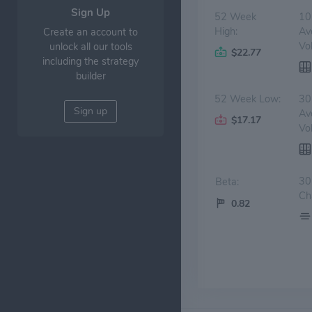
Sign Up
52 Week
10
High:
Av
Create an account to
Vo
unlock all our tools
$22.77
including the strategy
builder
52 Week Low:
30
Sign up
Av
$17.17
Vo
30
Beta:
Ch
0.82