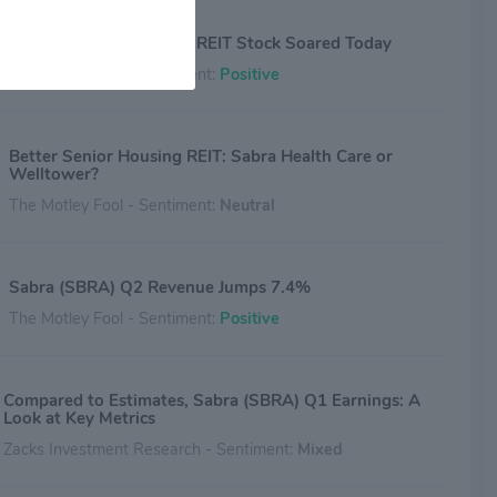
Why Sabra Health Care REIT Stock Soared Today
The Motley Fool - Sentiment:
Positive
Better Senior Housing REIT: Sabra Health Care or
Welltower?
The Motley Fool - Sentiment:
Neutral
Sabra (SBRA) Q2 Revenue Jumps 7.4%
The Motley Fool - Sentiment:
Positive
Compared to Estimates, Sabra (SBRA) Q1 Earnings: A
Look at Key Metrics
Zacks Investment Research - Sentiment:
Mixed