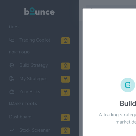
HOME
Stock & Company D
Trading Copilot
PORTFOLIO
Sabra Healt
Build Strategy
1M
6M
1Y
My Strategies
$24.00
Your Picks
Buil
MARKET TOOLS
$18.00
A trading strateg
Dashboard
market da
Stock Screener
$12.00