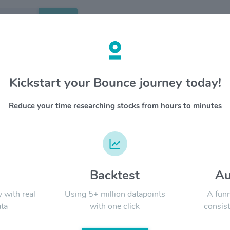
Search
etails
Kickstart your Bounce journey today!
hcare REIT Inc $SBRA
OVERV
Reduce your time researching stocks from hours to minutes
Sabra Hea
YTD
ALL
investme
invests i
generated
facilitie
company 
d
Backtest
Au
Signal:
of its op
to identi
y with real
Using 5+ million datapoints
A funn
ta
with one click
consist
LATEST