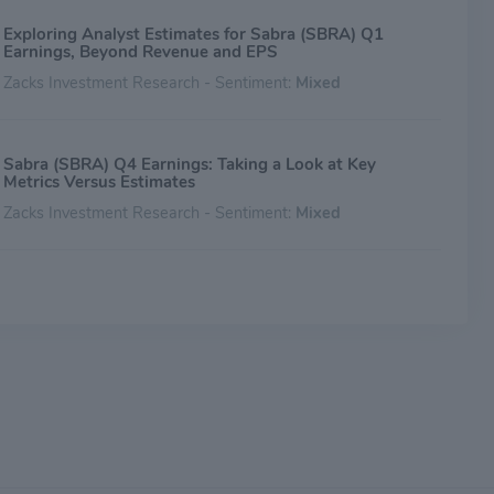
Exploring Analyst Estimates for Sabra (SBRA) Q1
Earnings, Beyond Revenue and EPS
Zacks Investment Research - Sentiment:
Mixed
Sabra (SBRA) Q4 Earnings: Taking a Look at Key
Metrics Versus Estimates
Zacks Investment Research - Sentiment:
Mixed
Ahead of Sabra (SBRA) Q4 Earnings: Get Ready With
Wall Street Estimates for Key Metrics
Zacks Investment Research - Sentiment:
Mixed
Analyst Ratings For Sabra Health Care REIT
Benzinga - Sentiment:
Mixed