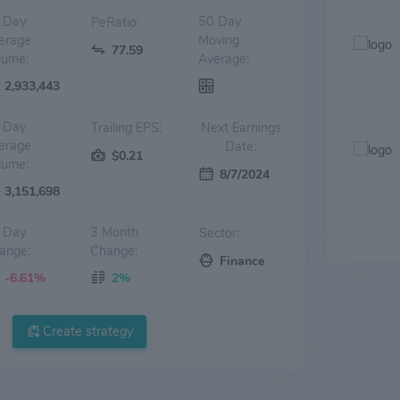
 Day
50 Day
PeRatio:
erage
Moving
77.59
lume:
Average:
2,933,443
 Day
Trailing EPS:
Next Earnings
erage
Date:
$0.21
lume:
8/7/2024
3,151,698
 Day
3 Month
Sector:
ange:
Change:
Finance
-6.61%
2%
Create strategy