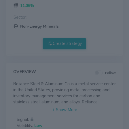
11.06%
Sector:
Non-Energy Minerals
Create strategy
OVERVIEW
Follow
Reliance Steel & Aluminum Co is a metal service center
in the United States, providing metal processing and
inventory management services for carbon and
stainless steel, aluminum, and alloys. Reliance
predominantly supplies the nonresidential construction,
automotive, aerospace, energy, transportation, and
Signal:
heavy equipment end markets. Its product offerings
Volatility:
Low
comprise alloy, aluminum, brass, copper, carbon steel,