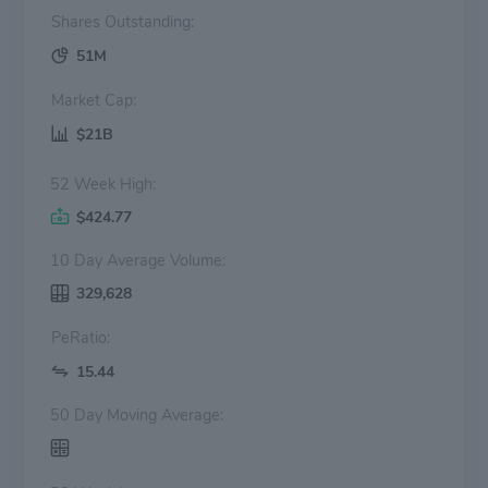
Shares Outstanding:
51M
Market Cap:
$21B
52 Week High:
$424.77
10 Day Average Volume:
329,628
PeRatio:
15.44
50 Day Moving Average: