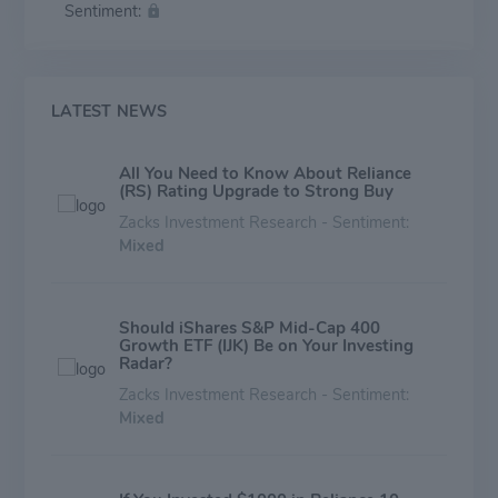
Sentiment:
stainless steel, titanium, and specialty steel products.
LATEST NEWS
All You Need to Know About Reliance
(RS) Rating Upgrade to Strong Buy
Zacks Investment Research - Sentiment:
Mixed
Should iShares S&P Mid-Cap 400
Growth ETF (IJK) Be on Your Investing
Radar?
Zacks Investment Research - Sentiment:
Mixed