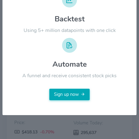
$200.00
Backtest
Using 5+ million datapoints with one click
$100.00
$0.00
2022
2023
2024
2025
2026
Automate
Price
Volume
A funnel and receive consistent stock picks
Sign up now
Price:
Volume Today:
$418.13
-0.70%
295,637