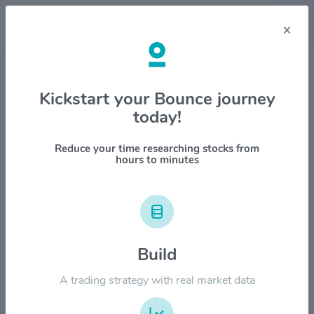
×
Stock & Company Details
Kickstart your Bounce journey
today!
Reliance Steel & Aluminum Co.
$RS
Reduce your time researching stocks from
hours to minutes
1M
6M
1Y
YTD
ALL
$500.00
Build
$400.00
A trading strategy with real market data
$300.00