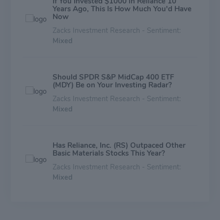
If You Invested $1000 in Reliance 10
Years Ago, This Is How Much You'd Have
Now
Zacks Investment Research - Sentiment:
Mixed
Should SPDR S&P MidCap 400 ETF
(MDY) Be on Your Investing Radar?
Zacks Investment Research - Sentiment:
Mixed
Has Reliance, Inc. (RS) Outpaced Other
Basic Materials Stocks This Year?
Zacks Investment Research - Sentiment:
Mixed
RS or LYSDY: Which Is the Better Value