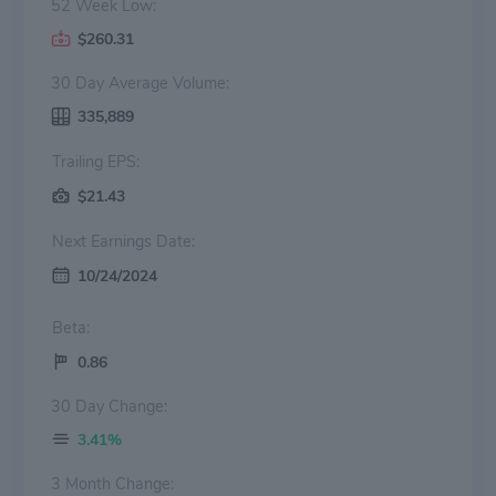
52 Week Low:
$260.31
30 Day Average Volume:
335,889
Trailing EPS:
$21.43
Next Earnings Date:
10/24/2024
Beta:
0.86
30 Day Change:
3.41%
3 Month Change: