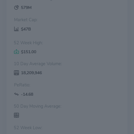
579M
Market Cap:
$47B
52 Week High:
$151.00
10 Day Average Volume:
18,209,946
PeRatio:
-14.68
50 Day Moving Average:
52 Week Low: