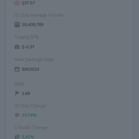
$37.57
30 Day Average Volume:
18,409,789
Trailing EPS:
$-0.37
Next Earnings Date:
8/8/2024
Beta:
1.69
30 Day Change:
23.74%
3 Month Change:
5.41%