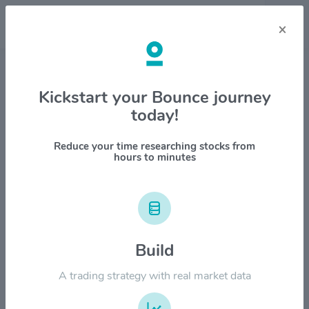
×
Stock & Company Details
Kickstart your Bounce journey
today!
Rocket Lab USA Inc $RKLB
1M
6M
1Y
YTD
ALL
Reduce your time researching stocks from
hours to minutes
$160.00
Build
$120.00
A trading strategy with real market data
$80.00