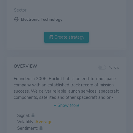
Sector:
Electronic Technology
Create strategy
OVERVIEW
Follow
Founded in 2006, Rocket Lab is an end-to-end space
company with an established track record of mission
success. We deliver reliable launch services, spacecraft
components, satellites and other spacecraft and on-
orbit management solutions that make it faster, easier
and more affordable to access space. Headquartered
Signal:
in Long Beach, California, Rocket Lab designs and
Volatility:
Average
manufactures the Electron small orbital launch vehicle
Sentiment:
and the Photon satellite platform and is developing the