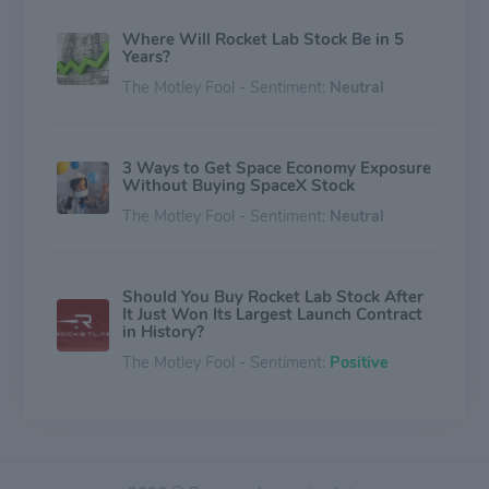
Where Will Rocket Lab Stock Be in 5
Years?
The Motley Fool - Sentiment:
Neutral
3 Ways to Get Space Economy Exposure
Without Buying SpaceX Stock
The Motley Fool - Sentiment:
Neutral
Should You Buy Rocket Lab Stock After
It Just Won Its Largest Launch Contract
in History?
The Motley Fool - Sentiment:
Positive
Rocket Lab Debuts a Breakthrough
Technology Investors Should Have on
Their Radar