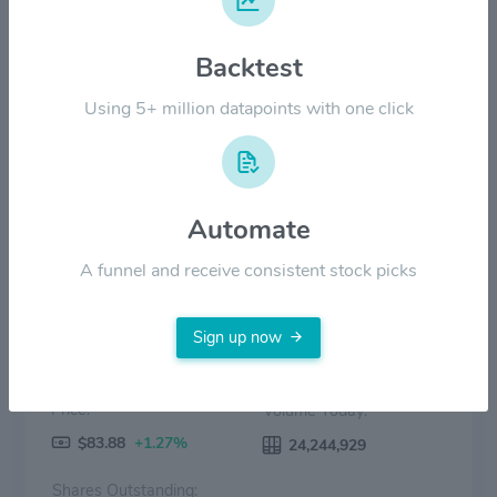
Backtest
$40.00
Using 5+ million datapoints with one click
$0.00
2022
2023
2024
2025
2026
Price
Volume
Automate
A funnel and receive consistent stock picks
Sign up now
Price:
Volume Today:
$83.88
+1.27%
24,244,929
Shares Outstanding: