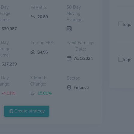
 Day
50 Day
PeRatio:
erage
Moving
20.80
lume:
Average:
630,087
 Day
Trailing EPS:
Next Earnings
erage
Date:
$4.96
lume:
7/31/2024
527,239
 Day
3 Month
Sector:
ange:
Change:
Finance
-4.11%
18.01%
Create strategy