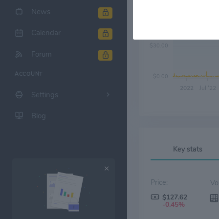
News
$60.00
Calendar
$30.00
Forum
ACCOUNT
$0.00
2022
Jul '22
Settings
Blog
Key stats
Price:
$127.62
-0.45%