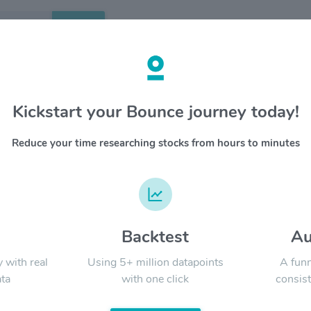
Search
etails
Kickstart your Bounce journey today!
tality Properties Inc $RHP
OVERV
Reduce your time researching stocks from hours to minutes
Ryman Hos
YTD
ALL
and hospi
conventi
experien
the top 
States b
d
Backtest
Au
Signal:
resorts 
Marriott
y with real
Using 5+ million datapoints
A funn
hotels a
ta
with one click
consist
Internat
million s
LATEST