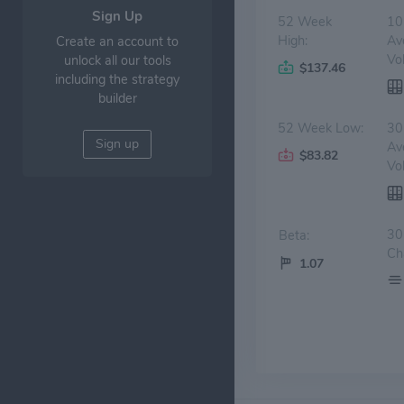
Sign Up
52 Week
10
High:
Av
Create an account to
Vo
unlock all our tools
$137.46
including the strategy
builder
52 Week Low:
30
Sign up
Av
$83.82
Vo
30
Beta:
Ch
1.07