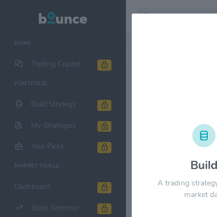
HOME
Stock & Company D
Trading Copilot
PORTFOLIO
Ryman Hospi
Build Strategy
1M
6M
1Y
My Strategies
$150.00
Your Picks
Buil
MARKET TOOLS
$120.00
A trading strateg
Dashboard
market da
$90.00
Stock Screener