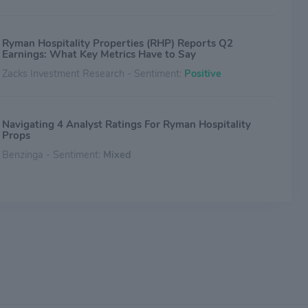
Ryman Hospitality Properties (RHP) Reports Q2
Earnings: What Key Metrics Have to Say
Zacks Investment Research - Sentiment:
Positive
Navigating 4 Analyst Ratings For Ryman Hospitality
Props
Benzinga - Sentiment:
Mixed
Ryman Hospitality: A REIT Buying Opportunity With
Yield And Spin Off Potential
Seeking Alpha - Sentiment:
Mixed
Compared to Estimates, Ryman Hospitality Properties
(RHP) Q1 Earnings: A Look at Key Metrics