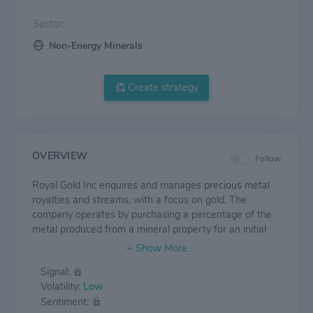
Sector:
Non-Energy Minerals
Create strategy
OVERVIEW
Follow
Royal Gold Inc enquires and manages precious metal
royalties and streams, with a focus on gold. The
company operates by purchasing a percentage of the
metal produced from a mineral property for an initial
payment, without assuming responsibility of mining
operations. Similarly, precious metal streams are
Signal:
purchase agreements with mine operators providing
Volatility:
Low
the right to purchase all or a portion of one or more
Sentiment:
metals produced from a mine, in exchange for an