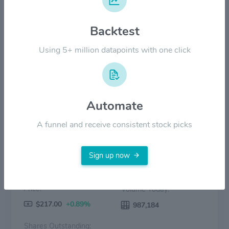
Backtest
$80.00
Using 5+ million datapoints with one click
$0.00
2022
2023
2024
2025
2026
Price
Volume
Automate
A funnel and receive consistent stock picks
Sign up now
Price:
Volume Today:
$217.00
+0.89%
987,184
Shares Outstanding: