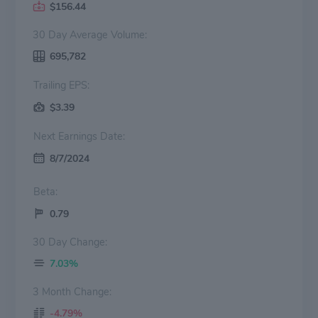
$156.44
30 Day Average Volume:
695,782
Trailing EPS:
$3.39
Next Earnings Date:
8/7/2024
Beta:
0.79
30 Day Change:
7.03%
3 Month Change:
-4.79%