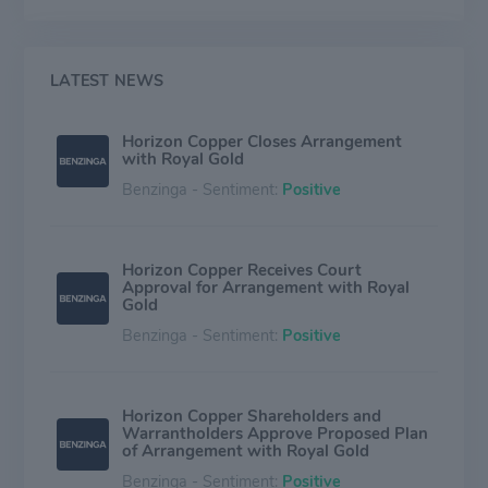
upfront deposit payment. Generally Royal Gold does
not conduct any work on the properties in which it
holds royalty and streaming assets. The company owns
a portfolio of producing, development, evaluation, and
LATEST NEWS
exploration royalties and streams, and the majority of
group revenue is generated from Canada, Mexico,
Horizon Copper Closes Arrangement
Chile, and the United States.
with Royal Gold
Benzinga - Sentiment:
Positive
Horizon Copper Receives Court
Approval for Arrangement with Royal
Gold
Benzinga - Sentiment:
Positive
Horizon Copper Shareholders and
Warrantholders Approve Proposed Plan
of Arrangement with Royal Gold
Benzinga - Sentiment:
Positive