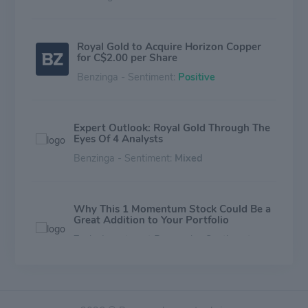
Royal Gold to Acquire Horizon Copper
for C$2.00 per Share
Benzinga - Sentiment:
Positive
Expert Outlook: Royal Gold Through The
Eyes Of 4 Analysts
Benzinga - Sentiment:
Mixed
Why This 1 Momentum Stock Could Be a
Great Addition to Your Portfolio
Zacks Investment Research - Sentiment:
Mixed
Royal Gold (RGLD) Upgraded to Buy: