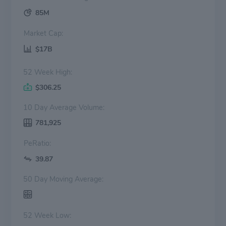
85M
Market Cap:
$17B
52 Week High:
$306.25
10 Day Average Volume:
781,925
PeRatio:
39.87
50 Day Moving Average:
52 Week Low: