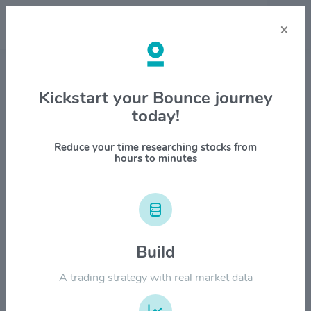
×
Stock & Company Details
Kickstart your Bounce journey
today!
Royal Gold, Inc. $RGLD
1M
6M
1Y
YTD
ALL
Reduce your time researching stocks from
hours to minutes
$320.00
Build
$240.00
A trading strategy with real market data
$160.00