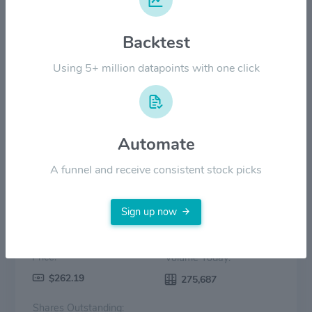
$140.00
Backtest
$70.00
Using 5+ million datapoints with one click
$0.00
2022
2023
2024
2025
2026
Price
Volume
Automate
A funnel and receive consistent stock picks
Sign up now
Price:
Volume Today:
$262.19
275,687
Shares Outstanding: