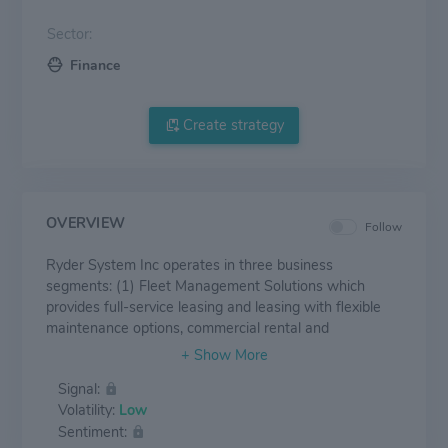
Sector:
Finance
Create strategy
OVERVIEW
Follow
Ryder System Inc operates in three business
segments: (1) Fleet Management Solutions which
provides full-service leasing and leasing with flexible
maintenance options, commercial rental and
maintenance services of trucks, tractors and trailers to
customers; (2) Supply Chain Solutions (SCS), which
Signal:
provides integrated logistics solutions, including
Volatility:
Low
distribution management, dedicated transportation,
Sentiment:
transportation management, brokerage, e-commerce,