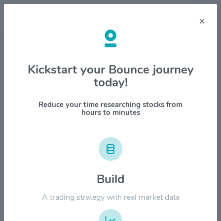
×
Stock & Company Details
Kickstart your Bounce journey
today!
Ryder System, Inc. $R
1M
6M
1Y
YTD
ALL
Reduce your time researching stocks from
hours to minutes
$350.00
$280.00
Build
A trading strategy with real market data
$210.00