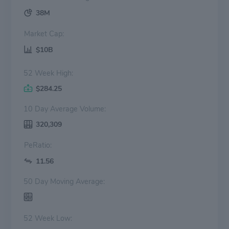
38M
Market Cap:
$10B
52 Week High:
$284.25
10 Day Average Volume:
320,309
PeRatio:
11.56
50 Day Moving Average:
52 Week Low: