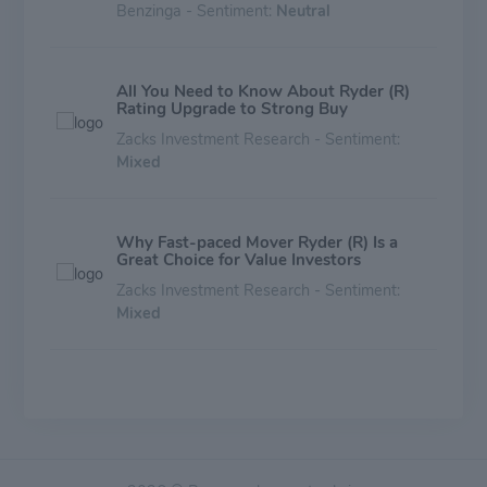
Benzinga - Sentiment:
Neutral
All You Need to Know About Ryder (R)
Rating Upgrade to Strong Buy
Zacks Investment Research - Sentiment:
Mixed
Why Fast-paced Mover Ryder (R) Is a
Great Choice for Value Investors
Zacks Investment Research - Sentiment:
Mixed
Is Ryder System (R) Stock Undervalued
Right Now?
Zacks Investment Research - Sentiment:
Mixed