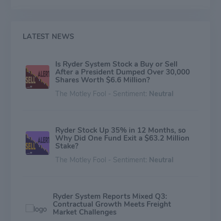
last mile, and professional services; and (3) Dedicated
Transportation Solutions (DTS), which provides turnkey
transportation solutions in the U.S., including dedicated
vehicles, professional drivers, management, and
LATEST NEWS
administrative support.
Is Ryder System Stock a Buy or Sell
After a President Dumped Over 30,000
Shares Worth $6.6 Million?
The Motley Fool - Sentiment:
Neutral
Ryder Stock Up 35% in 12 Months, so
Why Did One Fund Exit a $63.2 Million
Stake?
The Motley Fool - Sentiment:
Neutral
Ryder System Reports Mixed Q3:
Contractual Growth Meets Freight
Market Challenges