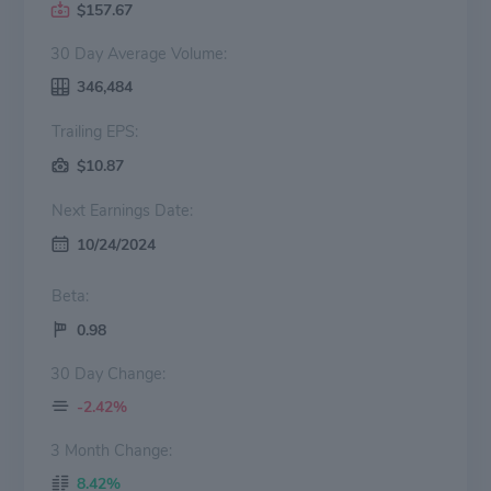
$157.67
30 Day Average Volume:
346,484
Trailing EPS:
$10.87
Next Earnings Date:
10/24/2024
Beta:
0.98
30 Day Change:
-2.42%
3 Month Change:
8.42%