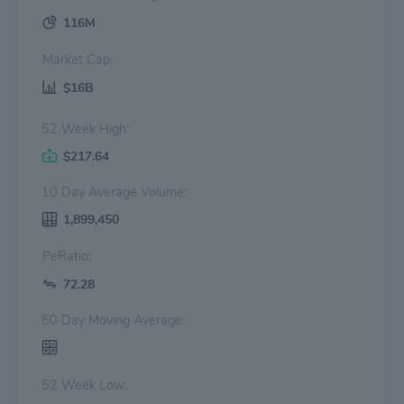
116M
Market Cap:
$16B
52 Week High:
$217.64
10 Day Average Volume:
1,899,450
PeRatio:
72.28
50 Day Moving Average:
52 Week Low: