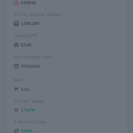
$108.50
30 Day Average Volume:
1,590,289
Trailing EPS:
$2.40
Next Earnings Date:
7/31/2024
Beta:
1.12
30 Day Change:
17.97%
3 Month Change:
0.04%