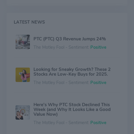
LATEST NEWS
PTC (PTC) Q3 Revenue Jumps 24%
The Motley Fool - Sentiment:
Positive
Looking for Sneaky Growth? These 2
Stocks Are Low-Key Buys for 2025.
The Motley Fool - Sentiment:
Positive
Here's Why PTC Stock Declined This
Week (and Why It Looks Like a Good
Value Now)
The Motley Fool - Sentiment:
Positive