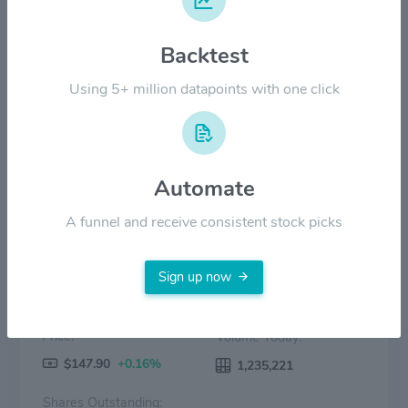
$100.00
Backtest
$50.00
Using 5+ million datapoints with one click
$0.00
2022
2023
2024
2025
2026
Price
Volume
Automate
A funnel and receive consistent stock picks
Sign up now
Price:
Volume Today:
$147.90
+0.16%
1,235,221
Shares Outstanding: