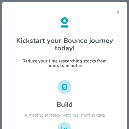
×
Stock & Company Details
Kickstart your Bounce journey
today!
PTC Inc $PTC
1M
6M
1Y
YTD
ALL
Reduce your time researching stocks from
hours to minutes
$250.00
$200.00
Build
A trading strategy with real market data
$150.00