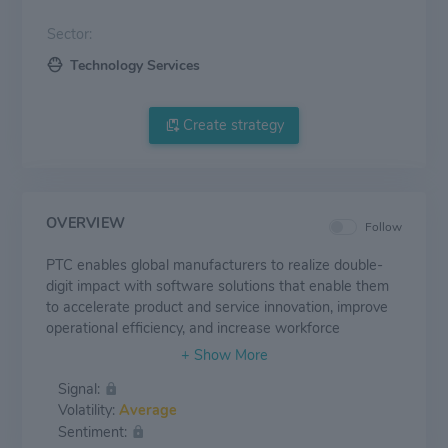
Sector:
Technology Services
Create strategy
OVERVIEW
Follow
PTC enables global manufacturers to realize double-
digit impact with software solutions that enable them
to accelerate product and service innovation, improve
operational efficiency, and increase workforce
productivity. In combination with an extensive partner
network, PTC provides customers flexibility in how its
Signal:
technology can be deployed to drive digital
Volatility:
Average
transformation - on premises, in the cloud, or via its
Sentiment:
pure SaaS platform.