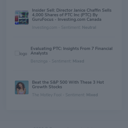
Insider Sell: Director Janice Chaffin Sells
4,000 Shares of PTC Inc (PTC) By
GuruFocus - Investing.com Canada
Investing.com - Sentiment:
Neutral
Evaluating PTC: Insights From 7 Financial
Analysts
Benzinga - Sentiment:
Mixed
Beat the S&P 500 With These 3 Hot
Growth Stocks
The Motley Fool - Sentiment:
Mixed
It's Time to Buy This Hot Technology
Stock on a Dip