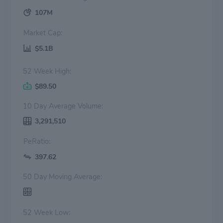
107M
Market Cap:
$5.1B
52 Week High:
$89.50
10 Day Average Volume:
3,291,510
PeRatio:
397.62
50 Day Moving Average:
52 Week Low: