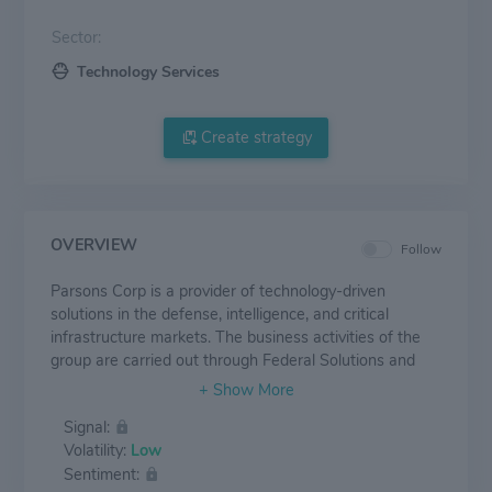
Sector:
Technology Services
Create strategy
OVERVIEW
Follow
Parsons Corp is a provider of technology-driven
solutions in the defense, intelligence, and critical
infrastructure markets. The business activities of the
group are carried out through Federal Solutions and
Critical Infrastructure segments. The Federal Solutions
segment is a high-end service and technology provider
Signal:
to the U.S. government, delivering timely, cost-effective
Volatility:
Low
solutions for mission-critical projects, whereas the
Sentiment:
Critical Infrastructure segment provides integrated