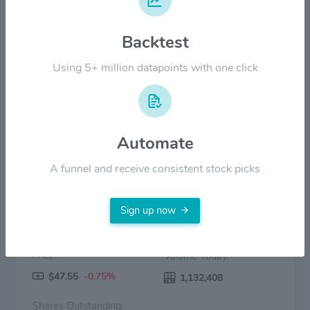
Backtest
$30.00
Using 5+ million datapoints with one click
$0.00
2022
2023
2024
2025
2026
Price
Volume
Automate
A funnel and receive consistent stock picks
Sign up now
Price:
Volume Today:
$47.55
-0.75%
1,132,408
Shares Outstanding: