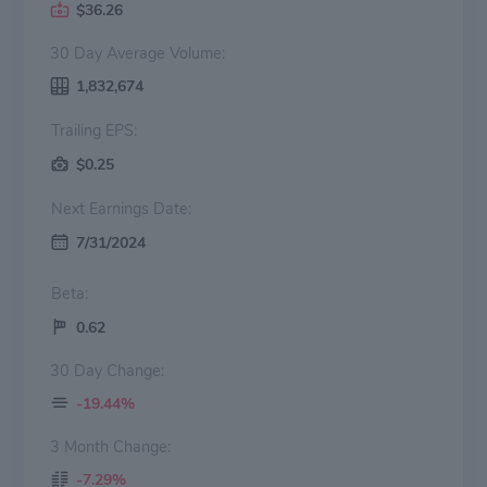
$36.26
30 Day Average Volume:
1,832,674
Trailing EPS:
$0.25
Next Earnings Date:
7/31/2024
Beta:
0.62
30 Day Change:
-19.44%
3 Month Change:
-7.29%