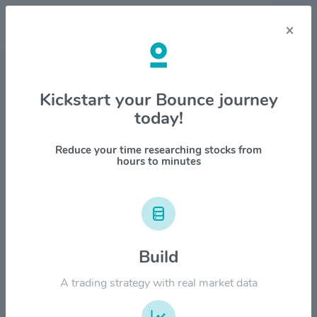
×
Stock & Company Details
Kickstart your Bounce journey
today!
Parsons Corp $PSN
1M
6M
1Y
YTD
ALL
Reduce your time researching stocks from
hours to minutes
$120.00
Build
$90.00
A trading strategy with real market data
$60.00