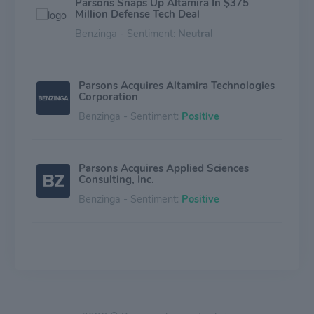
Parsons Snaps Up Altamira In $375
Million Defense Tech Deal
Benzinga - Sentiment:
Neutral
Parsons Acquires Altamira Technologies
Corporation
Benzinga - Sentiment:
Positive
Parsons Acquires Applied Sciences
Consulting, Inc.
Benzinga - Sentiment:
Positive
Parsons Acquires Chesapeake
Technologies International
Benzinga - Sentiment:
Positive