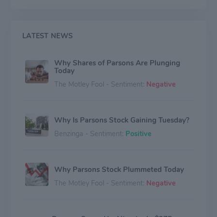
design and engineering services for complex physical
and digital infrastructure around the globe.
LATEST NEWS
Why Shares of Parsons Are Plunging
Today
The Motley Fool - Sentiment:
Negative
Why Is Parsons Stock Gaining Tuesday?
Benzinga - Sentiment:
Positive
Why Parsons Stock Plummeted Today
The Motley Fool - Sentiment:
Negative