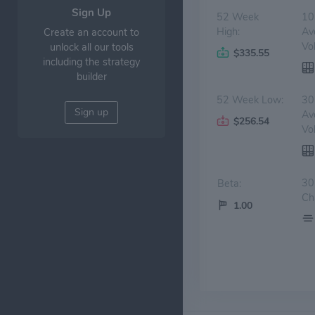
Sign Up
52 Week
10
High:
Av
Create an account to
Vo
unlock all our tools
$335.55
including the strategy
builder
52 Week Low:
30
Sign up
Av
$256.54
Vo
30
Beta:
Ch
1.00