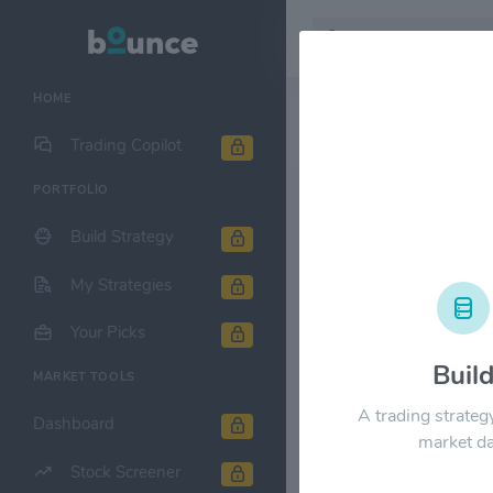
HOME
Stock & Company D
Trading Copilot
PORTFOLIO
Public Stor
Build Strategy
1M
6M
1Y
My Strategies
$360.00
Your Picks
Buil
MARKET TOOLS
$270.00
A trading strateg
Dashboard
market da
Stock Screener
$180.00