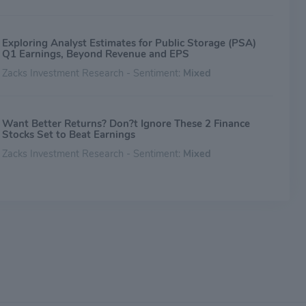
Exploring Analyst Estimates for Public Storage (PSA)
Q1 Earnings, Beyond Revenue and EPS
Zacks Investment Research - Sentiment:
Mixed
Want Better Returns? Don?t Ignore These 2 Finance
Stocks Set to Beat Earnings
Zacks Investment Research - Sentiment:
Mixed
Public Storage (PSA) Q4 Earnings: How Key Metrics
Compare to Wall Street Estimates
Zacks Investment Research - Sentiment:
Mixed
Public Storage (PSA) Q4 FFO and Revenues Surpass
Estimates