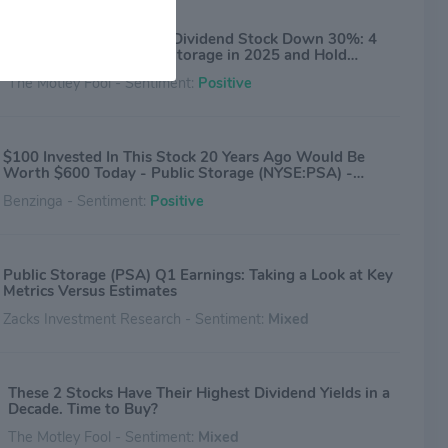
1 Magnificent S&P 500 Dividend Stock Down 30%: 4
Reasons to Buy Public Storage in 2025 and Hold
Forever
The Motley Fool - Sentiment:
Positive
$100 Invested In This Stock 20 Years Ago Would Be
Worth $600 Today - Public Storage (NYSE:PSA) -
Benzinga
Benzinga - Sentiment:
Positive
Public Storage (PSA) Q1 Earnings: Taking a Look at Key
Metrics Versus Estimates
Zacks Investment Research - Sentiment:
Mixed
These 2 Stocks Have Their Highest Dividend Yields in a
Decade. Time to Buy?
The Motley Fool - Sentiment:
Mixed