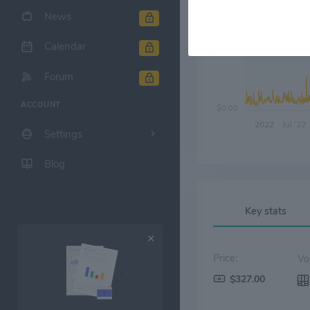
News
Calendar
$90.00
Forum
ACCOUNT
$0.00
2022
Jul '22
Settings
Blog
Key stats
Price:
$327.00