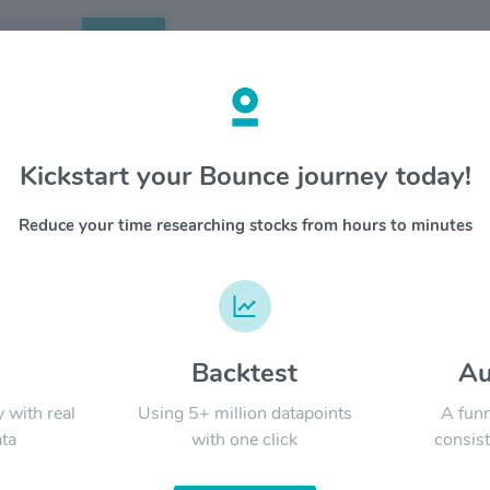
Search
etails
Kickstart your Bounce journey today!
age $PSA
OVERV
Reduce your time researching stocks from hours to minutes
Public St
YTD
ALL
with more
approxim
equity in
market t
merchand
d
Backtest
Au
Signal:
and an in
goods in 
y with real
Using 5+ million datapoints
A funn
ta
with one click
consist
LATEST