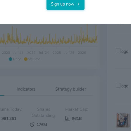
Sign up now
2023
Jul '23
2024
Jul '24
2025
Jul '25
2026
Price
Volume
Indicators
Strategy builder
Volume Today:
Shares
Market Cap:
Outstanding:
991,361
$61B
176M