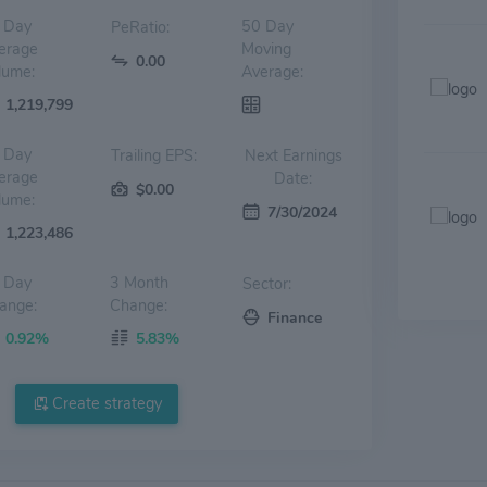
 Day
50 Day
PeRatio:
erage
Moving
0.00
lume:
Average:
1,219,799
 Day
Trailing EPS:
Next Earnings
erage
Date:
$0.00
lume:
7/30/2024
1,223,486
 Day
3 Month
Sector:
ange:
Change:
Finance
0.92%
5.83%
Create strategy