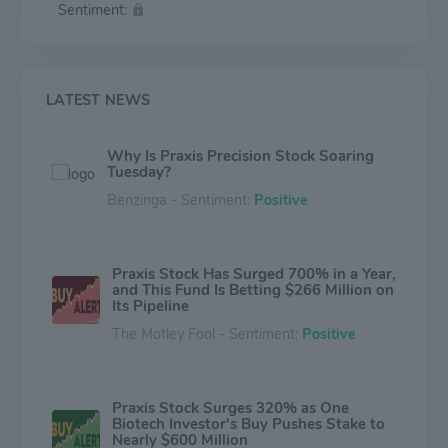
Sentiment:
and post-traumatic stress disorder; PRAX-944, for the
treatment of Essential Tremor and Parkinson's Disease;
PRAX-562, and PRAX-222, among others.
LATEST NEWS
Why Is Praxis Precision Stock Soaring
Tuesday?
Benzinga - Sentiment:
Positive
Praxis Stock Has Surged 700% in a Year,
and This Fund Is Betting $266 Million on
Its Pipeline
The Motley Fool - Sentiment:
Positive
Praxis Stock Surges 320% as One
Biotech Investor's Buy Pushes Stake to
Nearly $600 Million