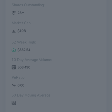
Shares Outstanding:
28M
Market Cap:
$10B
52 Week High:
$382.54
10 Day Average Volume:
506,490
PeRatio:
0.00
50 Day Moving Average: