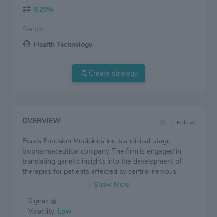
8.25%
Sector:
Health Technology
Create strategy
OVERVIEW
Follow
Praxis Precision Medicines Inc is a clinical-stage
biopharmaceutical company. The firm is engaged in
translating genetic insights into the development of
therapies for patients affected by central nervous
system disorders characterized by a neuronal
excitation-inhibition imbalance. The firm's pipeline
Signal:
covers PRAX-114, for the treatment of a broad range
Volatility:
Low
of patients suffering from major depressive disorder