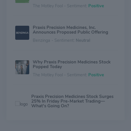
The Motley Fool - Sentiment:
Positive
Praxis Precision Medicines, Inc.
Announces Proposed Public Offering
Benzinga - Sentiment:
Neutral
Why Praxis Precision Medicines Stock
Popped Today
The Motley Fool - Sentiment:
Positive
Praxis Precision Medicines Stock Surges
25% In Friday Pre-Market Trading—
What's Going On?
Benzinga - Sentiment:
Positive