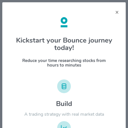
×
Stock & Company Details
Kickstart your Bounce journey
today!
Praxis Precision Medicines Inc
$PRAX
Reduce your time researching stocks from
hours to minutes
1M
6M
1Y
YTD
ALL
$450.00
Build
$360.00
A trading strategy with real market data
$270.00