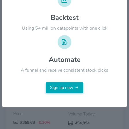
$180.00
Backtest
Using 5+ million datapoints with one click
$90.00
$0.00
2022
2023
2024
2025
2026
Automate
Price
Volume
A funnel and receive consistent stock picks
Sign up now
Price:
Volume Today:
$359.68
-0.30%
454,894