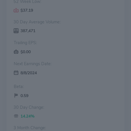
52 Week Low:
$37.19
30 Day Average Volume:
387,471
Trailing EPS:
$0.00
Next Earnings Date:
8/8/2024
Beta:
0.59
30 Day Change:
14.24%
3 Month Change: