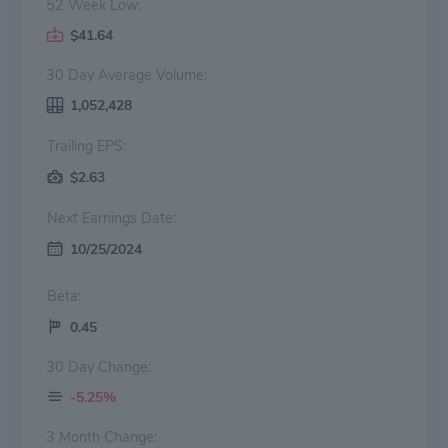
52 Week Low:
$41.64
30 Day Average Volume:
1,052,428
Trailing EPS:
$2.63
Next Earnings Date:
10/25/2024
Beta:
0.45
30 Day Change:
-5.25%
3 Month Change: