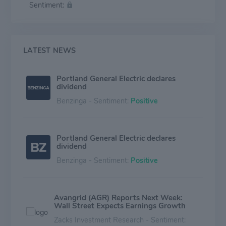
Sentiment:
LATEST NEWS
Portland General Electric declares
dividend
Benzinga - Sentiment:
Positive
Portland General Electric declares
dividend
Benzinga - Sentiment:
Positive
Avangrid (AGR) Reports Next Week:
Wall Street Expects Earnings Growth
Zacks Investment Research - Sentiment: