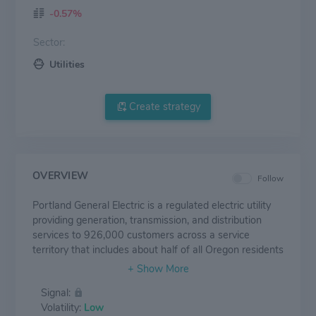
-0.57%
Sector:
Utilities
Create strategy
OVERVIEW
Follow
Portland General Electric is a regulated electric utility
providing generation, transmission, and distribution
services to 926,000 customers across a service
territory that includes about half of all Oregon residents
and two thirds of the state's business activity. The
company owns (wholly or through joint ventures) 3.3
Signal:
gigawatts of gas, coal, wind, and hydro generation.
Volatility:
Low