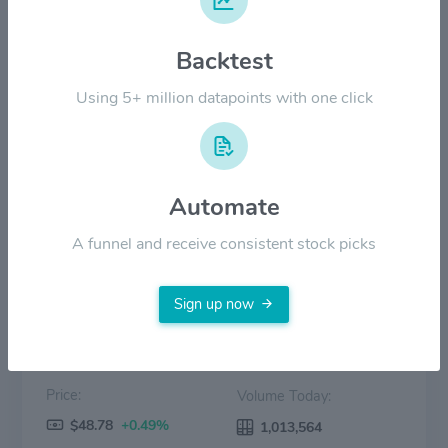
$30.00
Backtest
$20.00
Using 5+ million datapoints with one click
$10.00
$0.00
2022
2023
2024
2025
2026
Automate
Price
Volume
A funnel and receive consistent stock picks
Sign up now
Price:
Volume Today:
$48.78
+0.49%
1,013,564