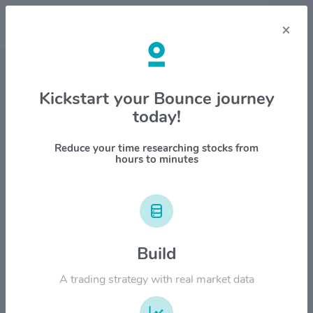
×
Stock & Company Details
Kickstart your Bounce journey
today!
Portland General Electric Co
$POR
Reduce your time researching stocks from
hours to minutes
1M
6M
1Y
YTD
ALL
$60.00
Build
$50.00
A trading strategy with real market data
$40.00