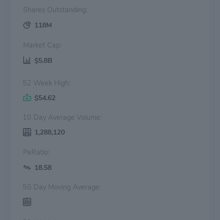
Shares Outstanding:
118M
Market Cap:
$5.8B
52 Week High:
$54.62
10 Day Average Volume:
1,288,120
PeRatio:
18.58
50 Day Moving Average: