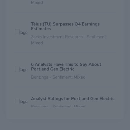
Mixed
Telus (TU) Surpasses Q4 Earnings
Estimates
Zacks Investment Research - Sentiment:
Mixed
6 Analysts Have This to Say About
Portland Gen Electric
Benzinga - Sentiment:
Mixed
Analyst Ratings for Portland Gen Electric
Benzinga - Sentiment:
Mixed
Portland General Electric (POR) Q3