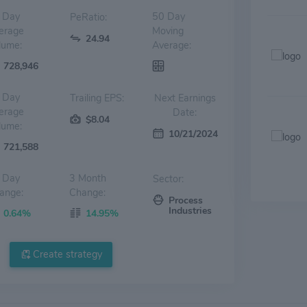
 Day
50 Day
PeRatio:
erage
Moving
24.94
lume:
Average:
728,946
 Day
Trailing EPS:
Next Earnings
erage
Date:
$8.04
lume:
10/21/2024
721,588
 Day
3 Month
Sector:
ange:
Change:
Process
Industries
0.64%
14.95%
Create strategy