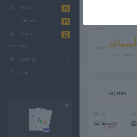
News
$120.00
Calendar
$60.00
Forum
ACCOUNT
$0.00
2022
Jul '22
Settings
Blog
Key stats
Price:
$253.07
-1.15%