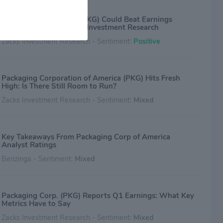
Why Packaging Corp. (PKG) Could Beat Earnings
Estimates Again - Zacks Investment Research
Zacks Investment Research - Sentiment:
Positive
Packaging Corporation of America (PKG) Hits Fresh
High: Is There Still Room to Run?
Zacks Investment Research - Sentiment:
Mixed
Key Takeaways From Packaging Corp of America
Analyst Ratings
Benzinga - Sentiment:
Mixed
Packaging Corp. (PKG) Reports Q1 Earnings: What Key
Metrics Have to Say
Zacks Investment Research - Sentiment:
Mixed