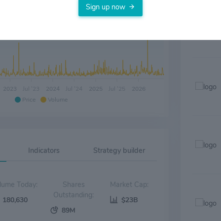
Sign up now
2023
Jul '23
2024
Jul '24
2025
Jul '25
2026
Price
Volume
Indicators
Strategy builder
Volume Today:
Shares
Market Cap:
Outstanding:
180,630
$23B
89M