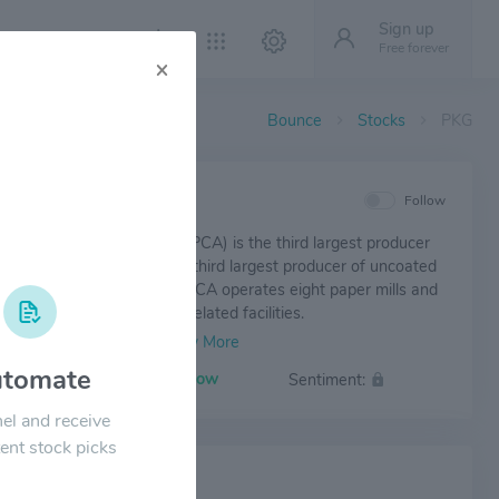
Sign up
Free forever
×
Bounce
Stocks
PKG
IEW
Follow
g Corporation of America (PCA) is the third largest producer
inerboard products and the third largest producer of uncoated
t paper in North America. PCA operates eight paper mills and
ated products plants and related facilities.
tomate
Volatility:
Low
Sentiment:
el and receive
ent stock picks
 NEWS