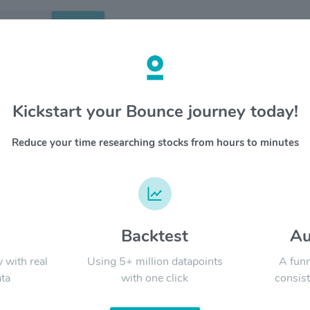
Search
etails
Kickstart your Bounce journey today!
orp Of America $PKG
OVERV
Reduce your time researching stocks from hours to minutes
Packagin
YTD
ALL
of conta
freeshee
92 corrug
d
Backtest
Au
Signal:
y with real
Using 5+ million datapoints
A funn
ta
with one click
consist
LATEST