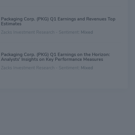
Packaging Corp. (PKG) Q1 Earnings and Revenues Top
Estimates
Zacks Investment Research - Sentiment:
Mixed
Packaging Corp. (PKG) Q1 Earnings on the Horizon:
Analysts' Insights on Key Performance Measures
Zacks Investment Research - Sentiment:
Mixed
Packaging Corp. (PKG) Expected to Beat Earnings
Estimates: Can the Stock Move Higher?
Zacks Investment Research - Sentiment:
Mixed
Packaging Corp. (PKG) Reports Q4 Earnings: What Key
Metrics Have to Say