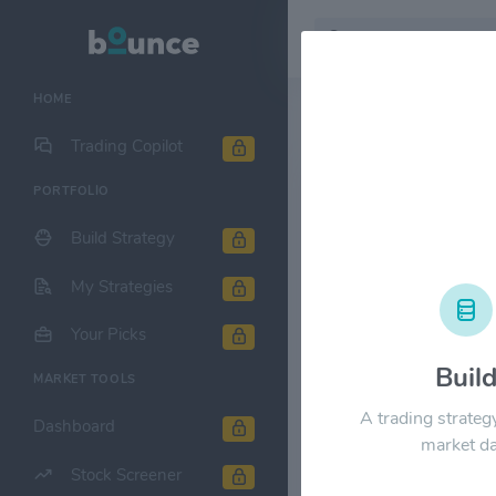
HOME
Stock & Company D
Trading Copilot
PORTFOLIO
Packaging C
Build Strategy
1M
6M
1Y
My Strategies
$300.00
Your Picks
Buil
MARKET TOOLS
$240.00
A trading strateg
Dashboard
market da
$180.00
Stock Screener