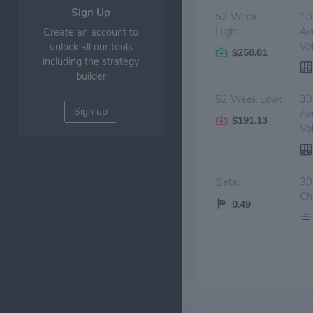
Sign Up
52 Week
10
High:
Av
Create an account to
Vo
unlock all our tools
$258.81
including the strategy
builder
52 Week Low:
30
Sign up
Av
$191.13
Vo
30
Beta:
Ch
0.49