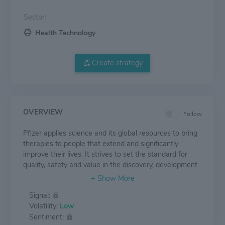
Sector:
Health Technology
Create strategy
OVERVIEW
Follow
Pfizer applies science and its global resources to bring
therapies to people that extend and significantly
improve their lives. It strives to set the standard for
quality, safety and value in the discovery, development
and manufacture of health care products, including
innovative medicines and vaccines. Every day, Pfizer
Signal:
colleagues work across developed and emerging
Volatility:
Low
markets to advance wellness, prevention, treatments
Sentiment:
and cures that challenge the most feared diseases of