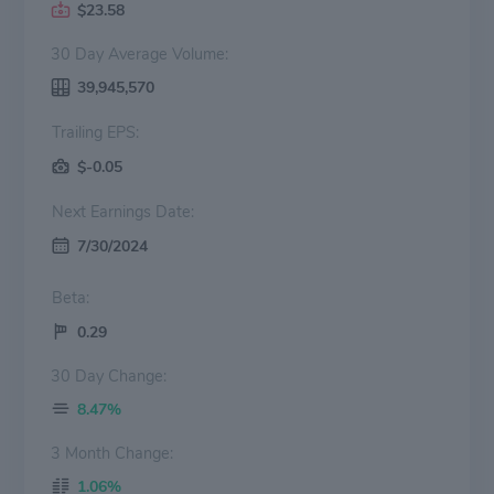
$23.58
30 Day Average Volume:
39,945,570
Trailing EPS:
$-0.05
Next Earnings Date:
7/30/2024
Beta:
0.29
30 Day Change:
8.47%
3 Month Change:
1.06%