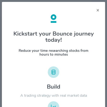
×
Stock & Company Details
Kickstart your Bounce journey
today!
Pfizer Inc. $PFE
1M
6M
1Y
YTD
ALL
Reduce your time researching stocks from
hours to minutes
$80.00
Build
$60.00
A trading strategy with real market data
$40.00