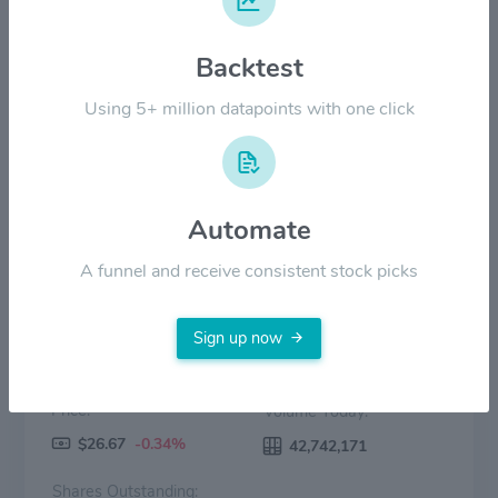
Backtest
$20.00
Using 5+ million datapoints with one click
$0.00
2022
2023
2024
2025
2026
Price
Volume
Automate
A funnel and receive consistent stock picks
Sign up now
Price:
Volume Today:
$26.67
-0.34%
42,742,171
Shares Outstanding: