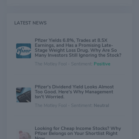
our time. Consistent with its responsibility as one of the
world's premier innovative biopharmaceutical
companies, it collaborates with health care providers,
governments and local communities to support and
LATEST NEWS
expand access to reliable, affordable health care
around the world. For more than 150 years, it has
Pfizer Yields 6.8%, Trades at 8.5X
worked to make a difference for all who rely on it. It
Earnings, and Has a Promising Late-
routinely posts information that may be important to
Stage Weight Loss Drug. Why Are So
investors on its website at www.Pfizer.com.
Many Investors Still Ignoring the Stock?
The Motley Fool - Sentiment:
Positive
Pfizer's Dividend Yield Looks Almost
Too Good. Here's Why Management
Isn't Worried.
The Motley Fool - Sentiment:
Neutral
Looking for Cheap Income Stocks? Why
Pfizer Belongs on Your Shortlist Right
Now