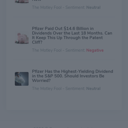
The Motley Fool - Sentiment:
Neutral
Pfizer Paid Out $14.6 Billion in
Dividends Over the Last 18 Months. Can
It Keep This Up Through the Patent
Cliff?
The Motley Fool - Sentiment:
Negative
Pfizer Has the Highest-Yielding Dividend
in the S&P 500. Should Investors Be
Worried?
The Motley Fool - Sentiment:
Neutral
A CFO Departure. A Clinical Miss. A $43
Billion Question Mark. Should You
Throw in the Towel on Pfizer Stock?
The Motley Fool - Sentiment:
Neutral