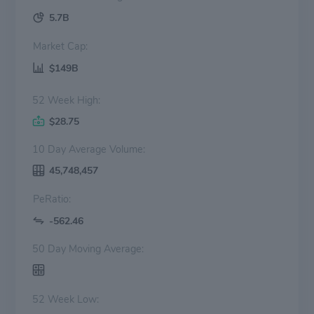
5.7B
Market Cap:
$149B
52 Week High:
$28.75
10 Day Average Volume:
45,748,457
PeRatio:
-562.46
50 Day Moving Average:
52 Week Low: