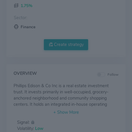
1.75%
Sector:
Finance
Create strategy
OVERVIEW
Follow
Phillips Edison & Co Inc is a real estate investment
trust. It invests primarily in well-occupied, grocery-
anchored neighborhood and community shopping
centers. It holds an integrated in-house operating
platform built on market leading expertise designed to
optimize property value and consistently deliver a great
Signal:
shopping experience.
Volatility:
Low