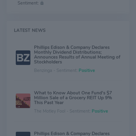
Sentiment:
LATEST NEWS
Phillips Edison & Company Declares
Monthly Dividend Distributions;
Announces Results of Annual Meeting of
Stockholders
Benzinga - Sentiment:
Positive
What to Know About One Fund's $7
Million Sale of a Grocery REIT Up 9%
This Past Year
The Motley Fool - Sentiment:
Positive
Phillips Edison & Company Declares