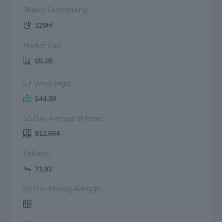
Shares Outstanding:
129M
Market Cap:
$5.2B
52 Week High:
$44.38
10 Day Average Volume:
912,664
PeRatio:
71.92
50 Day Moving Average: