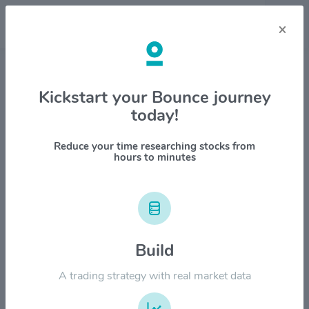
×
Stock & Company Details
Kickstart your Bounce journey
today!
Phillips Edison & Company Inc
$PECO
Reduce your time researching stocks from
hours to minutes
1M
6M
1Y
YTD
ALL
$50.00
Build
$40.00
A trading strategy with real market data
$30.00