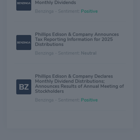
Monthly Dividends
Benzinga - Sentiment:
Positive
Phillips Edison & Company Announces
Tax Reporting Information for 2025
Distributions
Benzinga - Sentiment:
Neutral
Phillips Edison & Company Declares
Monthly Dividend Distributions;
Announces Results of Annual Meeting of
Stockholders
Benzinga - Sentiment:
Positive
Phillips Edison & Company Declares
Monthly Dividend Distributions
Benzinga - Sentiment:
Positive