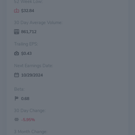
52 Week Low:
$32.84
30 Day Average Volume:
861,712
Trailing EPS:
$0.43
Next Earnings Date:
10/29/2024
Beta:
0.68
30 Day Change:
-5.95%
3 Month Change: