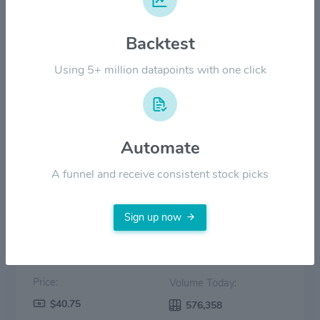
$20.00
Backtest
Using 5+ million datapoints with one click
$10.00
$0.00
2022
2023
2024
2025
2026
Automate
Price
Volume
A funnel and receive consistent stock picks
Sign up now
Price:
Volume Today:
$40.75
576,358