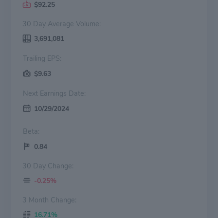
$92.25
30 Day Average Volume:
3,691,081
Trailing EPS:
$9.63
Next Earnings Date:
10/29/2024
Beta:
0.84
30 Day Change:
-0.25%
3 Month Change:
16.71%