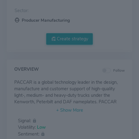
Sector:
Producer Manufacturing
Create strategy
OVERVIEW
Follow
PACCAR is a global technology leader in the design,
manufacture and customer support of high-quality
light-, medium- and heavy-duty trucks under the
Kenworth, Peterbilt and DAF nameplates. PACCAR
also designs and manufactures advanced powertrains,
provides financial services and information technology,
Signal:
and distributes truck parts related to its principal
Volatility:
Low
business.
Sentiment: