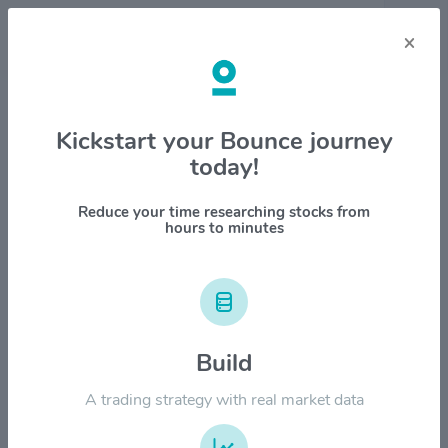
×
Stock & Company Details
Kickstart your Bounce journey
today!
Paccar Inc. $PCAR
1M
6M
1Y
YTD
ALL
Reduce your time researching stocks from
hours to minutes
$150.00
$120.00
Build
A trading strategy with real market data
$90.00