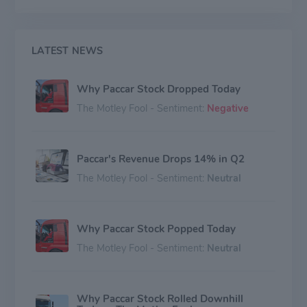
LATEST NEWS
Why Paccar Stock Dropped Today
The Motley Fool - Sentiment:
Negative
Paccar's Revenue Drops 14% in Q2
The Motley Fool - Sentiment:
Neutral
Why Paccar Stock Popped Today
The Motley Fool - Sentiment:
Neutral
Why Paccar Stock Rolled Downhill