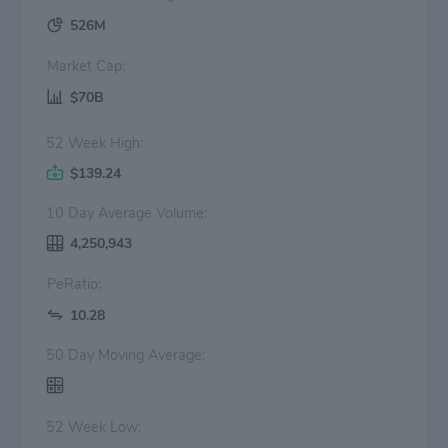
526M
Market Cap:
$70B
52 Week High:
$139.24
10 Day Average Volume:
4,250,943
PeRatio:
10.28
50 Day Moving Average:
52 Week Low: