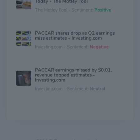
Today - The Motley Fool
The Motley Fool - Sentiment:
Positive
PACCAR shares drop as Q2 earnings
miss estimates - Investing.com
Investing.com - Sentiment:
Negative
PACCAR earnings missed by $0.01,
revenue topped estimates -
Investing.com
Investing.com - Sentiment:
Neutral
(PCAR) - Analyzing PACCAR's Short
Interest - Benzinga
Benzinga - Sentiment:
Negative