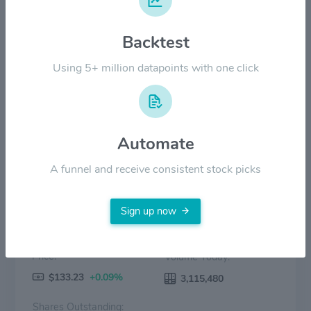
$60.00
Backtest
$30.00
Using 5+ million datapoints with one click
$0.00
2022
2023
2024
2025
2026
Price
Volume
Automate
A funnel and receive consistent stock picks
Sign up now
Price:
Volume Today:
$133.23
+0.09%
3,115,480
Shares Outstanding: