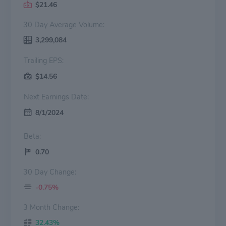
$21.46
30 Day Average Volume:
3,299,084
Trailing EPS:
$14.56
Next Earnings Date:
8/1/2024
Beta:
0.70
30 Day Change:
-0.75%
3 Month Change:
32.43%