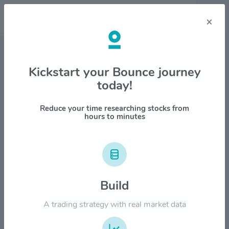
×
Stock & Company Details
Kickstart your Bounce journey
today!
PBF Energy Inc $PBF
1M
6M
1Y
YTD
ALL
Reduce your time researching stocks from
hours to minutes
$80.00
Build
$60.00
A trading strategy with real market data
$40.00