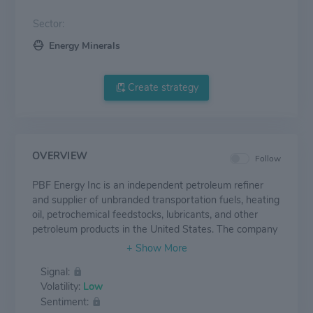
Sector:
Energy Minerals
Create strategy
OVERVIEW
Follow
PBF Energy Inc is an independent petroleum refiner
and supplier of unbranded transportation fuels, heating
oil, petrochemical feedstocks, lubricants, and other
petroleum products in the United States. The company
owns refineries in Delaware, Ohio, New Jersey,
California, and Louisiana. The Company operates in
Signal:
two reportable business segments: Refining and
Volatility:
Low
Logistics. The Company's oil refineries are all engaged
Sentiment:
in the refining of crude oil and other feedstocks into