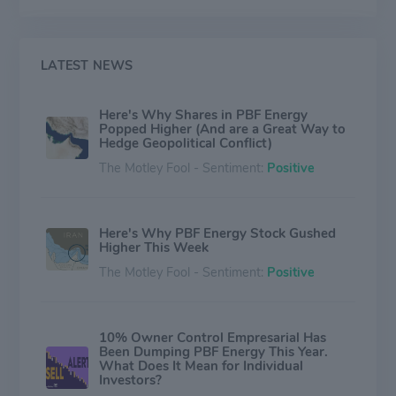
petroleum products and are aggregated into the
Refining segment. PBFX operates logistics assets such
as crude oil and refined products terminals, pipelines
and storage facilities. The Logistics segment consists
LATEST NEWS
solely of PBFX's operations.
Here's Why Shares in PBF Energy
Popped Higher (And are a Great Way to
Hedge Geopolitical Conflict)
The Motley Fool - Sentiment:
Positive
Here's Why PBF Energy Stock Gushed
Higher This Week
The Motley Fool - Sentiment:
Positive
10% Owner Control Empresarial Has
Been Dumping PBF Energy This Year.
What Does It Mean for Individual
Investors?