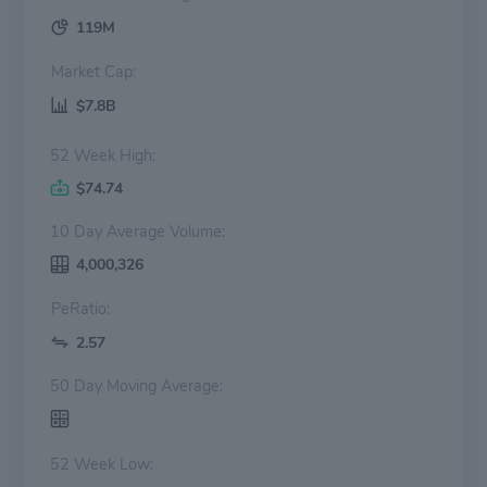
119M
Market Cap:
$7.8B
52 Week High:
$74.74
10 Day Average Volume:
4,000,326
PeRatio:
2.57
50 Day Moving Average:
52 Week Low: