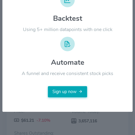
Backtest
$20.00
Using 5+ million datapoints with one click
$0.00
2022
2023
2024
2025
2026
Price
Volume
Automate
A funnel and receive consistent stock picks
Sign up now
Price:
Volume Today:
$61.21
-7.10%
3,657,116
Shares Outstanding: