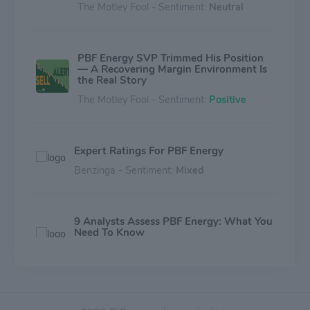
The Motley Fool - Sentiment:
Neutral
PBF Energy SVP Trimmed His Position
— A Recovering Margin Environment Is
the Real Story
The Motley Fool - Sentiment:
Positive
Expert Ratings For PBF Energy
Benzinga - Sentiment:
Mixed
9 Analysts Assess PBF Energy: What You
Need To Know
Benzinga - Sentiment:
Mixed
Is First Trust Mid Cap Value AlphaDEX