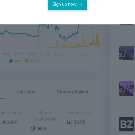
Sign up now
2023
Jul '23
2024
Jul '24
2025
Jul '25
2026
Price
Volume
Indicators
Strategy builder
Volume Today:
Shares
Market Cap:
Outstanding:
308,667
$5.9B
60M