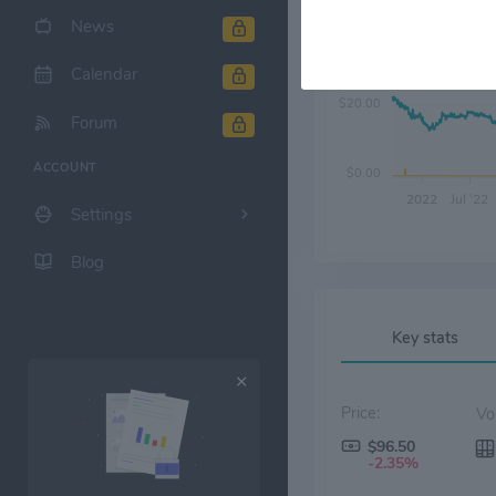
News
$40.00
Calendar
$20.00
Forum
ACCOUNT
$0.00
2022
Jul '22
Settings
Blog
Key stats
Price:
$96.50
-2.35%