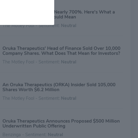
Oruka Stock Is Now Up Nearly 700%. Here's What a
$687,000 Insider Sale Could Mean
The Motley Fool - Sentiment:
Neutral
Oruka Therapeutics' Head of Finance Sold Over 10,000
Company Shares. What Does That Mean for Investors?
The Motley Fool - Sentiment:
Neutral
An Oruka Therapeutics (ORKA) Insider Sold 105,000
Shares Worth $6.2 Million
The Motley Fool - Sentiment:
Neutral
Oruka Therapeutics Announces Proposed $500 Million
Underwritten Public Offering
Benzinga - Sentiment:
Neutral