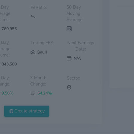
 Day
50 Day
PeRatio:
erage
Moving
lume:
Average:
760,955
 Day
Trailing EPS:
Next Earnings
erage
Date:
$null
lume:
N/A
843,500
 Day
3 Month
Sector:
ange:
Change:
9.56%
54.24%
Create strategy