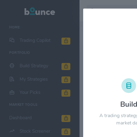
HOME
Stock & Company D
Trading Copilot
PORTFOLIO
Oruka Ther
Build Strategy
1M
6M
1Y
My Strategies
$100.00
Your Picks
Buil
MARKET TOOLS
$80.00
A trading strateg
Dashboard
market da
$60.00
Stock Screener