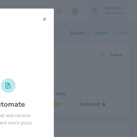
Sign up
Free forever
×
Bounce
Stocks
ORKA
IEW
Follow
tomate
Volatility:
High
Sentiment:
el and receive
ent stock picks
 NEWS