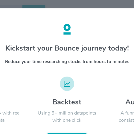
Search
etails
Kickstart your Bounce journey today!
apeutics $ORKA
OVERV
Reduce your time researching stocks from hours to minutes
YTD
ALL
d
Backtest
Au
Signal:
y with real
Using 5+ million datapoints
A funn
ta
with one click
consist
LATEST