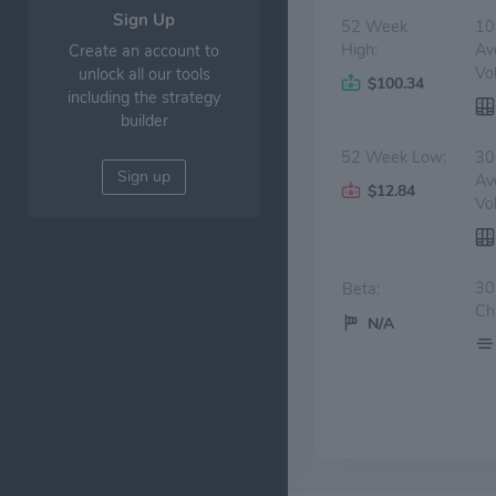
Sign Up
52 Week
10
High:
Av
Create an account to
Vo
unlock all our tools
$100.34
including the strategy
builder
52 Week Low:
30
Sign up
Av
$12.84
Vo
30
Beta:
Ch
N/A