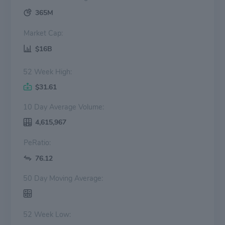
365M
Market Cap:
$16B
52 Week High:
$31.61
10 Day Average Volume:
4,615,967
PeRatio:
76.12
50 Day Moving Average:
52 Week Low: