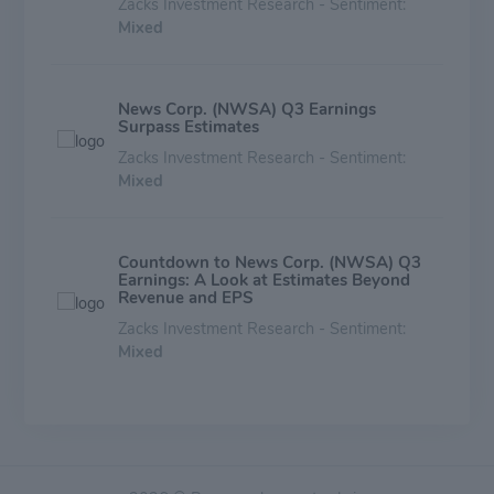
Zacks Investment Research - Sentiment:
Mixed
News Corp. (NWSA) Q3 Earnings
Surpass Estimates
Zacks Investment Research - Sentiment:
Mixed
Countdown to News Corp. (NWSA) Q3
Earnings: A Look at Estimates Beyond
Revenue and EPS
Zacks Investment Research - Sentiment:
Mixed
Warner Music Group Corp. (WMG)
Earnings Expected to Grow: Should You
Buy?