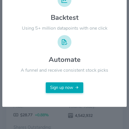
Backtest
$8.00
Using 5+ million datapoints with one click
$0.00
2022
2023
2024
2025
2026
Price
Volume
Automate
A funnel and receive consistent stock picks
Sign up now
Price:
Volume Today:
$28.77
+0.88%
4,542,932
Shares Outstanding: