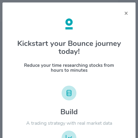
×
Stock & Company Details
Kickstart your Bounce journey
today!
News Corp $NWSA
1M
6M
1Y
YTD
ALL
Reduce your time researching stocks from
hours to minutes
$32.00
Build
$24.00
A trading strategy with real market data
$16.00