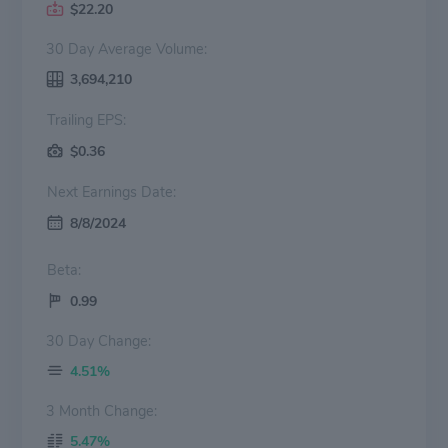
$22.20
30 Day Average Volume:
3,694,210
Trailing EPS:
$0.36
Next Earnings Date:
8/8/2024
Beta:
0.99
30 Day Change:
4.51%
3 Month Change:
5.47%