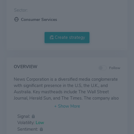
Sector:
Consumer Services
Create strategy
OVERVIEW
Follow
News Corporation is a diversified media conglomerate
with significant presence in the U.S, the U.K., and
Australia. Key mastheads include The Wall Street
Journal, Herald Sun, and The Times. The company also
has a strong presence in the Australian pay-TV market
through Fox Sports and Foxtel (both 65%-owned),
Signal:
while its 61%-owned REA Group is the dominant real
Volatility:
Low
estate classified business in Australia. In addition, it
Sentiment:
owns HarperCollins, one of the largest book publishers