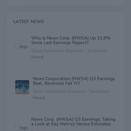
in the world, and also has a substantial digital property
advertising business (Move) in the U.S.
LATEST NEWS
Why Is News Corp. (NWSA) Up 11.8%
Since Last Earnings Report?
Zacks Investment Research - Sentiment:
Mixed
News Corporation (NWSA) Q3 Earnings
Beat, Revenues Fall Y/Y
Zacks Investment Research - Sentiment:
Mixed
News Corp. (NWSA) Q3 Earnings: Taking
a Look at Key Metrics Versus Estimates